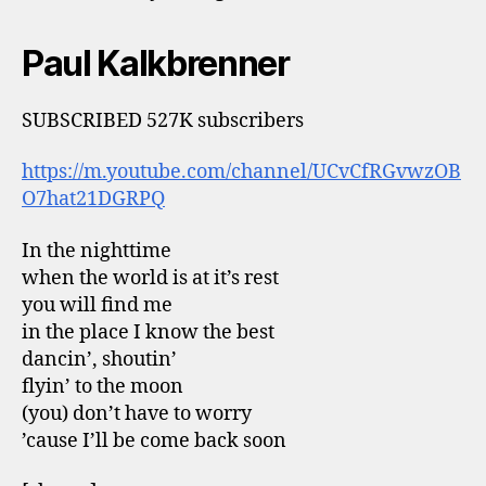
Paul Kalkbrenner
SUBSCRIBED 527K subscribers
https://m.youtube.com/channel/UCvCfRGvwzOB
O7hat21DGRPQ
In the nighttime
when the world is at it’s rest
you will find me
in the place I know the best
dancin’, shoutin’
flyin’ to the moon
(you) don’t have to worry
’cause I’ll be come back soon