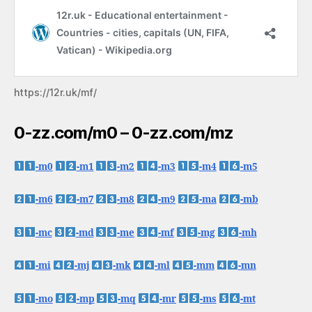
https://12r.uk/mf/
0-zz.com/m0 – 0-zz.com/mz
-m0
-m1
-m2
-m3
-m4
-m5
-m6
-m7
-m8
-m9
-ma
-mb
-mc
-md
-me
-mf
-mg
-mh
-mi
-mj
-mk
-ml
-mm
-mn
-mo
-mp
-mq
-mr
-ms
-mt