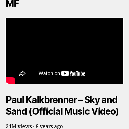
MF
Paul Kalkbrenner – Sky and
Sand (Official Music Video)
24M views · 8 years ago