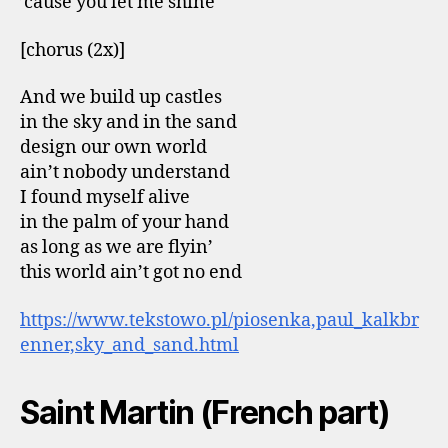
’cause you let me shine
[chorus (2x)]
And we build up castles
in the sky and in the sand
design our own world
ain’t nobody understand
I found myself alive
in the palm of your hand
as long as we are flyin’
this world ain’t got no end
https://www.tekstowo.pl/piosenka,paul_kalkbr
enner,sky_and_sand.html
Saint Martin (French part)