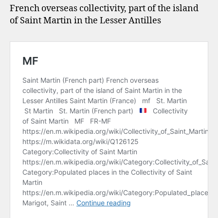
French overseas collectivity, part of the island
of Saint Martin in the Lesser Antilles