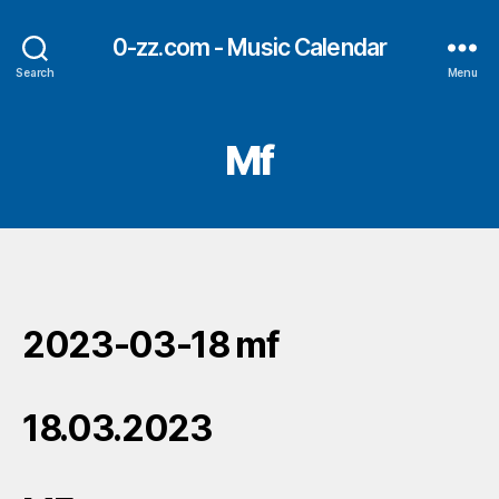
0-zz.com - Music Calendar
Search
Menu
Mf
2023-03-18 mf
18.03.2023