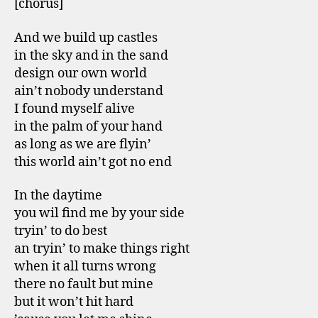
[chorus]
And we build up castles
in the sky and in the sand
design our own world
ain’t nobody understand
I found myself alive
in the palm of your hand
as long as we are flyin’
this world ain’t got no end
In the daytime
you wil find me by your side
tryin’ to do best
an tryin’ to make things right
when it all turns wrong
there no fault but mine
but it won’t hit hard