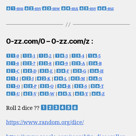
-mu
-mv
-mw
-mx
-my
-mz
0-zz.com/0 – 0-zz.com/z :
-0
|
-1
|
-2
|
-3
|
-4
|
-5
-6
|
-7
|
-8
|
-9
|
-A
|
-B
-C
|
-D
|
-E
|
-F
|
-G
|
-H
-I
|
-J
|
-K
|
-L
|
-M
|
-N
-O
|
-P
|
-Q
|
-R
|
-S
|
-T
-U
|
-V
|
-W
|
-X
|
-Y
|
-Z
Roll 2 dice ??
https://www.random.org/dice/