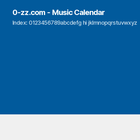
0-zz.com - Music Calendar
Index: 0123456789abcdefg hi jklmnopqrstuvwxyz