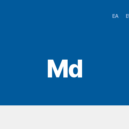
EA
E
Md