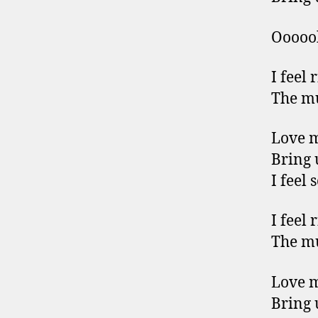
Ooooo
I feel 
The mu
Love 
Bring 
I feel 
I feel 
The mu
Love 
Bring 