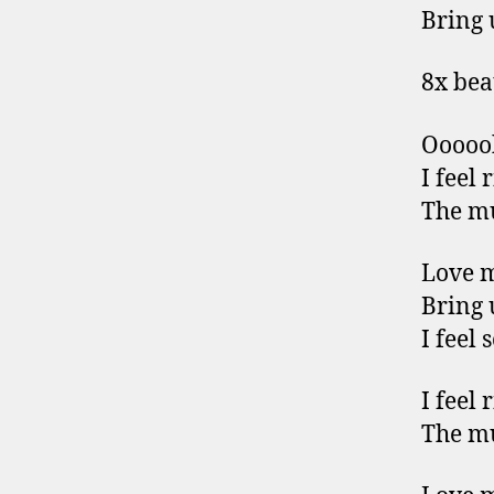
Bring 
8x bea
Ooooo
I feel 
The mu
Love 
Bring 
I feel 
I feel 
The mu