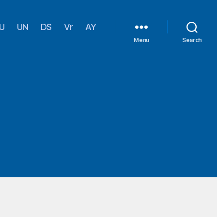
U
UN
DS
Vr
AY
Menu
Search