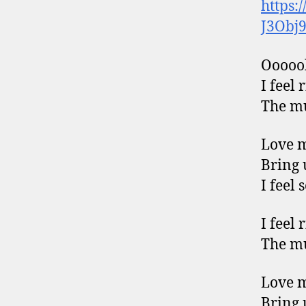
https:
J3Obj
Ooooo
I feel 
The mu
Love 
Bring 
I feel 
I feel 
The mu
Love 
Bring 