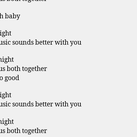
h baby
right
sic sounds better with you
might
us both together
so good
right
sic sounds better with you
might
us both together