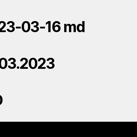
23-03-16 md
.03.2023
D