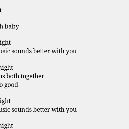
t
h baby
right
sic sounds better with you
might
us both together
so good
right
sic sounds better with you
might