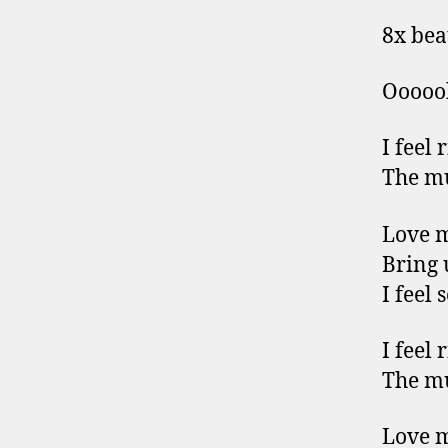
8x bea
Ooooo
I feel 
The mu
Love 
Bring 
I feel 
I feel 
The mu
Love 