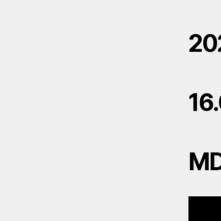
20
16
M