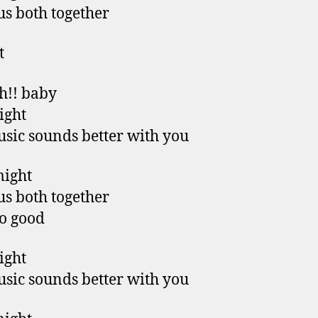
us both together
t
h!! baby
right
sic sounds better with you
might
us both together
so good
right
sic sounds better with you