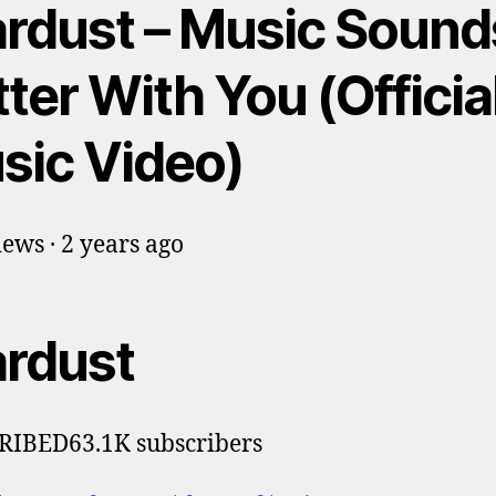
ardust – Music Sound
ter With You (Officia
sic Video)
ews · 2 years ago
ardust
RIBED63.1K subscribers