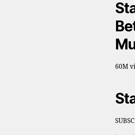
St
Bet
Mu
60M vi
St
SUBSC