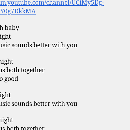
//m.youtube.com/channel/UCiMy5Dg-
9Y0g7DkkMA
h baby
right
sic sounds better with you
might
us both together
so good
right
sic sounds better with you
might
us both together