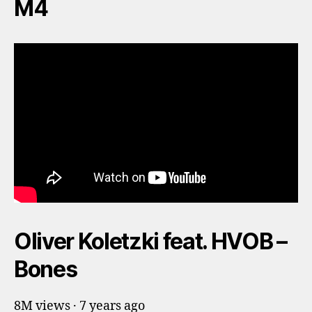
M4
Oliver Koletzki feat. HVOB –
Bones
8M views · 7 years ago