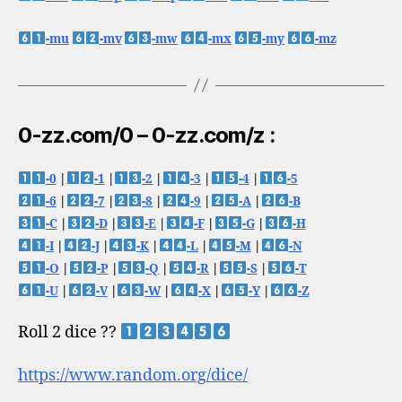
-mu
-mv
-mw
-mx
-my
-mz
0-zz.com/0 – 0-zz.com/z :
-0
|
-1
|
-2
|
-3
|
-4
|
-5
-6
|
-7
|
-8
|
-9
|
-A
|
-B
-C
|
-D
|
-E
|
-F
|
-G
|
-H
-I
|
-J
|
-K
|
-L
|
-M
|
-N
-O
|
-P
|
-Q
|
-R
|
-S
|
-T
-U
|
-V
|
-W
|
-X
|
-Y
|
-Z
Roll 2 dice ??
https://www.random.org/dice/