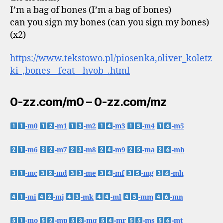
I’m a bag of bones (I’m a bag of bones)
can you sign my bones (can you sign my bones)
(x2)
https://www.tekstowo.pl/piosenka,oliver_koletz
ki_,bones__feat__hvob_.html
0-zz.com/m0 – 0-zz.com/mz
-m0
-m1
-m2
-m3
-m4
-m5
-m6
-m7
-m8
-m9
-ma
-mb
-mc
-md
-me
-mf
-mg
-mh
-mi
-mj
-mk
-ml
-mm
-mn
-mo
-mp
-mq
-mr
-ms
-mt