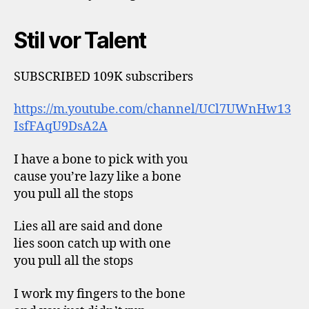
Stil vor Talent
SUBSCRIBED 109K subscribers
https://m.youtube.com/channel/UCl7UWnHw13
IsfFAqU9DsA2A
I have a bone to pick with you
cause you’re lazy like a bone
you pull all the stops
Lies all are said and done
lies soon catch up with one
you pull all the stops
I work my fingers to the bone