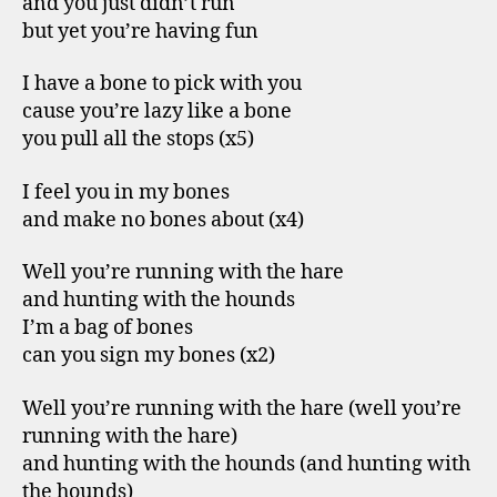
and you just didn’t run
but yet you’re having fun
I have a bone to pick with you
cause you’re lazy like a bone
you pull all the stops (x5)
I feel you in my bones
and make no bones about (x4)
Well you’re running with the hare
and hunting with the hounds
I’m a bag of bones
can you sign my bones (x2)
Well you’re running with the hare (well you’re
running with the hare)
and hunting with the hounds (and hunting with
the hounds)