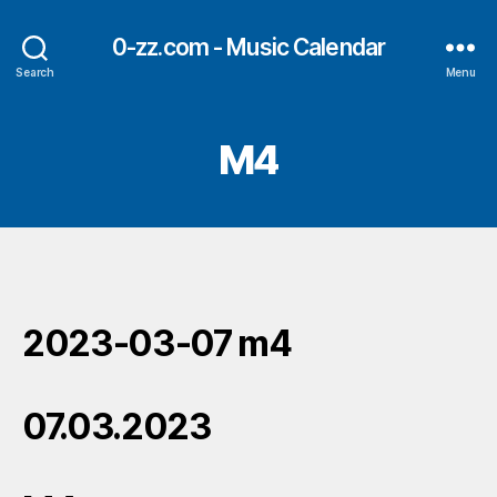
0-zz.com - Music Calendar
Search
Menu
M4
2023-03-07 m4
07.03.2023