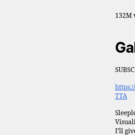
132M v
Ga
SUBSC
https
TTA
Sleepl
Visuali
I’ll g