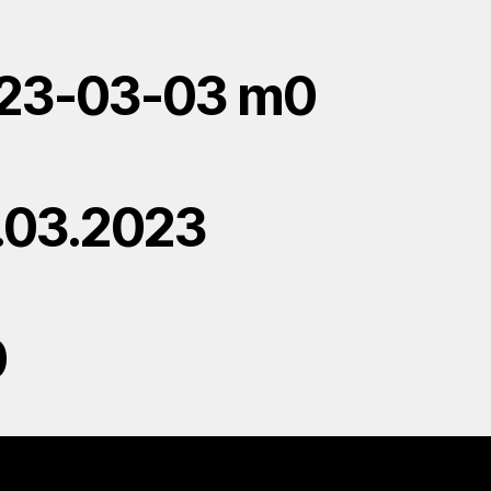
23-03-03 m0
.03.2023
0