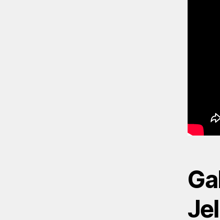
Gal
Jel