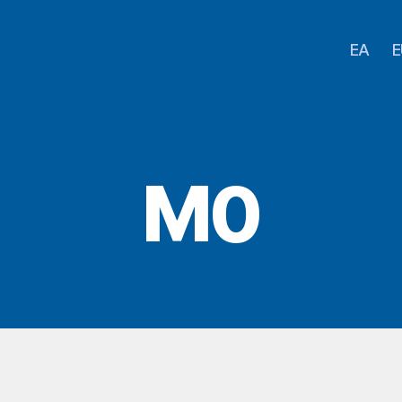
EA
E
M0