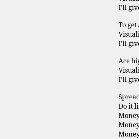
I’ll g
To get
Visuali
I’ll g
Ace hig
Visuali
I’ll g
Spread 
Do it 
Money
Money
Money