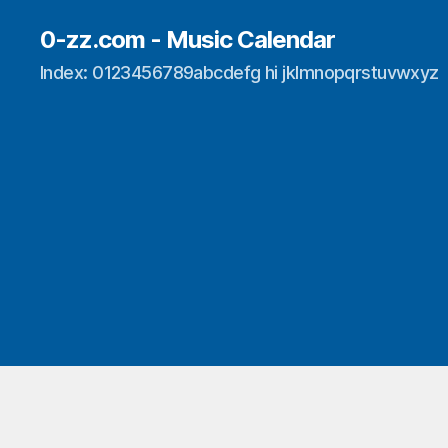
0-zz.com - Music Calendar
Index: 0123456789abcdefg hi jklmnopqrstuvwxyz