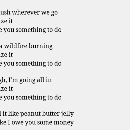
kush wherever we go
ze it
ive you something to do
 a wildfire burning
ze it
ive you something to do
h, I’m going all in
ze it
ive you something to do
it like peanut butter jelly
like I owe you some money