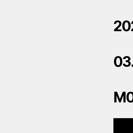
20
03
M