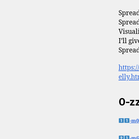
Spread 
Spread 
Visuali
I’ll g
Spread 
https:
elly.h
0-z
-m0
-m6