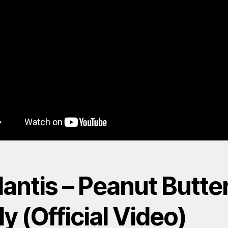
antis – Peanut Butte
ly (Official Video)