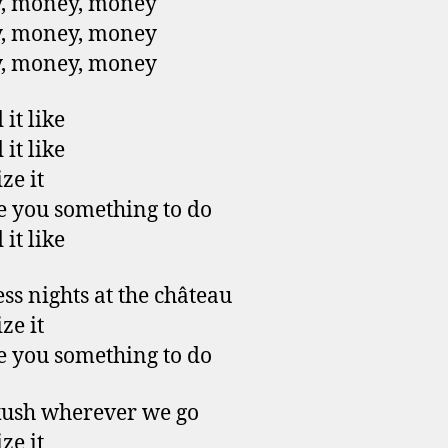
, money, money
, money, money
, money, money
it like
it like
ze it
ive you something to do
it like
ess nights at the château
ze it
ive you something to do
kush wherever we go
ze it