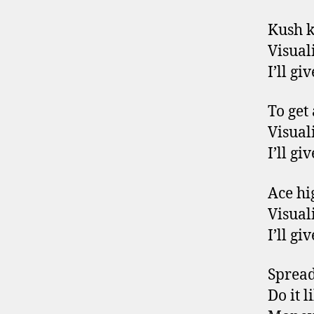
Kush 
Visuali
I’ll g
To get
Visuali
I’ll g
Ace hig
Visuali
I’ll g
Spread 
Do it 