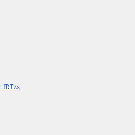
nfRTzs