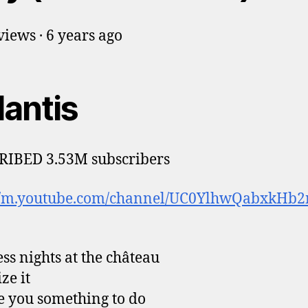
iews · 6 years ago
lantis
RIBED 3.53M subscribers
://m.youtube.com/channel/UC0YlhwQabxkHb2
ess nights at the château
ze it
ive you something to do