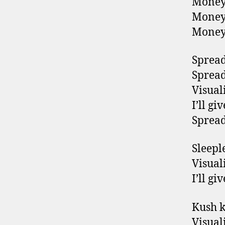
Money
Money
Money
Spread 
Spread 
Visuali
I’ll g
Spread 
Sleepl
Visuali
I’ll g
Kush 
Visuali