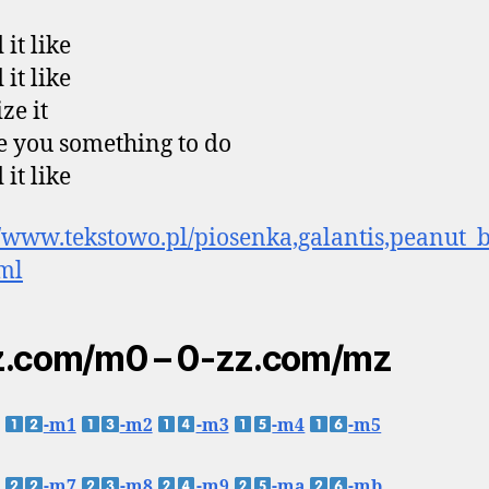
it like
it like
ze it
ive you something to do
it like
//www.tekstowo.pl/piosenka,galantis,peanut_b
tml
z.com/m0 – 0-zz.com/mz
-m1
-m2
-m3
-m4
-m5
-m7
-m8
-m9
-ma
-mb