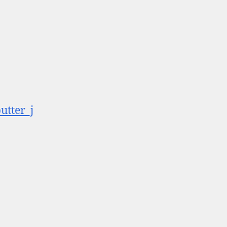
utter_j