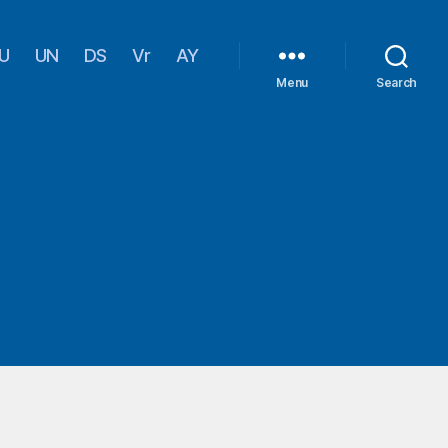
U
UN
DS
Vr
AY
Menu
Search