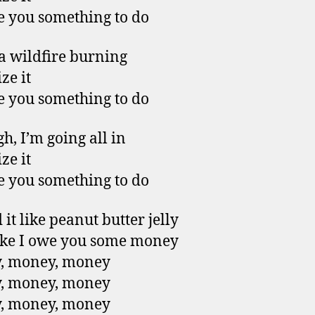
ive you something to do
 a wildfire burning
ze it
ive you something to do
h, I’m going all in
ze it
ive you something to do
it like peanut butter jelly
like I owe you some money
, money, money
, money, money
, money, money