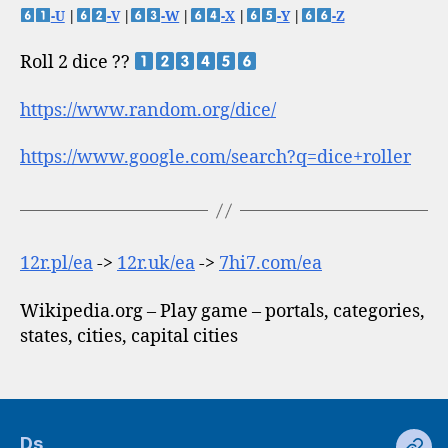
-U
|
-V
|
-W
|
-X
|
-Y
|
-Z
Roll 2 dice ??
https://www.random.org/dice/
https://www.google.com/search?q=dice+roller
12r.pl/ea
->
12r.uk/ea
->
7hi7.com/ea
Wikipedia.org – Play game – portals, categories,
states, cities, capital cities
Ds