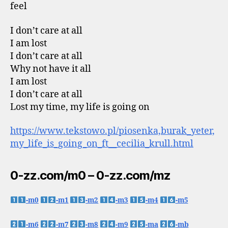
feel
I don’t care at all
I am lost
I don’t care at all
Why not have it all
I am lost
I don’t care at all
Lost my time, my life is going on
https://www.tekstowo.pl/piosenka,burak_yeter,
my_life_is_going_on_ft__cecilia_krull.html
0-zz.com/m0 – 0-zz.com/mz
-m0
-m1
-m2
-m3
-m4
-m5
-m6
-m7
-m8
-m9
-ma
-mb