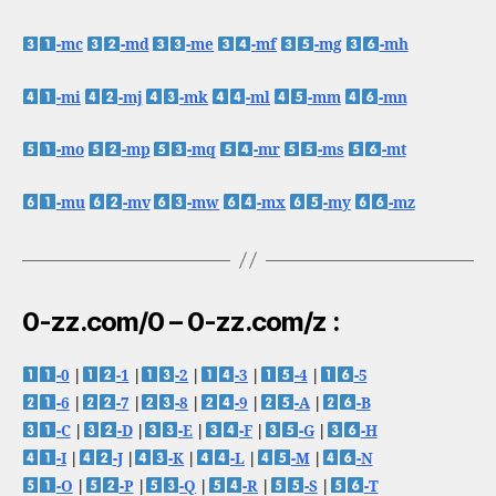
-mc
-md
-me
-mf
-mg
-mh
-mi
-mj
-mk
-ml
-mm
-mn
-mo
-mp
-mq
-mr
-ms
-mt
-mu
-mv
-mw
-mx
-my
-mz
0-zz.com/0 – 0-zz.com/z :
-0
|
-1
|
-2
|
-3
|
-4
|
-5
-6
|
-7
|
-8
|
-9
|
-A
|
-B
-C
|
-D
|
-E
|
-F
|
-G
|
-H
-I
|
-J
|
-K
|
-L
|
-M
|
-N
-O
|
-P
|
-Q
|
-R
|
-S
|
-T