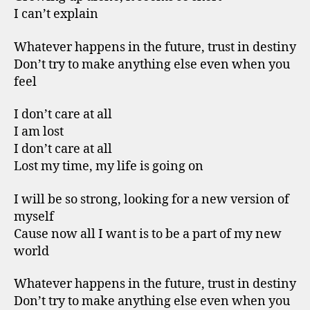
I can’t explain
Whatever happens in the future, trust in destiny
Don’t try to make anything else even when you
feel
I don’t care at all
I am lost
I don’t care at all
Lost my time, my life is going on
I will be so strong, looking for a new version of
myself
Cause now all I want is to be a part of my new
world
Whatever happens in the future, trust in destiny
Don’t try to make anything else even when you