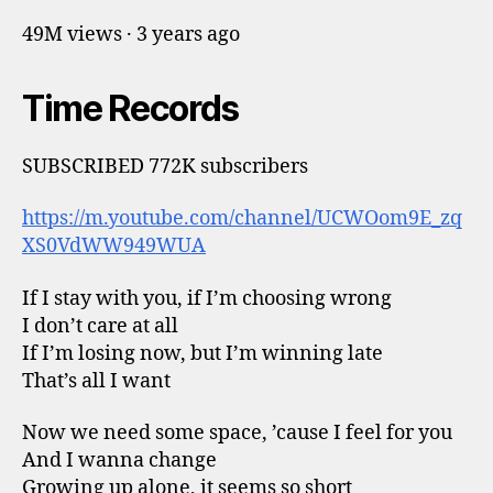
49M views · 3 years ago
Time Records
SUBSCRIBED 772K subscribers
https://m.youtube.com/channel/UCWOom9E_zq
XS0VdWW949WUA
If I stay with you, if I’m choosing wrong
I don’t care at all
If I’m losing now, but I’m winning late
That’s all I want
Now we need some space, ’cause I feel for you
And I wanna change
Growing up alone, it seems so short