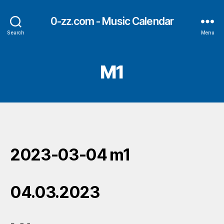
0-zz.com - Music Calendar
Search
Menu
M1
2023-03-04 m1
04.03.2023