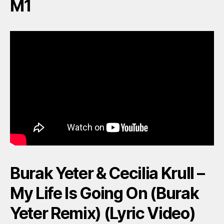
M1
Burak Yeter & Cecilia Krull –
My Life Is Going On (Burak
Yeter Remix) (Lyric Video)