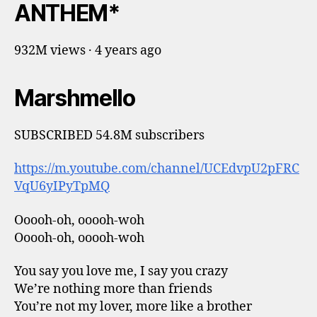
ANTHEM*
932M views · 4 years ago
Marshmello
SUBSCRIBED 54.8M subscribers
https://m.youtube.com/channel/UCEdvpU2pFRC
VqU6yIPyTpMQ
Ooooh-oh, ooooh-woh
Ooooh-oh, ooooh-woh
You say you love me, I say you crazy
We’re nothing more than friends
You’re not my lover, more like a brother