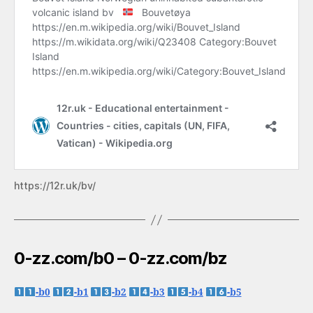
https://12r.uk/bv/
0-zz.com/b0 – 0-zz.com/bz
-b0
-b1
-b2
-b3
-b4
-b5