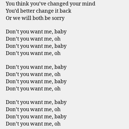
You think you’ve changed your mind
You’d better change it back
Or we will both be sorry
Don’t you want me, baby
Don’t you want me, oh
Don’t you want me, baby
Don’t you want me, oh
Don’t you want me, baby
Don’t you want me, oh
Don’t you want me, baby
Don’t you want me, oh
Don’t you want me, baby
Don’t you want me, oh
Don’t you want me, baby
Don’t you want me, oh