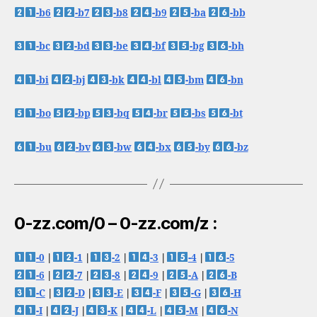
-b6
-b7
-b8
-b9
-ba
-bb
-bc
-bd
-be
-bf
-bg
-bh
-bi
-bj
-bk
-bl
-bm
-bn
-bo
-bp
-bq
-br
-bs
-bt
-bu
-bv
-bw
-bx
-by
-bz
0-zz.com/0 – 0-zz.com/z :
-0
|
-1
|
-2
|
-3
|
-4
|
-5
-6
|
-7
|
-8
|
-9
|
-A
|
-B
-C
|
-D
|
-E
|
-F
|
-G
|
-H
-I
|
-J
|
-K
|
-L
|
-M
|
-N