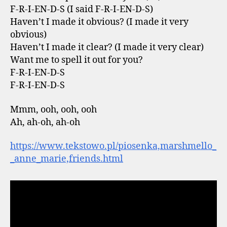
F-R-I-EN-D-S (I said F-R-I-EN-D-S)
Haven’t I made it obvious? (I made it very
obvious)
Haven’t I made it clear? (I made it very clear)
Want me to spell it out for you?
F-R-I-EN-D-S
F-R-I-EN-D-S
Mmm, ooh, ooh, ooh
Ah, ah-oh, ah-oh
https://www.tekstowo.pl/piosenka,marshmello_
_anne_marie,friends.html