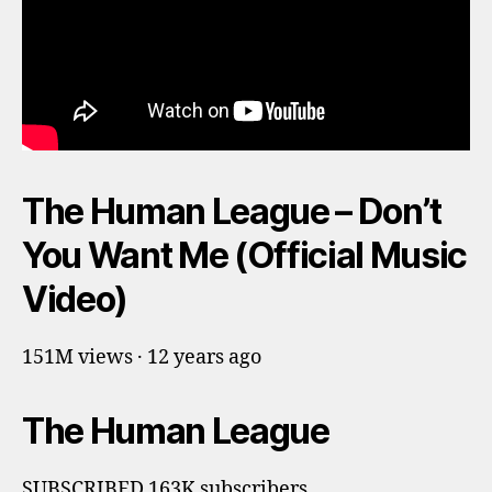
The Human League – Don’t
You Want Me (Official Music
Video)
151M views · 12 years ago
The Human League
SUBSCRIBED 163K subscribers