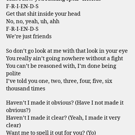
F-R-I-EN-D-S
Get that shit inside your head
No, no, yeah, uh, ahh
F-R-I-EN-D-S
We’re just friends
So don’t go look at me with that look in your eye
You really ain’t going nowhere without a fight
You can’t be reasoned with, I’m done being
polite
I’ve told you one, two, three, four, five, six
thousand times
Haven’t I made it obvious? (Have I not made it
obvious?)
Haven’t I made it clear? (Yeah, I made it very
clear)
Want me to spell it out for you? (Yo)