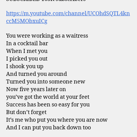
https://m.youtube.com/channel/UCOhdSQTL4kn
ccM5MObxuICg
You were working as a waitress
In a cocktail bar
When I met you
I picked you out
I shook you up
And turned you around
Turned you into someone new
Now five years later on
you’ve got the world at your feet
Success has been so easy for you
But don’t forget
It’s me who put you where you are now
And I can put you back down too