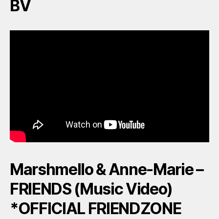
BV
Marshmello & Anne-Marie –
FRIENDS (Music Video)
*OFFICIAL FRIENDZONE