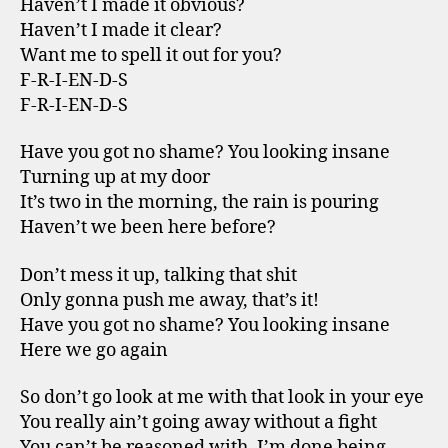
Haven’t I made it obvious?
Haven’t I made it clear?
Want me to spell it out for you?
F-R-I-EN-D-S
F-R-I-EN-D-S
Have you got no shame? You looking insane
Turning up at my door
It’s two in the morning, the rain is pouring
Haven’t we been here before?
Don’t mess it up, talking that shit
Only gonna push me away, that’s it!
Have you got no shame? You looking insane
Here we go again
So don’t go look at me with that look in your eye
You really ain’t going away without a fight
You can’t be reasoned with, I’m done being