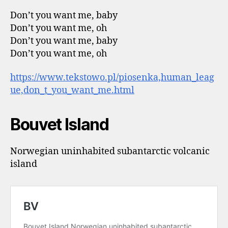
Don’t you want me, baby
Don’t you want me, oh
Don’t you want me, baby
Don’t you want me, oh
https://www.tekstowo.pl/piosenka,human_leag
ue,don_t_you_want_me.html
Bouvet Island
Norwegian uninhabited subantarctic volcanic
island