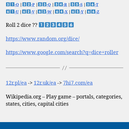
-O
|
-P
|
-Q
|
-R
|
-S
|
-T
-U
|
-V
|
-W
|
-X
|
-Y
|
-Z
Roll 2 dice ??
https://www.random.org/dice/
https://www.google.com/search?q=dice+roller
12r.pl/ea
->
12r.uk/ea
->
7hi7.com/ea
Wikipedia.org – Play game – portals, categories,
states, cities, capital cities