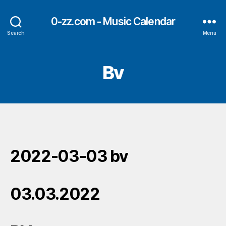
0-zz.com - Music Calendar
Search
Menu
Bv
2022-03-03 bv
03.03.2022