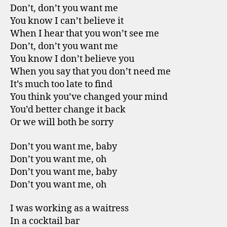
Don’t, don’t you want me
You know I can’t believe it
When I hear that you won’t see me
Don’t, don’t you want me
You know I don’t believe you
When you say that you don’t need me
It’s much too late to find
You think you’ve changed your mind
You’d better change it back
Or we will both be sorry
Don’t you want me, baby
Don’t you want me, oh
Don’t you want me, baby
Don’t you want me, oh
I was working as a waitress
In a cocktail bar