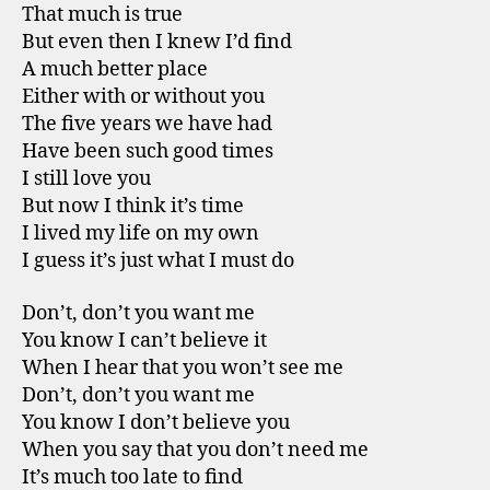
That much is true
But even then I knew I’d find
A much better place
Either with or without you
The five years we have had
Have been such good times
I still love you
But now I think it’s time
I lived my life on my own
I guess it’s just what I must do
Don’t, don’t you want me
You know I can’t believe it
When I hear that you won’t see me
Don’t, don’t you want me
You know I don’t believe you
When you say that you don’t need me
It’s much too late to find