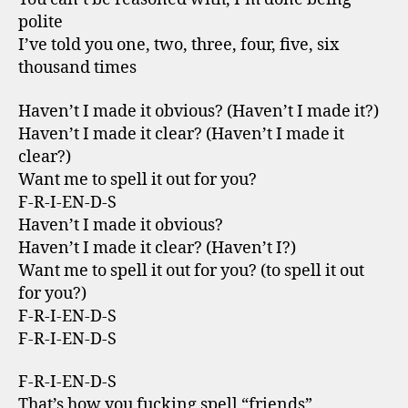
polite
I’ve told you one, two, three, four, five, six
thousand times
Haven’t I made it obvious? (Haven’t I made it?)
Haven’t I made it clear? (Haven’t I made it
clear?)
Want me to spell it out for you?
F-R-I-EN-D-S
Haven’t I made it obvious?
Haven’t I made it clear? (Haven’t I?)
Want me to spell it out for you? (to spell it out
for you?)
F-R-I-EN-D-S
F-R-I-EN-D-S
F-R-I-EN-D-S
That’s how you fucking spell “friends”