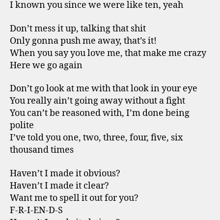
I known you since we were like ten, yeah
Don’t mess it up, talking that shit
Only gonna push me away, that’s it!
When you say you love me, that make me crazy
Here we go again
Don’t go look at me with that look in your eye
You really ain’t going away without a fight
You can’t be reasoned with, I’m done being
polite
I’ve told you one, two, three, four, five, six
thousand times
Haven’t I made it obvious?
Haven’t I made it clear?
Want me to spell it out for you?
F-R-I-EN-D-S