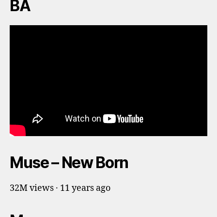
BA
Muse – New Born
32M views · 11 years ago