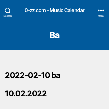
0-zz.com - Music Calendar
Search
Menu
Ba
2022-02-10 ba
10.02.2022