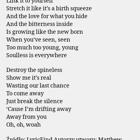
Link it to yourself
Stretch it like it’s a birth squeeze
And the love for what you hide
And the bitterness inside
Is growing like the new born
When you’ve seen, seen
Too much too young, young
Soulless is everywhere
Destroy the spineless
Show me it’s real
Wasting our last chance
To come away
Just break the silence
‘Cause I’m drifting away
Away from you
Oh, oh, woah
Źródło: LyricFind Autorzy utworu: Matthew