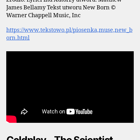
James Bellamy Tekst utworu New Born ©
Warner Chappell Music, Inc
https://www.tekstowo.pl/piosenka,muse,new_b
orn.html