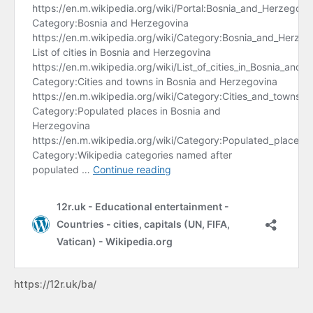
https://12r.uk/ba/