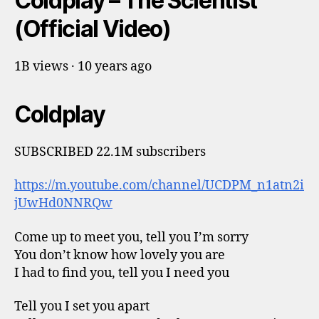
Coldplay – The Scientist
(Official Video)
1B views · 10 years ago
Coldplay
SUBSCRIBED 22.1M subscribers
https://m.youtube.com/channel/UCDPM_n1atn2i
jUwHd0NNRQw
Come up to meet you, tell you I’m sorry
You don’t know how lovely you are
I had to find you, tell you I need you
Tell you I set you apart