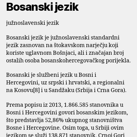
Bosanski jezik
južnoslavenski jezik
Bosanski jezik je južnoslavenski standardni
jezik zasnovan na štokavskom narječju koji
koriste uglavnom Bošnjaci, ali i značajan broj
ostalih osoba bosanskohercegovačkog porijekla.
Bosanski je službeni jezik u Bosni i
Hercegovini, uz srpski i hrvatski, a regionalni
na Kosovu[8] i u Sandžaku (Srbija i Crna Gora).
Prema popisu iz 2013, 1.866.585 stanovnika u
Bosni i Hercegovini govori bosanskim jezikom,
što predstavlja 52,86% ukupnog stanovništva
Bosne i Hercegovine. Osim toga, u Srbiji ovim
jezikom se služi 138.871 stanovnik, Crnoj Gori