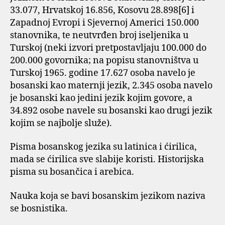
33.077, Hrvatskoj 16.856, Kosovu 28.898[6] i
Zapadnoj Evropi i Sjevernoj Americi 150.000
stanovnika, te neutvrđen broj iseljenika u
Turskoj (neki izvori pretpostavljaju 100.000 do
200.000 govornika; na popisu stanovništva u
Turskoj 1965. godine 17.627 osoba navelo je
bosanski kao maternji jezik, 2.345 osoba navelo
je bosanski kao jedini jezik kojim govore, a
34.892 osobe navele su bosanski kao drugi jezik
kojim se najbolje služe).
Pisma bosanskog jezika su latinica i ćirilica,
mada se ćirilica sve slabije koristi. Historijska
pisma su bosančica i arebica.
Nauka koja se bavi bosanskim jezikom naziva
se bosnistika.