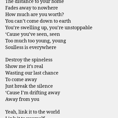
The distance to your home
Fades away to nowhere
How much are you worth?
You can’t come down to earth
You’re swelling up, you’re unstoppable
‘Cause you’ve seen, seen
Too much too young, young
Soulless is everywhere
Destroy the spineless
Show me it’s real
Wasting our last chance
To come away
Just break the silence
‘Cause I’m drifting away
Away from you
Yeah, link it to the world