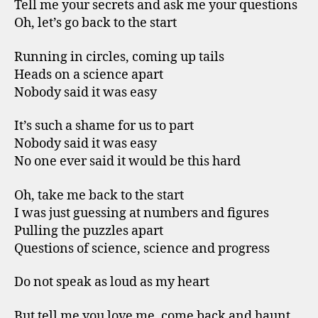
Tell me your secrets and ask me your questions
Oh, let’s go back to the start
Running in circles, coming up tails
Heads on a science apart
Nobody said it was easy
It’s such a shame for us to part
Nobody said it was easy
No one ever said it would be this hard
Oh, take me back to the start
I was just guessing at numbers and figures
Pulling the puzzles apart
Questions of science, science and progress
Do not speak as loud as my heart
But tell me you love me, come back and haunt