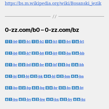
https://bs.m.wikipedia.org/wiki/Bosanski_jezik
0-zz.com/b0 – 0-zz.com/bz
-b0
-b1
-b2
-b3
-b4
-b5
-b6
-b7
-b8
-b9
-ba
-bb
-bc
-bd
-be
-bf
-bg
-bh
-bi
-bj
-bk
-bl
-bm
-bn
-bo
-bp
-bq
-br
-bs
-bt
-bu
-bv
-bw
-bx
-by
-bz