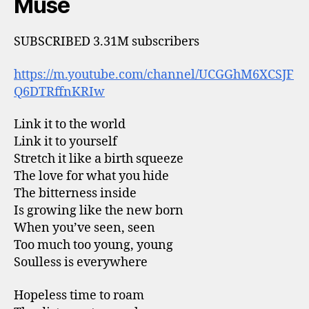
Muse
SUBSCRIBED 3.31M subscribers
https://m.youtube.com/channel/UCGGhM6XCSJF
Q6DTRffnKRIw
Link it to the world
Link it to yourself
Stretch it like a birth squeeze
The love for what you hide
The bitterness inside
Is growing like the new born
When you’ve seen, seen
Too much too young, young
Soulless is everywhere
Hopeless time to roam