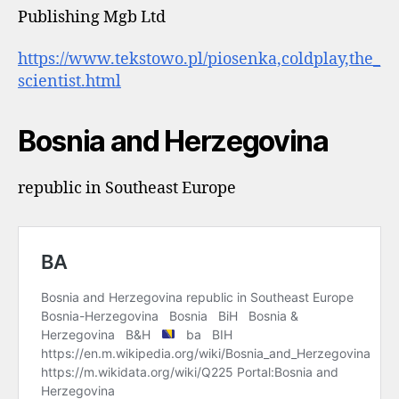
Publishing Mgb Ltd
https://www.tekstowo.pl/piosenka,coldplay,the_
scientist.html
Bosnia and Herzegovina
republic in Southeast Europe