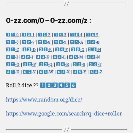
0-zz.com/0 – 0-zz.com/z :
-0
|
-1
|
-2
|
-3
|
-4
|
-5
-6
|
-7
|
-8
|
-9
|
-A
|
-B
-C
|
-D
|
-E
|
-F
|
-G
|
-H
-I
|
-J
|
-K
|
-L
|
-M
|
-N
-O
|
-P
|
-Q
|
-R
|
-S
|
-T
-U
|
-V
|
-W
|
-X
|
-Y
|
-Z
Roll 2 dice ??
https://www.random.org/dice/
https://www.google.com/search?q=dice+roller