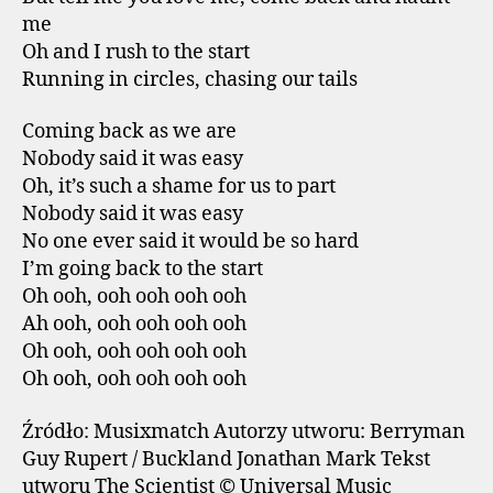
me
Oh and I rush to the start
Running in circles, chasing our tails
Coming back as we are
Nobody said it was easy
Oh, it’s such a shame for us to part
Nobody said it was easy
No one ever said it would be so hard
I’m going back to the start
Oh ooh, ooh ooh ooh ooh
Ah ooh, ooh ooh ooh ooh
Oh ooh, ooh ooh ooh ooh
Oh ooh, ooh ooh ooh ooh
Źródło: Musixmatch Autorzy utworu: Berryman
Guy Rupert / Buckland Jonathan Mark Tekst
utworu The Scientist © Universal Music