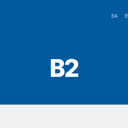
EA
E
B2