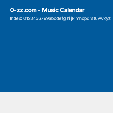
0-zz.com - Music Calendar
Index: 0123456789abcdefg hi jklmnopqrstuvwxyz