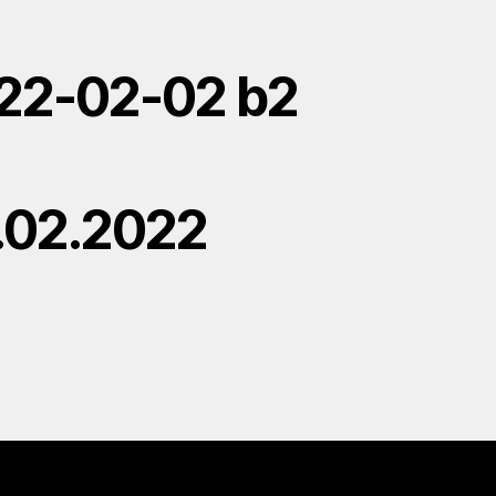
22-02-02 b2
.02.2022