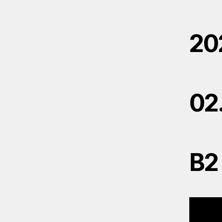
20
02
B2