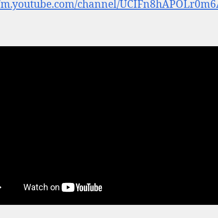
://m.youtube.com/channel/UCIFn8hAPOLr0m6