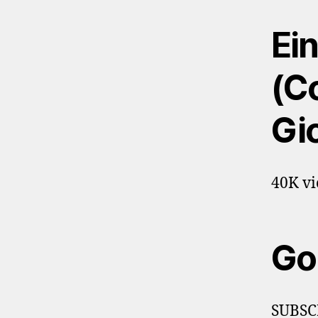
Ein
(Co
Gi
40K vi
Go
SUBSC