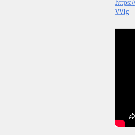
https
VVlg