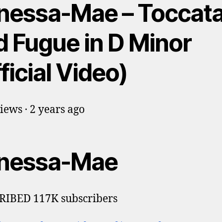
nessa-Mae – Toccat
d Fugue in D Minor
ficial Video)
iews · 2 years ago
nessa-Mae
RIBED 117K subscribers