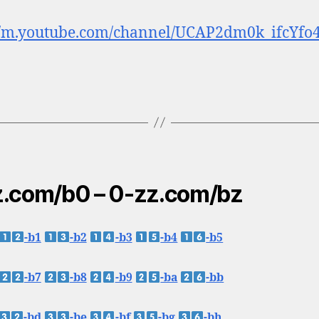
//m.youtube.com/channel/UCAP2dm0k_ifcYfo
.com/b0 – 0-zz.com/bz
-b1
-b2
-b3
-b4
-b5
-b7
-b8
-b9
-ba
-bb
-bd
-be
-bf
-bg
-bh