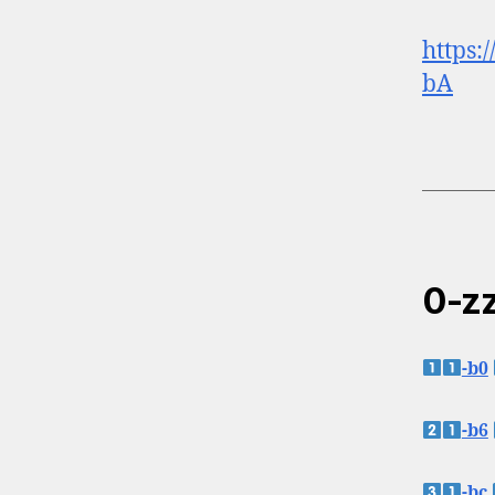
https:
bA
0-zz
-b0
-b6
-bc