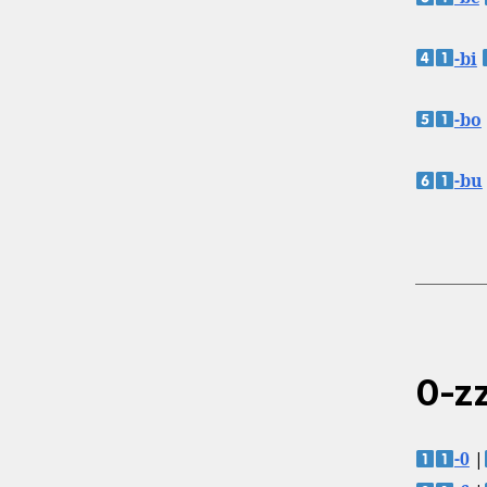
-bi
-bo
-bu
0-zz
-0
|