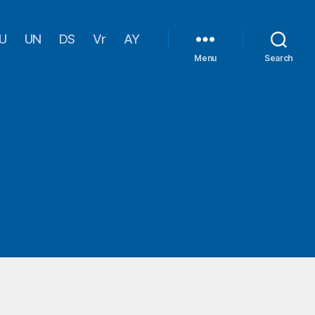
U
UN
DS
Vr
AY
Menu
Search