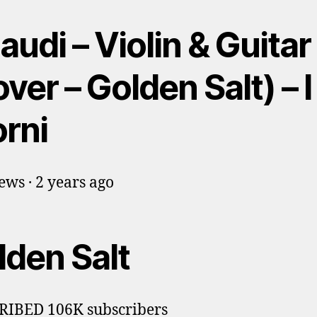
audi – Violin & Guitar
ver – Golden Salt) – I
orni
ews · 2 years ago
lden Salt
RIBED 106K subscribers