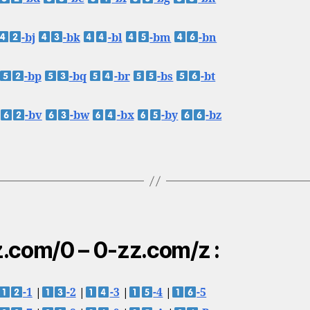
-bj
-bk
-bl
-bm
-bn
-bp
-bq
-br
-bs
-bt
-bv
-bw
-bx
-by
-bz
.com/0 – 0-zz.com/z :
-1
|
-2
|
-3
|
-4
|
-5