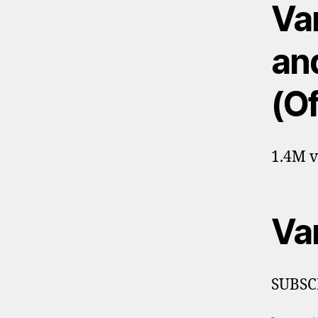
Va
an
(Of
1.4M v
Va
SUBSC