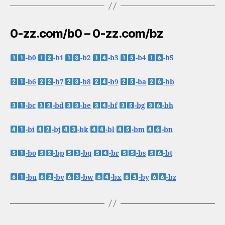
0-zz.com/b0 – 0-zz.com/bz
-b0
-b1
-b2
-b3
-b4
-b5
-b6
-b7
-b8
-b9
-ba
-bb
-bc
-bd
-be
-bf
-bg
-bh
-bi
-bj
-bk
-bl
-bm
-bn
-bo
-bp
-bq
-br
-bs
-bt
-bu
-bv
-bw
-bx
-by
-bz