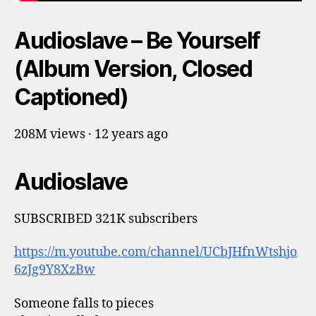
Audioslave – Be Yourself
(Album Version, Closed
Captioned)
208M views · 12 years ago
Audioslave
SUBSCRIBED 321K subscribers
https://m.youtube.com/channel/UCbJHfnWtshjo
6zJg9Y8XzBw
Someone falls to pieces