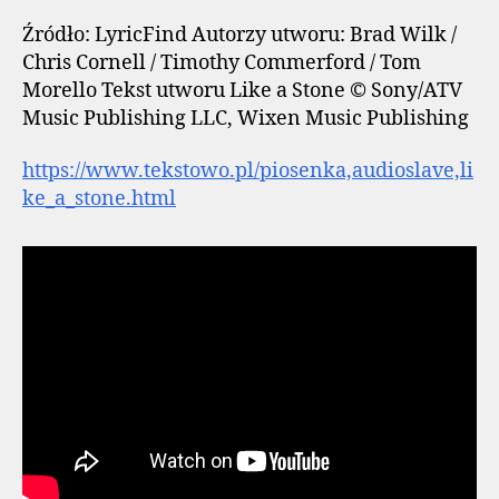
Źródło: LyricFind Autorzy utworu: Brad Wilk /
Chris Cornell / Timothy Commerford / Tom
Morello Tekst utworu Like a Stone © Sony/ATV
Music Publishing LLC, Wixen Music Publishing
https://www.tekstowo.pl/piosenka,audioslave,li
ke_a_stone.html