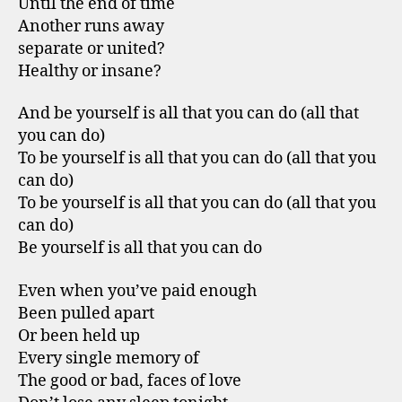
Until the end of time
Another runs away
separate or united?
Healthy or insane?
And be yourself is all that you can do (all that
you can do)
To be yourself is all that you can do (all that you
can do)
To be yourself is all that you can do (all that you
can do)
Be yourself is all that you can do
Even when you’ve paid enough
Been pulled apart
Or been held up
Every single memory of
The good or bad, faces of love