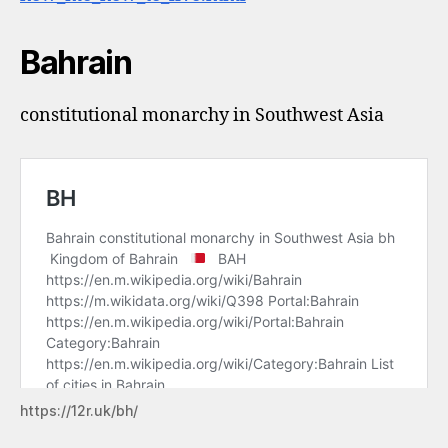
Bahrain
constitutional monarchy in Southwest Asia
https://12r.uk/bh/