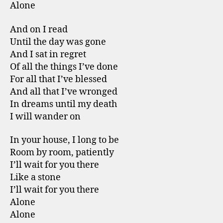
Alone
And on I read
Until the day was gone
And I sat in regret
Of all the things I’ve done
For all that I’ve blessed
And all that I’ve wronged
In dreams until my death
I will wander on
In your house, I long to be
Room by room, patiently
I’ll wait for you there
Like a stone
I’ll wait for you there
Alone
Alone