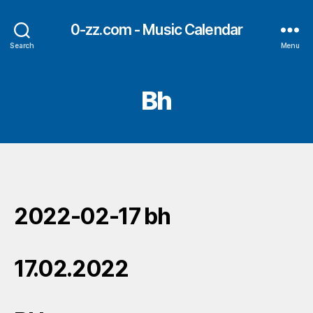
0-zz.com - Music Calendar
Search
Menu
Bh
2022-02-17 bh
17.02.2022