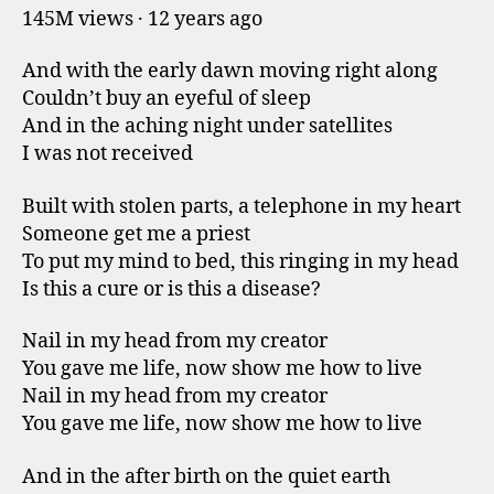
145M views · 12 years ago
And with the early dawn moving right along
Couldn’t buy an eyeful of sleep
And in the aching night under satellites
I was not received
Built with stolen parts, a telephone in my heart
Someone get me a priest
To put my mind to bed, this ringing in my head
Is this a cure or is this a disease?
Nail in my head from my creator
You gave me life, now show me how to live
Nail in my head from my creator
You gave me life, now show me how to live
And in the after birth on the quiet earth