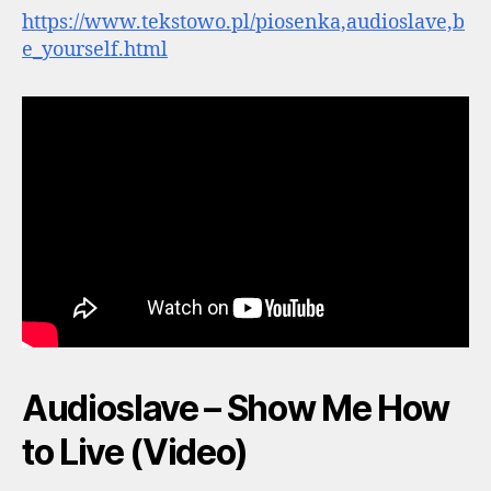
https://www.tekstowo.pl/piosenka,audioslave,b
e_yourself.html
Audioslave – Show Me How
to Live (Video)