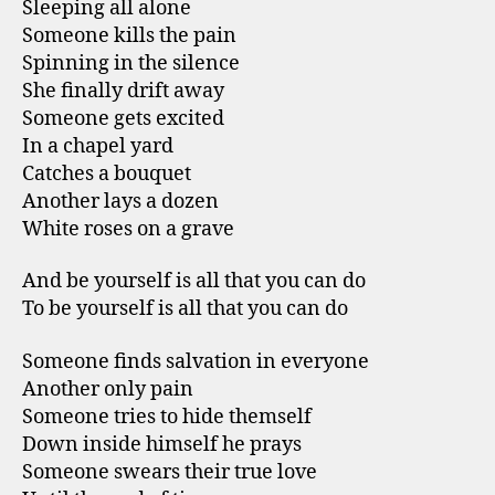
Sleeping all alone
Someone kills the pain
Spinning in the silence
She finally drift away
Someone gets excited
In a chapel yard
Catches a bouquet
Another lays a dozen
White roses on a grave
And be yourself is all that you can do
To be yourself is all that you can do
Someone finds salvation in everyone
Another only pain
Someone tries to hide themself
Down inside himself he prays
Someone swears their true love