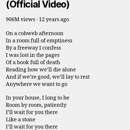
(Official Video)
906M views · 12 years ago
On a cobweb afternoon
In a room full of emptiness
By a freeway I confess
I was lost in the pages
Of a book full of death
Reading how we’ll die alone
And if we’re good, we’ll lay to rest
Anywhere we want to go
In your house, I long to be
Room by room, patiently
I’ll wait for you there
Like a stone
I’ll wait for you there