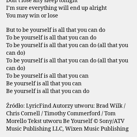
Don’t lose any sleep tonight
I’m sure everything will end up alright
You may win or lose
But to be yourself is all that you can do
To be yourself is all that you can do
To be yourself is all that you can do (all that you
can do)
To be yourself is all that you can do (all that you
can do)
To be yourself is all that you can
Be yourself is all that you can
Be yourself is all that you can do
Źródło: LyricFind Autorzy utworu: Brad Wilk /
Chris Cornell / Timothy Commerford / Tom
Morello Tekst utworu Be Yourself © Sony/ATV
Music Publishing LLC, Wixen Music Publishing