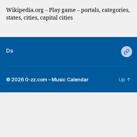
Wikipedia.org – Play game – portals, categories,
states, cities, capital cities
Ds
Ds
© 2026
0-zz.com – Music Calendar
Up
↑