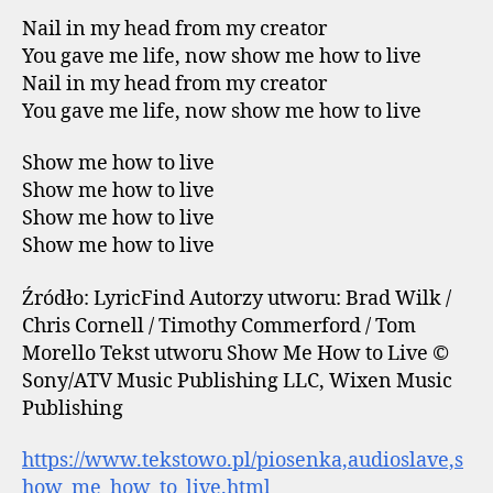
Nail in my head from my creator
You gave me life, now show me how to live
Nail in my head from my creator
You gave me life, now show me how to live
Show me how to live
Show me how to live
Show me how to live
Show me how to live
Źródło: LyricFind Autorzy utworu: Brad Wilk /
Chris Cornell / Timothy Commerford / Tom
Morello Tekst utworu Show Me How to Live ©
Sony/ATV Music Publishing LLC, Wixen Music
Publishing
https://www.tekstowo.pl/piosenka,audioslave,s
how_me_how_to_live.html