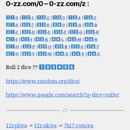
0-zz.com/0 – 0-zz.com/z :
-0
|
-1
|
-2
|
-3
|
-4
|
-5
-6
|
-7
|
-8
|
-9
|
-A
|
-B
-C
|
-D
|
-E
|
-F
|
-G
|
-H
-I
|
-J
|
-K
|
-L
|
-M
|
-N
-O
|
-P
|
-Q
|
-R
|
-S
|
-T
-U
|
-V
|
-W
|
-X
|
-Y
|
-Z
Roll 2 dice ??
https://www.random.org/dice/
https://www.google.com/search?q=dice+roller
12r.pl/ea
->
12r.uk/ea
->
7hi7.com/ea