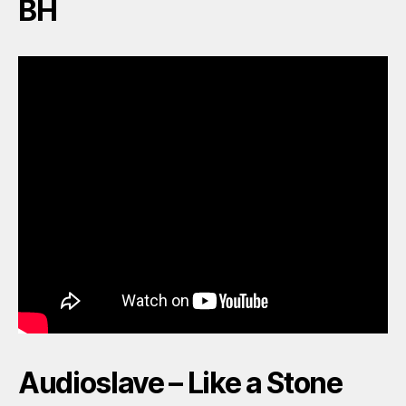
BH
Audioslave – Like a Stone