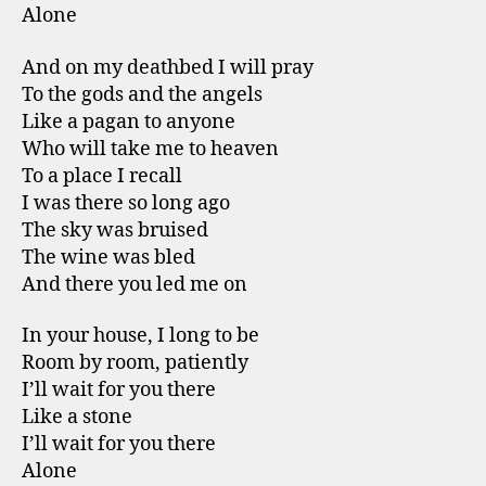
Alone
And on my deathbed I will pray
To the gods and the angels
Like a pagan to anyone
Who will take me to heaven
To a place I recall
I was there so long ago
The sky was bruised
The wine was bled
And there you led me on
In your house, I long to be
Room by room, patiently
I’ll wait for you there
Like a stone
I’ll wait for you there
Alone