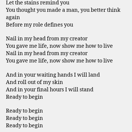
Let the stains remind you
You thought you made a man, you better think
again
Before my role defines you
Nail in my head from my creator
You gave me life, now show me how to live
Nail in my head from my creator
You gave me life, now show me how to live
And in your waiting hands I will land
And roll out of my skin
And in your final hours I will stand
Ready to begin
Ready to begin
Ready to begin
Ready to begin