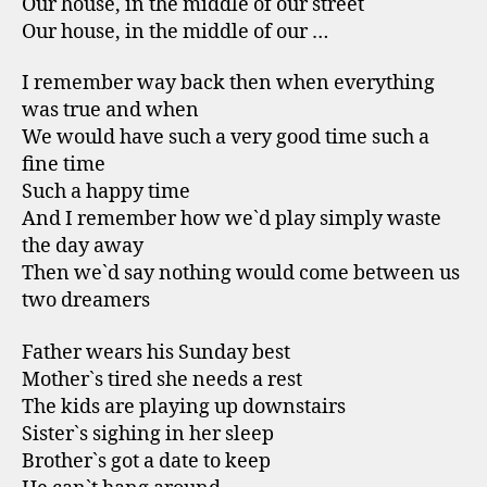
Our house, in the middle of our street
Our house, in the middle of our …
I remember way back then when everything
was true and when
We would have such a very good time such a
fine time
Such a happy time
And I remember how we`d play simply waste
the day away
Then we`d say nothing would come between us
two dreamers
Father wears his Sunday best
Mother`s tired she needs a rest
The kids are playing up downstairs
Sister`s sighing in her sleep
Brother`s got a date to keep