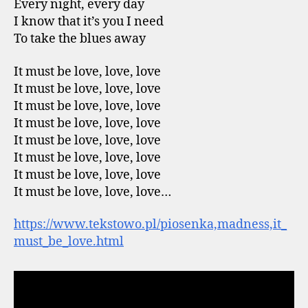
Every night, every day
I know that it’s you I need
To take the blues away
It must be love, love, love
It must be love, love, love
It must be love, love, love
It must be love, love, love
It must be love, love, love
It must be love, love, love
It must be love, love, love
It must be love, love, love…
https://www.tekstowo.pl/piosenka,madness,it_
must_be_love.html