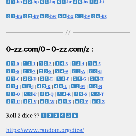
-bo
-bp
-bq
-br
-bs
-bt
-bu
-bv
-bw
-bx
-by
-bz
0-zz.com/0 – 0-zz.com/z :
-0
|
-1
|
-2
|
-3
|
-4
|
-5
-6
|
-7
|
-8
|
-9
|
-A
|
-B
-C
|
-D
|
-E
|
-F
|
-G
|
-H
-I
|
-J
|
-K
|
-L
|
-M
|
-N
-O
|
-P
|
-Q
|
-R
|
-S
|
-T
-U
|
-V
|
-W
|
-X
|
-Y
|
-Z
Roll 2 dice ??
https://www.random.org/dice/