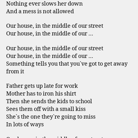
Nothing ever slows her down
And a mess is not allowed
Our house, in the middle of our street
Our house, in the middle of our …
Our house, in the middle of our street
Our house, in the middle of our …
Something tells you that you`ve got to get away
from it
Father gets up late for work
Mother has to iron his shirt
Then she sends the kids to school
Sees them off with a small kiss
She`s the one they`re going to miss
In lots of ways