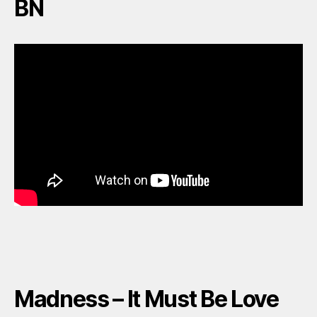
BN
Madness – It Must Be Love