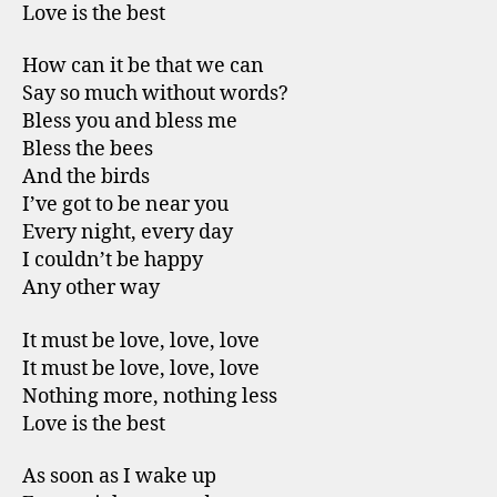
Love is the best
How can it be that we can
Say so much without words?
Bless you and bless me
Bless the bees
And the birds
I’ve got to be near you
Every night, every day
I couldn’t be happy
Any other way
It must be love, love, love
It must be love, love, love
Nothing more, nothing less
Love is the best
As soon as I wake up