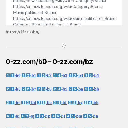
https://12r.uk/bn/
0-zz.com/b0 – 0-zz.com/bz
-b0
-b1
-b2
-b3
-b4
-b5
-b6
-b7
-b8
-b9
-ba
-bb
-bc
-bd
-be
-bf
-bg
-bh
-bi
-bj
-bk
-bl
-bm
-bn