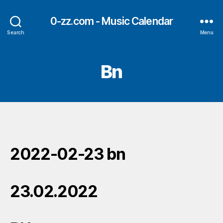
0-zz.com - Music Calendar
Search
Menu
Bn
2022-02-23 bn
23.02.2022