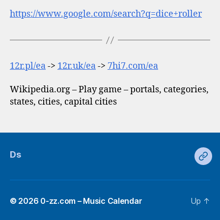
https://www.google.com/search?q=dice+roller
12r.pl/ea
->
12r.uk/ea
->
7hi7.com/ea
Wikipedia.org – Play game – portals, categories,
states, cities, capital cities
Ds
Ds
© 2026
0-zz.com – Music Calendar
Up
↑