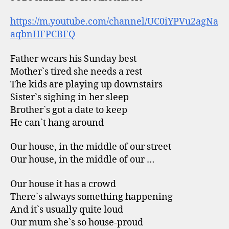
https://m.youtube.com/channel/UC0iYPVu2agNa
aqbnHFPCBFQ
Father wears his Sunday best
Mother`s tired she needs a rest
The kids are playing up downstairs
Sister`s sighing in her sleep
Brother`s got a date to keep
He can`t hang around
Our house, in the middle of our street
Our house, in the middle of our …
Our house it has a crowd
There`s always something happening
And it`s usually quite loud
Our mum she`s so house-proud