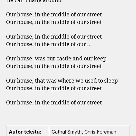
He can`t hang around
Our house, in the middle of our street
Our house, in the middle of our street
Our house, in the middle of our street
Our house, in the middle of our …
Our house, was our castle and our keep
Our house, in the middle of our street
Our house, that was where we used to sleep
Our house, in the middle of our street
Our house, in the middle of our street
Autor tekstu:
Cathal Smyth, Chris Foreman