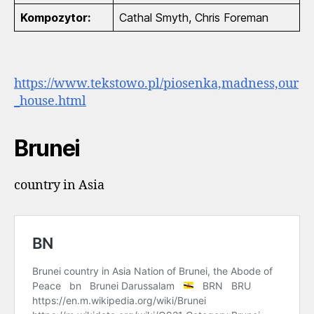
Kompozytor:
Cathal Smyth, Chris Foreman
https://www.tekstowo.pl/piosenka,madness,our
_house.html
Brunei
country in Asia