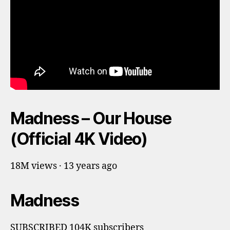
Madness – Our House
(Official 4K Video)
18M views · 13 years ago
Madness
SUBSCRIBED 104K subscribers