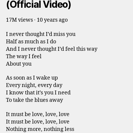
(Official Video)
17M views · 10 years ago
I never thought I’d miss you
Half as much as I do
And I never thought I’d feel this way
The way I feel
About you
As soon as I wake up
Every night, every day
I know that it’s you I need
To take the blues away
It must be love, love, love
It must be love, love, love
Nothing more, nothing less