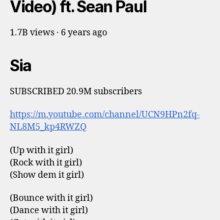
Video) ft. Sean Paul
1.7B views · 6 years ago
Sia
SUBSCRIBED 20.9M subscribers
https://m.youtube.com/channel/UCN9HPn2fq-
NL8M5_kp4RWZQ
(Up with it girl)
(Rock with it girl)
(Show dem it girl)
(Bounce with it girl)
(Dance with it girl)