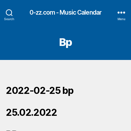
0-zz.com - Music Calendar
Search
Menu
Bp
2022-02-25 bp
25.02.2022