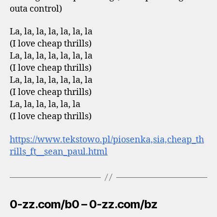
outa control)
La, la, la, la, la, la, la
(I love cheap thrills)
La, la, la, la, la, la, la
(I love cheap thrills)
La, la, la, la, la, la, la
(I love cheap thrills)
La, la, la, la, la, la
(I love cheap thrills)
https://www.tekstowo.pl/piosenka,sia,cheap_th
rills_ft__sean_paul.html
0-zz.com/b0 – 0-zz.com/bz