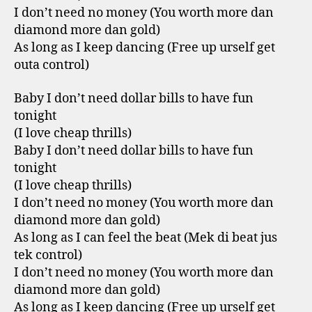
I don’t need no money (You worth more dan
diamond more dan gold)
As long as I keep dancing (Free up urself get
outa control)
Baby I don’t need dollar bills to have fun
tonight
(I love cheap thrills)
Baby I don’t need dollar bills to have fun
tonight
(I love cheap thrills)
I don’t need no money (You worth more dan
diamond more dan gold)
As long as I can feel the beat (Mek di beat jus
tek control)
I don’t need no money (You worth more dan
diamond more dan gold)
As long as I keep dancing (Free up urself get