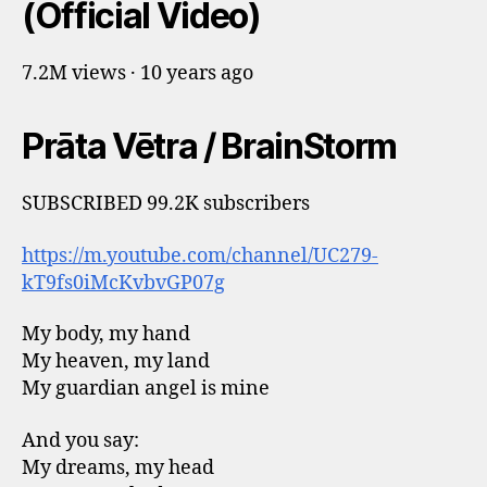
(Official Video)
7.2M views · 10 years ago
Prāta Vētra / BrainStorm
SUBSCRIBED 99.2K subscribers
https://m.youtube.com/channel/UC279-
kT9fs0iMcKvbvGP07g
My body, my hand
My heaven, my land
My guardian angel is mine
And you say:
My dreams, my head