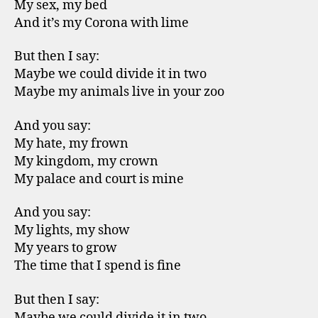
My sex, my bed
And it’s my Corona with lime
But then I say:
Maybe we could divide it in two
Maybe my animals live in your zoo
And you say:
My hate, my frown
My kingdom, my crown
My palace and court is mine
And you say:
My lights, my show
My years to grow
The time that I spend is fine
But then I say:
Maybe we could divide it in two