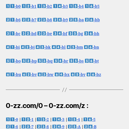
-b0
-b1
-b2
-b3
-b4
-b5
-b6
-b7
-b8
-b9
-ba
-bb
-bc
-bd
-be
-bf
-bg
-bh
-bi
-bj
-bk
-bl
-bm
-bn
-bo
-bp
-bq
-br
-bs
-bt
-bu
-bv
-bw
-bx
-by
-bz
0-zz.com/0 – 0-zz.com/z :
-0
|
-1
|
-2
|
-3
|
-4
|
-5
-6
|
-7
|
-8
|
-9
|
-A
|
-B