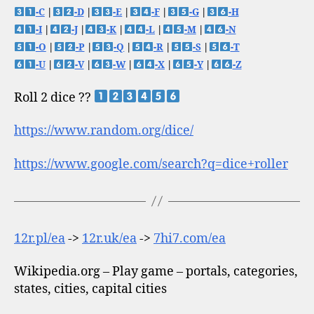
-C
|
-D
|
-E
|
-F
|
-G
|
-H
-I
|
-J
|
-K
|
-L
|
-M
|
-N
-O
|
-P
|
-Q
|
-R
|
-S
|
-T
-U
|
-V
|
-W
|
-X
|
-Y
|
-Z
Roll 2 dice ??
https://www.random.org/dice/
https://www.google.com/search?q=dice+roller
12r.pl/ea
->
12r.uk/ea
->
7hi7.com/ea
Wikipedia.org – Play game – portals, categories,
states, cities, capital cities