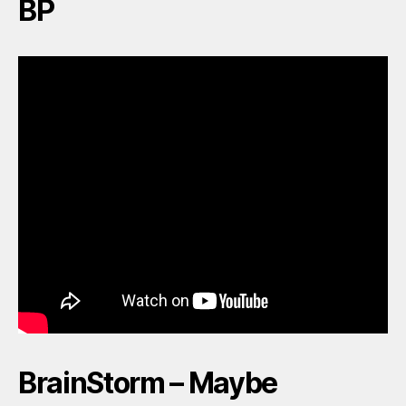
BP
BrainStorm – Maybe