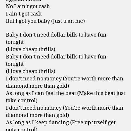
No I ain’t got cash
I ain’t got cash
But I got you baby (Just u an me)
Baby I don’t need dollar bills to have fun
tonight
(I love cheap thrills)
Baby I don’t need dollar bills to have fun
tonight
(I love cheap thrills)
I don’t need no money (You’re worth more than
diamond more than gold)
As long as I can feel the beat (Make this beat just
take control)
I don’t need no money (You’re worth more than
diamond more than gold)
As long as I keep dancing (Free up urself get
outa control)