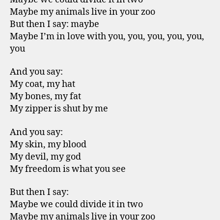
Maybe my animals live in your zoo
But then I say: maybe
Maybe I’m in love with you, you, you, you, you,
you
And you say:
My coat, my hat
My bones, my fat
My zipper is shut by me
And you say:
My skin, my blood
My devil, my god
My freedom is what you see
But then I say:
Maybe we could divide it in two
Maybe my animals live in your zoo