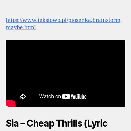
https://www.tekstowo.pl/piosenka,brainstorm,
maybe.html
Sia – Cheap Thrills (Lyric