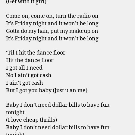
(Get with it girl)
Come on, come on, turn the radio on
It’s Friday night and it won’t be long
Gotta do my hair, put my makeup on
It’s Friday night and it won’t be long
‘Til I hit the dance floor
Hit the dance floor
I got all I need
No I ain’t got cash
I ain’t got cash
But I got you baby (Just u an me)
Baby I don’t need dollar bills to have fun
tonight
(I love cheap thrills)
Baby I don’t need dollar bills to have fun