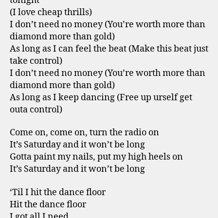
tonight
(I love cheap thrills)
I don’t need no money (You’re worth more than
diamond more than gold)
As long as I can feel the beat (Make this beat just
take control)
I don’t need no money (You’re worth more than
diamond more than gold)
As long as I keep dancing (Free up urself get
outa control)
Come on, come on, turn the radio on
It’s Saturday and it won’t be long
Gotta paint my nails, put my high heels on
It’s Saturday and it won’t be long
‘Til I hit the dance floor
Hit the dance floor
I got all I need