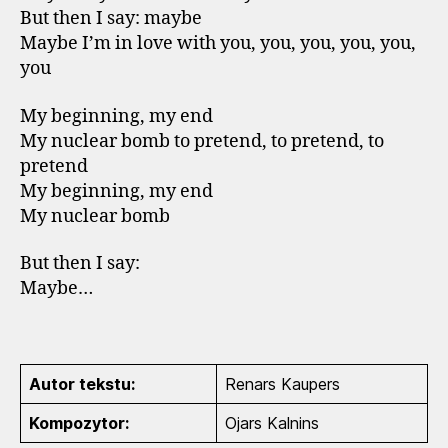
But then I say: maybe
Maybe I’m in love with you, you, you, you, you,
you
My beginning, my end
My nuclear bomb to pretend, to pretend, to
pretend
My beginning, my end
My nuclear bomb
But then I say:
Maybe…
Autor tekstu:
Renars Kaupers
Kompozytor:
Ojars Kalnins