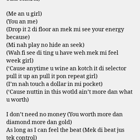
(Me an u girl)
(You an me)
(Drop it 2 di floor an mek mi see your energy
because)
(Mi nah play no hide an seek)
(Wah fi see di ting u have weh mek mi feel
week girl)
(‘Cause anytime u wine an kotch it di selector
pull it up an pull it pon repeat girl)
(I’m nah touch a dollar in mi pocket)
(‘Cause nuttin in this wotld ain’t more dan what
u worth)
I don’t need no money (You worth more dan
diamond more dan gold)
As long as I can feel the beat (Mek di beat jus
tek control)