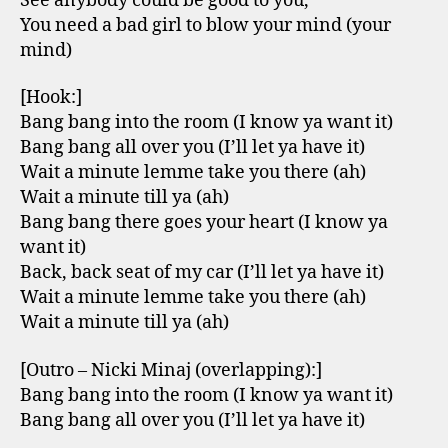
See anybody could be good to you,
You need a bad girl to blow your mind (your
mind)
[Hook:]
Bang bang into the room (I know ya want it)
Bang bang all over you (I’ll let ya have it)
Wait a minute lemme take you there (ah)
Wait a minute till ya (ah)
Bang bang there goes your heart (I know ya
want it)
Back, back seat of my car (I’ll let ya have it)
Wait a minute lemme take you there (ah)
Wait a minute till ya (ah)
[Outro – Nicki Minaj (overlapping):]
Bang bang into the room (I know ya want it)
Bang bang all over you (I’ll let ya have it)