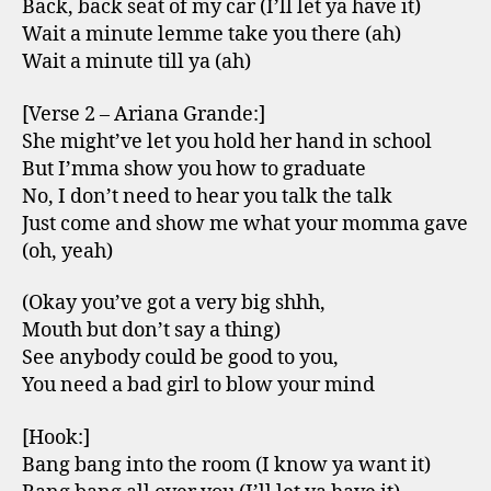
Back, back seat of my car (I’ll let ya have it)
Wait a minute lemme take you there (ah)
Wait a minute till ya (ah)
[Verse 2 – Ariana Grande:]
She might’ve let you hold her hand in school
But I’mma show you how to graduate
No, I don’t need to hear you talk the talk
Just come and show me what your momma gave
(oh, yeah)
(Okay you’ve got a very big shhh,
Mouth but don’t say a thing)
See anybody could be good to you,
You need a bad girl to blow your mind
[Hook:]
Bang bang into the room (I know ya want it)