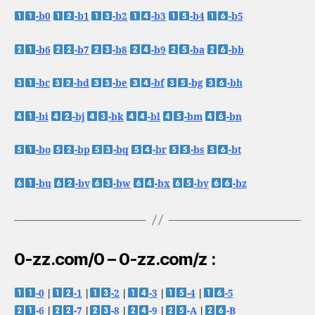
-b0
-b1
-b2
-b3
-b4
-b5
-b6
-b7
-b8
-b9
-ba
-bb
-bc
-bd
-be
-bf
-bg
-bh
-bi
-bj
-bk
-bl
-bm
-bn
-bo
-bp
-bq
-br
-bs
-bt
-bu
-bv
-bw
-bx
-by
-bz
0-zz.com/0 – 0-zz.com/z :
-0
|
-1
|
-2
|
-3
|
-4
|
-5
-6
|
-7
|
-8
|
-9
|
-A
|
-B