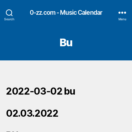
0-zz.com - Music Calendar
Search
Menu
Bu
2022-03-02 bu
02.03.2022