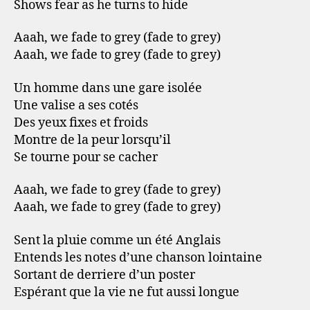
Shows fear as he turns to hide
Aaah, we fade to grey (fade to grey)
Aaah, we fade to grey (fade to grey)
Un homme dans une gare isolée
Une valise a ses cotés
Des yeux fixes et froids
Montre de la peur lorsqu’il
Se tourne pour se cacher
Aaah, we fade to grey (fade to grey)
Aaah, we fade to grey (fade to grey)
Sent la pluie comme un été Anglais
Entends les notes d’une chanson lointaine
Sortant de derriere d’un poster
Espérant que la vie ne fut aussi longue