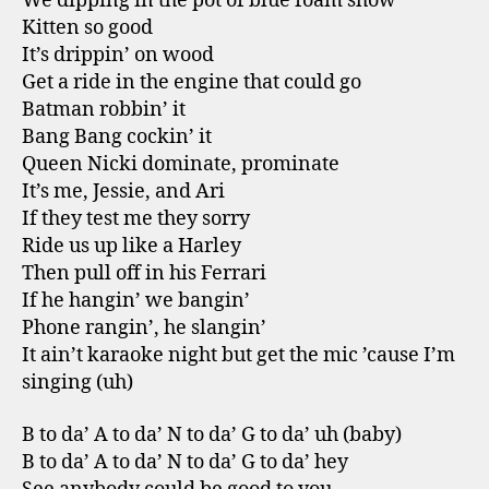
We dipping in the pot of blue foam show
Kitten so good
It’s drippin’ on wood
Get a ride in the engine that could go
Batman robbin’ it
Bang Bang cockin’ it
Queen Nicki dominate, prominate
It’s me, Jessie, and Ari
If they test me they sorry
Ride us up like a Harley
Then pull off in his Ferrari
If he hangin’ we bangin’
Phone rangin’, he slangin’
It ain’t karaoke night but get the mic ’cause I’m
singing (uh)
B to da’ A to da’ N to da’ G to da’ uh (baby)
B to da’ A to da’ N to da’ G to da’ hey