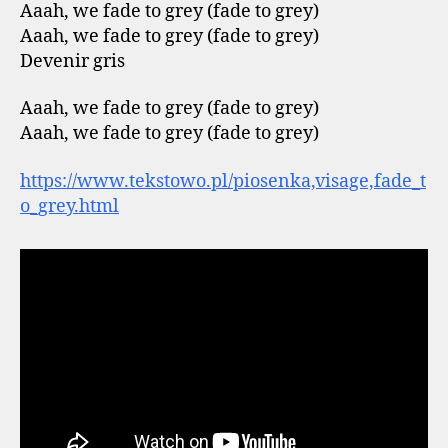
Aaah, we fade to grey (fade to grey)
Aaah, we fade to grey (fade to grey)
Devenir gris
Aaah, we fade to grey (fade to grey)
Aaah, we fade to grey (fade to grey)
https://www.tekstowo.pl/piosenka,visage,fade_t
o_grey.html