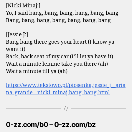
[Nicki Minaj:]
Yo, I said bang, bang, bang, bang, bang, bang
Bang, bang, bang, bang, bang, bang, bang
[Jessie J:]
Bang bang there goes your heart (I know ya
want it)
Back, back seat of my car (I’ll let ya have it)
Wait a minute lemme take you there (ah)
Wait a minute till ya (ah)
https://www.tekstowo.pl/piosenka,jessie_j__aria
na_grande__nicki_minaj,bang_bang.html
0-zz.com/b0 – 0-zz.com/bz