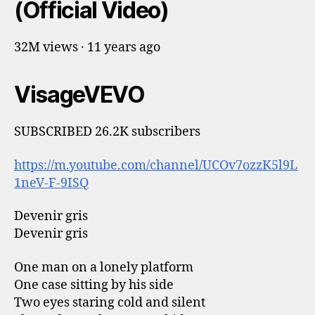
(Official Video)
32M views · 11 years ago
VisageVEVO
SUBSCRIBED 26.2K subscribers
https://m.youtube.com/channel/UCOv7ozzK5l9L
1neV-F-9ISQ
Devenir gris
Devenir gris
One man on a lonely platform
One case sitting by his side
Two eyes staring cold and silent