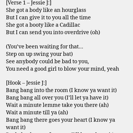
[Verse 1 – Jessie J:]
She got a body like an hourglass
But I can give it to you all the time
She got a booty like a Cadillac
But I can send you into overdrive (oh)
(You’ve been waiting for that…
Step on up swing your bat)
See anybody could be bad to you,
You need a good girl to blow your mind, yeah
[Hook – Jessie J:]
Bang bang into the room (I know ya want it)
Bang bang all over you (I’ll let ya have it)
Wait a minute lemme take you there (ah)
Wait a minute till ya (ah)
Bang bang there goes your heart (I know ya
want it)