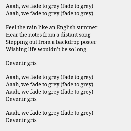
Aaah, we fade to grey (fade to grey)
Aaah, we fade to grey (fade to grey)
Feel the rain like an English summer
Hear the notes from a distant song
Stepping out from a backdrop poster
Wishing life wouldn’t be so long
Devenir gris
Aaah, we fade to grey (fade to grey)
Aaah, we fade to grey (fade to grey)
Aaah, we fade to grey (fade to grey)
Devenir gris
Aaah, we fade to grey (fade to grey)
Devenir gris