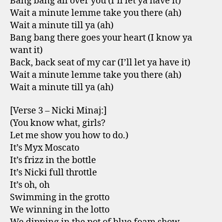
Bang bang all over you (I’ll let ya have it)
Wait a minute lemme take you there (ah)
Wait a minute till ya (ah)
Bang bang there goes your heart (I know ya
want it)
Back, back seat of my car (I’ll let ya have it)
Wait a minute lemme take you there (ah)
Wait a minute till ya (ah)
[Verse 3 – Nicki Minaj:]
(You know what, girls?
Let me show you how to do.)
It’s Myx Moscato
It’s frizz in the bottle
It’s Nicki full throttle
It’s oh, oh
Swimming in the grotto
We winning in the lotto