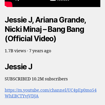
Jessie J, Ariana Grande,
Nicki Minaj – Bang Bang
(Official Video)
1.7B views · 7 years ago
Jessie J
SUBSCRIBED 10.2M subscribers
https://m.youtube.com/channel/UC4pEp0mo54
WhEBCTYvjVDJA