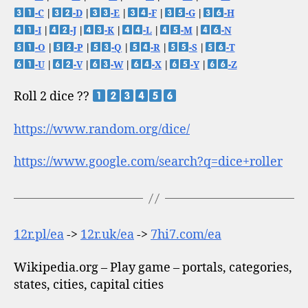
-C
|
-D
|
-E
|
-F
|
-G
|
-H
-I
|
-J
|
-K
|
-L
|
-M
|
-N
-O
|
-P
|
-Q
|
-R
|
-S
|
-T
-U
|
-V
|
-W
|
-X
|
-Y
|
-Z
Roll 2 dice ??
https://www.random.org/dice/
https://www.google.com/search?q=dice+roller
12r.pl/ea
->
12r.uk/ea
->
7hi7.com/ea
Wikipedia.org – Play game – portals, categories,
states, cities, capital cities