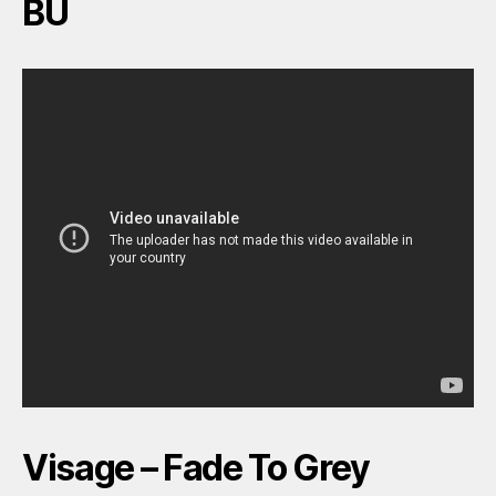
BU
Visage – Fade To Grey