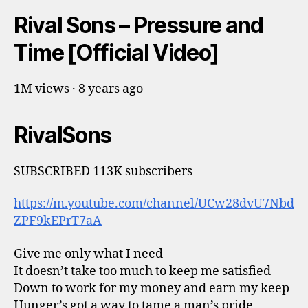
Rival Sons – Pressure and
Time [Official Video]
1M views · 8 years ago
RivalSons
SUBSCRIBED 113K subscribers
https://m.youtube.com/channel/UCw28dvU7Nbd
ZPF9kEPrT7aA
Give me only what I need
It doesn’t take too much to keep me satisfied
Down to work for my money and earn my keep
Hunger’s got a way to tame a man’s pride