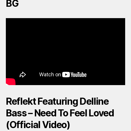
BG
Reflekt Featuring Delline
Bass – Need To Feel Loved
(Official Video)