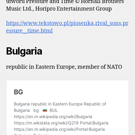
utworu Pressure and Time © Hornall Brothers
Music Ltd., Horipro Entertainment Group
https://www.tekstowo.pl/piosenka,rival_sons,pr
essure__time.html
Bulgaria
republic in Eastern Europe, member of NATO