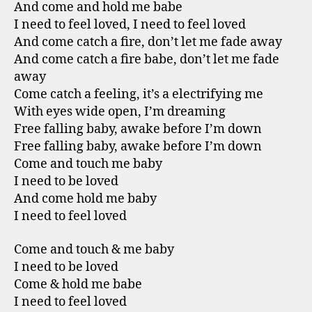
And come and hold me babe
I need to feel loved, I need to feel loved
And come catch a fire, don’t let me fade away
And come catch a fire babe, don’t let me fade
away
Come catch a feeling, it’s a electrifying me
With eyes wide open, I’m dreaming
Free falling baby, awake before I’m down
Free falling baby, awake before I’m down
Come and touch me baby
I need to be loved
And come hold me baby
I need to feel loved
Come and touch & me baby
I need to be loved
Come & hold me babe
I need to feel loved