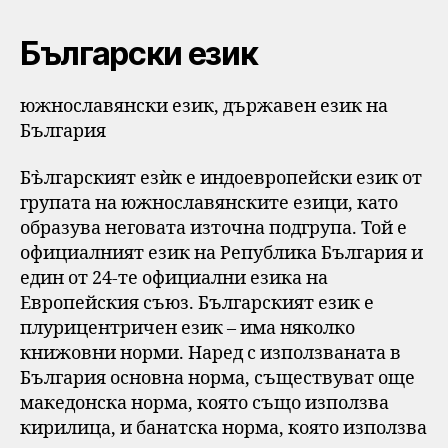
Български език
южнославянски език, държавен език на
България
Бъ̀лгарският езѝк е индоевропейски език от
групата на южнославянските езици, като
образува неговата източна подгрупа. Той е
официалният език на Република България и
един от 24-те официални езика на
Европейския съюз. Българският език е
плурицентричен език – има няколко
книжовни норми. Наред с използваната в
България основна норма, съществуват още
македонска норма, която също използва
кирилица, и банатска норма, която използва