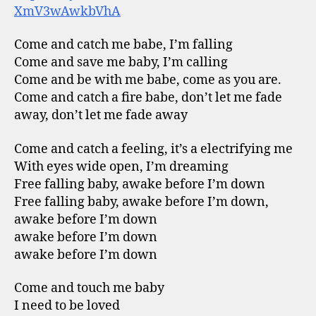
XmV3wAwkbVhA
Come and catch me babe, I’m falling
Come and save me baby, I’m calling
Come and be with me babe, come as you are.
Come and catch a fire babe, don’t let me fade
away, don’t let me fade away
Come and catch a feeling, it’s a electrifying me
With eyes wide open, I’m dreaming
Free falling baby, awake before I’m down
Free falling baby, awake before I’m down,
awake before I’m down
awake before I’m down
awake before I’m down
Come and touch me baby
I need to be loved