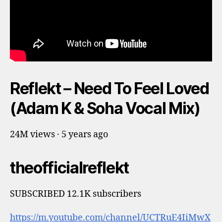
Reflekt – Need To Feel Loved
(Adam K & Soha Vocal Mix)
24M views · 5 years ago
theofficialreflekt
SUBSCRIBED 12.1K subscribers
https://m.youtube.com/channel/UCTRuE4IiMwX