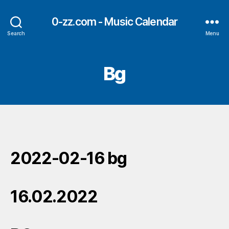
0-zz.com - Music Calendar
Search
Menu
Bg
2022-02-16 bg
16.02.2022