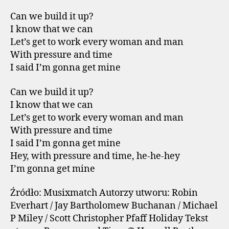
Can we build it up?
I know that we can
Let’s get to work every woman and man
With pressure and time
I said I’m gonna get mine
Can we build it up?
I know that we can
Let’s get to work every woman and man
With pressure and time
I said I’m gonna get mine
Hey, with pressure and time, he-he-hey
I’m gonna get mine
Źródło: Musixmatch Autorzy utworu: Robin
Everhart / Jay Bartholomew Buchanan / Michael
P Miley / Scott Christopher Pfaff Holiday Tekst