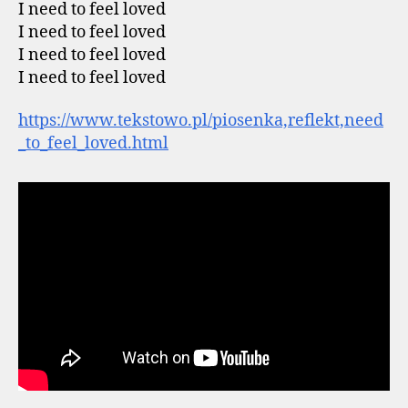
I need to feel loved
I need to feel loved
I need to feel loved
I need to feel loved
https://www.tekstowo.pl/piosenka,reflekt,need
_to_feel_loved.html