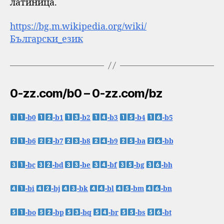
латиница.
https://bg.m.wikipedia.org/wiki/
Български_език
0-zz.com/b0 – 0-zz.com/bz
-b0
-b1
-b2
-b3
-b4
-b5
-b6
-b7
-b8
-b9
-ba
-bb
-bc
-bd
-be
-bf
-bg
-bh
-bi
-bj
-bk
-bl
-bm
-bn
-bo
-bp
-bq
-br
-bs
-bt