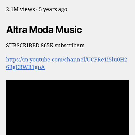
2.1M views · 5 years ago
Altra Moda Music
SUBSCRIBED 865K subscribers
https://m.youtube.com/channel/UCFRe1i5lu0H2
6RgEBWR1gpA