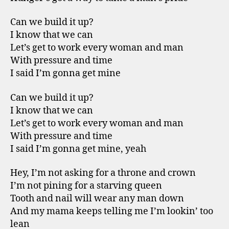
Can we build it up?
I know that we can
Let’s get to work every woman and man
With pressure and time
I said I’m gonna get mine
Can we build it up?
I know that we can
Let’s get to work every woman and man
With pressure and time
I said I’m gonna get mine, yeah
Hey, I’m not asking for a throne and crown
I’m not pining for a starving queen
Tooth and nail will wear any man down
And my mama keeps telling me I’m lookin’ too
lean