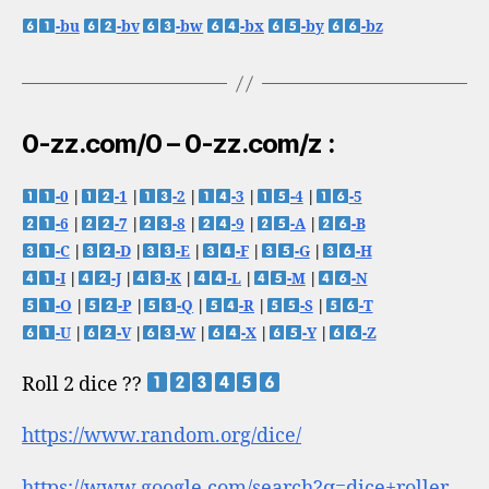
-bu
-bv
-bw
-bx
-by
-bz
0-zz.com/0 – 0-zz.com/z :
-0
|
-1
|
-2
|
-3
|
-4
|
-5
-6
|
-7
|
-8
|
-9
|
-A
|
-B
-C
|
-D
|
-E
|
-F
|
-G
|
-H
-I
|
-J
|
-K
|
-L
|
-M
|
-N
-O
|
-P
|
-Q
|
-R
|
-S
|
-T
-U
|
-V
|
-W
|
-X
|
-Y
|
-Z
Roll 2 dice ??
https://www.random.org/dice/
https://www.google.com/search?q=dice+roller