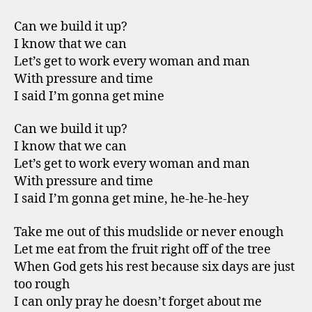
Can we build it up?
I know that we can
Let’s get to work every woman and man
With pressure and time
I said I’m gonna get mine
Can we build it up?
I know that we can
Let’s get to work every woman and man
With pressure and time
I said I’m gonna get mine, he-he-he-hey
Take me out of this mudslide or never enough
Let me eat from the fruit right off of the tree
When God gets his rest because six days are just
too rough
I can only pray he doesn’t forget about me