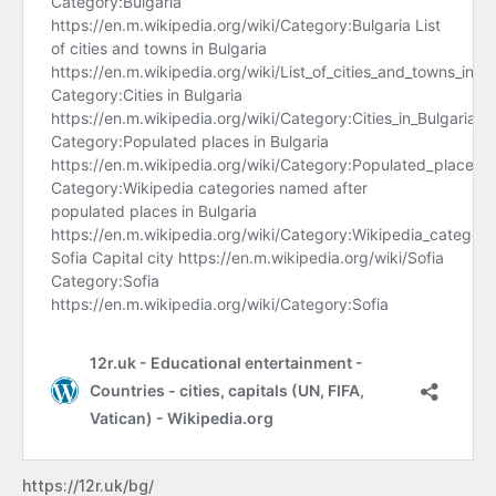
https://12r.uk/bg/