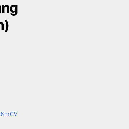
ang
n)
6v6mCV