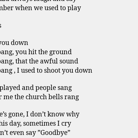
ber when we used to play
s
 you down
ang, you hit the ground
ang, that the awful sound
ang , I used to shoot you down
played and people sang
or me the church bells rang
’s gone, I don’t know why
this day, sometimes I cry
n’t even say ”Goodbye”