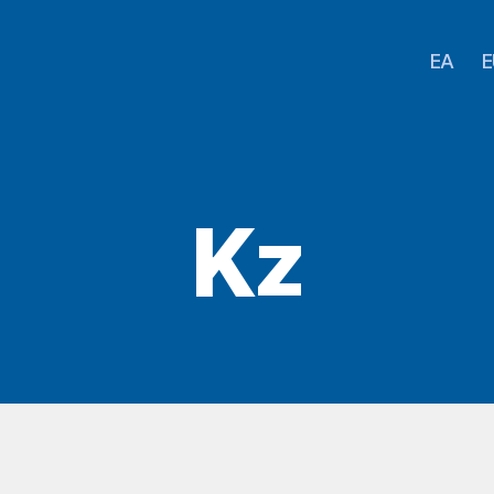
EA
E
Kz