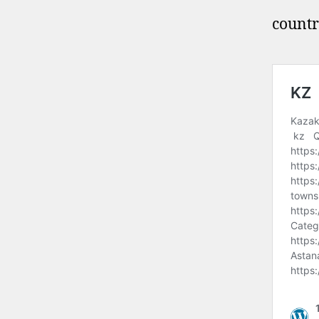
countr