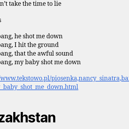
’t take the time to lie
s
ang, he shot me down
ang, I hit the ground
ang, that the awful sound
bang, my baby shot me down
//www.tekstowo.pl/piosenka,nancy_sinatra,b
_baby_shot_me_down.html
zakhstan