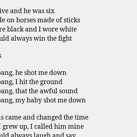
five and he was six
e on horses made of sticks
e black and I wore white
ld always win the fight
s
ang, he shot me down
ang, I hit the ground
ang, that the awful sound
bang, my baby shot me down
s came and changed the time
 grew up, I called him mine
ld always laugh and say