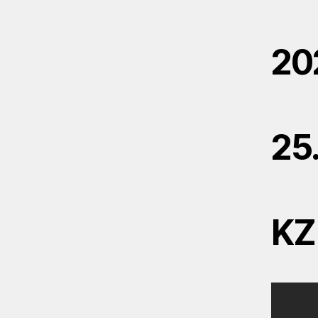
20
25
KZ 