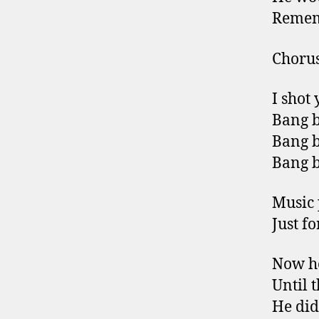
Remem
Choru
I shot
Bang b
Bang b
Bang b
Music 
Just f
Now he
Until 
He did