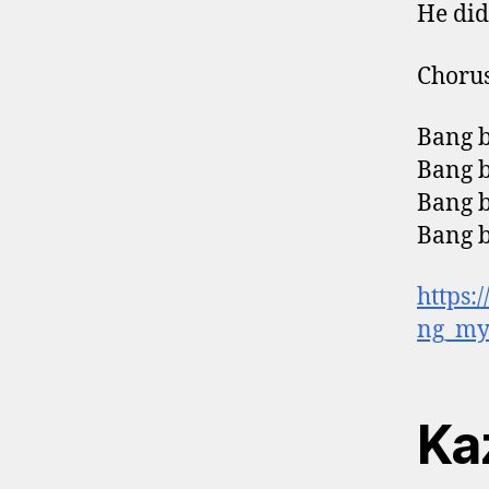
He didn
Choru
Bang b
Bang b
Bang b
Bang 
https:
ng_my
Ka