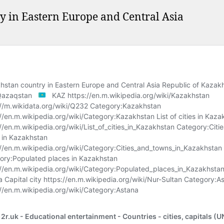
y in Eastern Europe and Central Asia