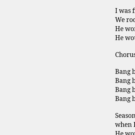
I was 
We rod
He wor
He wou
Choru
Bang b
Bang b
Bang b
Bang 
Season
when I
He wou