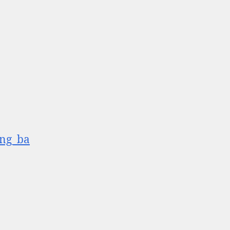
ang_ba