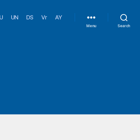
U
UN
DS
Vr
AY
Menu
Search