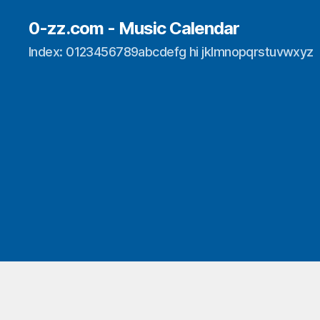
0-zz.com - Music Calendar
Index: 0123456789abcdefg hi jklmnopqrstuvwxyz