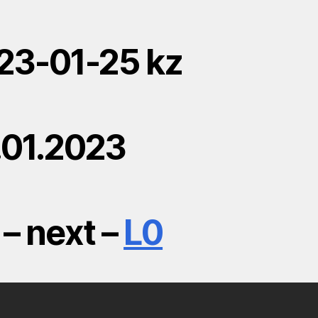
23-01-25 kz
.01.2023
– next –
L0