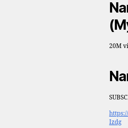
Na
(M
20M vi
Na
SUBSCR
https
Izdg