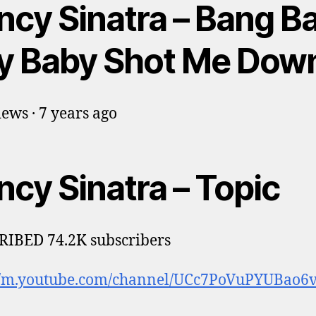
ncy Sinatra – Bang B
y Baby Shot Me Dow
ews · 7 years ago
ncy Sinatra – Topic
IBED 74.2K subscribers
://m.youtube.com/channel/UCc7PoVuPYUBao