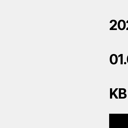
20
01
KB