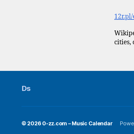
12r.pl
Wikipe
cities,
Ds
© 2026
0-zz.com – Music Calendar
Powe