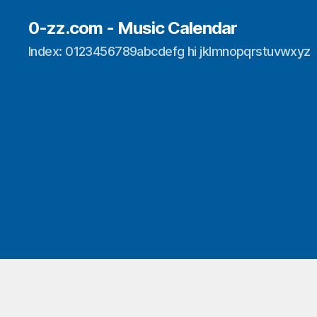
0-zz.com - Music Calendar
Index: 0123456789abcdefg hi jklmnopqrstuvwxyz