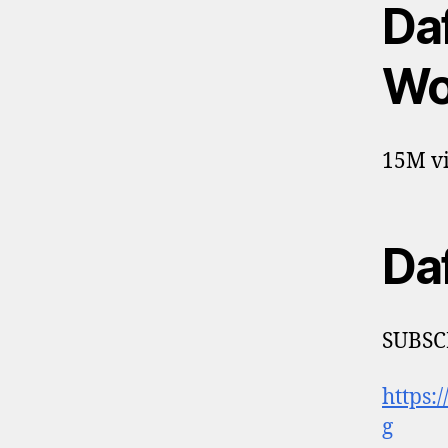
Da
Wor
15M vi
Da
SUBSC
https:
g