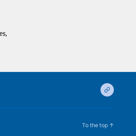
es,
Ds
To the top
↑