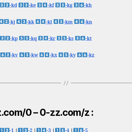
-kd
-ke
-kf
-kg
-kh
-kj
-kk
-kl
-km
-kn
-kp
-kq
-kr
-ks
-kt
-kv
-kw
-kx
-ky
-kz
.com/0 – 0-zz.com/z :
-1
|
-2
|
-3
|
-4
|
-5