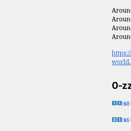
Around
Around
Around
Around
https:
world
0-zz
-k0
-k6