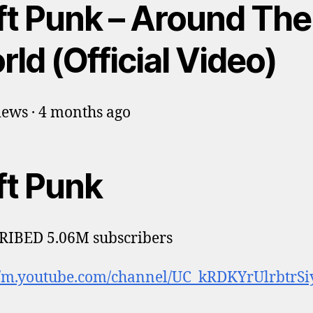
ft Punk – Around The
ld (Official Video)
ews · 4 months ago
ft Punk
RIBED 5.06M subscribers
//m.youtube.com/channel/UC_kRDKYrUlrbtrSi