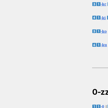
-kc
-ki
-ko
-ku
0-zz
-0
|