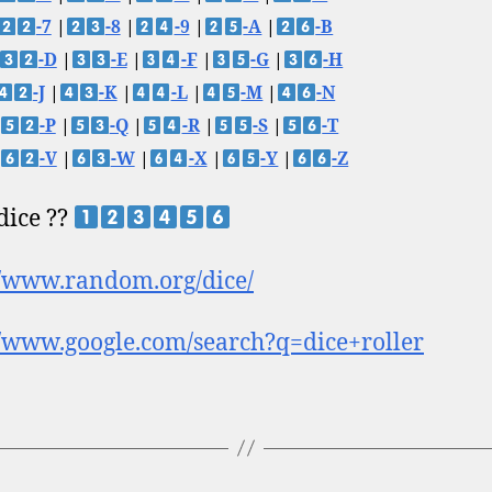
-7
|
-8
|
-9
|
-A
|
-B
-D
|
-E
|
-F
|
-G
|
-H
-J
|
-K
|
-L
|
-M
|
-N
-P
|
-Q
|
-R
|
-S
|
-T
-V
|
-W
|
-X
|
-Y
|
-Z
 dice ??
//www.random.org/dice/
//www.google.com/search?q=dice+roller