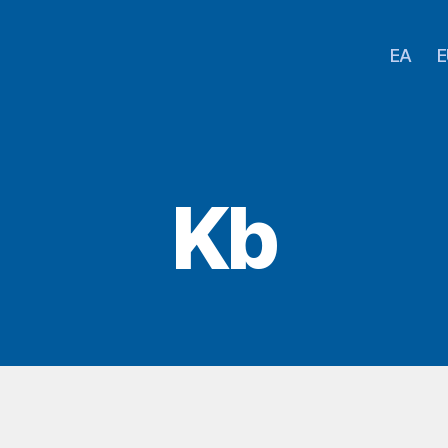
EA
E
Kb