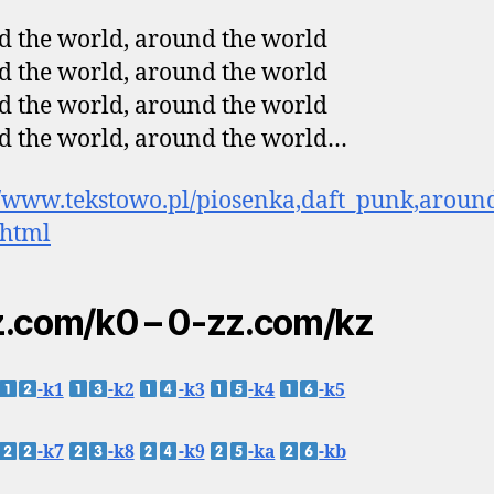
 the world, around the world
 the world, around the world
 the world, around the world
 the world, around the world…
//www.tekstowo.pl/piosenka,daft_punk,aroun
.html
.com/k0 – 0-zz.com/kz
-k1
-k2
-k3
-k4
-k5
-k7
-k8
-k9
-ka
-kb