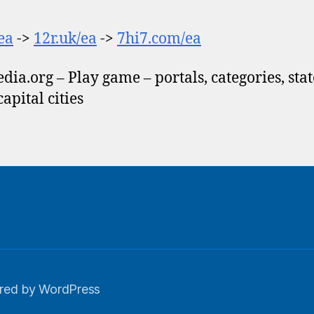
/ea
->
12r.uk/ea
->
7hi7.com/ea
dia.org – Play game – portals, categories, stat
 capital cities
red by WordPress