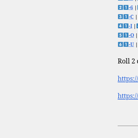
-6
|
-C
|
-I
|
-O
|
-U
|
Roll 2
https:
https: