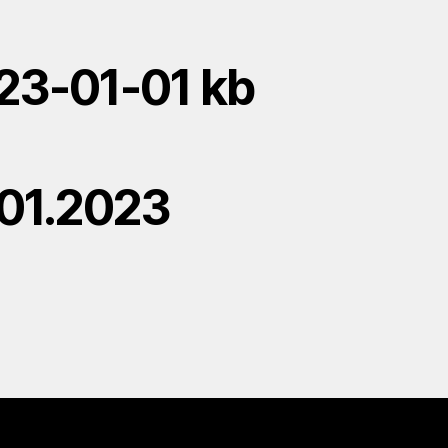
23-01-01 kb
.01.2023