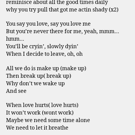
reminisce about all the good times daily
why you try pull that got me actin shady (x2)
You say you love, say you love me
But you’re never there for me, yeah, mmm…
hmm…
You’ll be cryin’, slowly dyin’
When I decide to leave, oh, oh
All we do is make up (make up)
Then break up( break up)
Why don’t we wake up
And see
When love hurts( love hurts)
It won’t work (wont work)
Maybe we need some time alone
We need to let it breathe