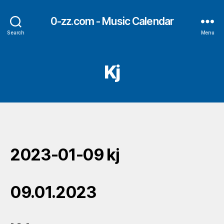
0-zz.com - Music Calendar
Search
Menu
Kj
2023-01-09 kj
09.01.2023