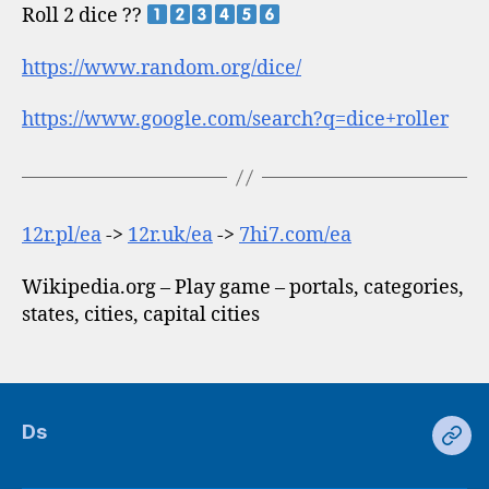
Roll 2 dice ??
https://www.random.org/dice/
https://www.google.com/search?q=dice+roller
12r.pl/ea
->
12r.uk/ea
->
7hi7.com/ea
Wikipedia.org – Play game – portals, categories,
states, cities, capital cities
Ds
Ds