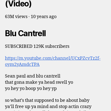
(Video)
63M views · 10 years ago
Blu Cantrell
SUBSCRIBED 129K subscribers
https://m.youtube.com/channel/UCxPZcvTz2f-
oym2yAmdcTPA
Sean paul and blu cantrell
that gona make ya head swell yo
yo hey yo boop yo hey yp
so what’s that supposed to be about baby
ya’ll free up ya mind and stop actin crazy