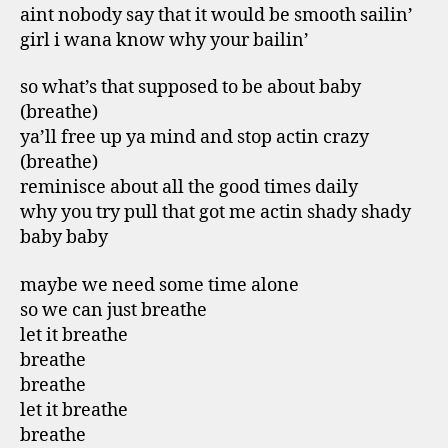
aint nobody say that it would be smooth sailin’
girl i wana know why your bailin’
so what’s that supposed to be about baby
(breathe)
ya’ll free up ya mind and stop actin crazy
(breathe)
reminisce about all the good times daily
why you try pull that got me actin shady shady
baby baby
maybe we need some time alone
so we can just breathe
let it breathe
breathe
breathe
let it breathe
breathe