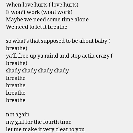
When love hurts ( love hurts)
It won’t work (wont work)
Maybe we need some time alone
We need to let it breathe
so what’s that supposed to be about baby (
breathe)
ya’ll free up ya mind and stop actin crazy (
breathe)
shady shady shady shady
breathe
breathe
breathe
breathe
not again
my girl for the fourth time
let me make it very clear to you