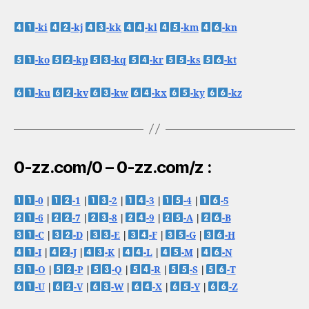
-ki
-kj
-kk
-kl
-km
-kn
-ko
-kp
-kq
-kr
-ks
-kt
-ku
-kv
-kw
-kx
-ky
-kz
0-zz.com/0 – 0-zz.com/z :
-0
|
-1
|
-2
|
-3
|
-4
|
-5
-6
|
-7
|
-8
|
-9
|
-A
|
-B
-C
|
-D
|
-E
|
-F
|
-G
|
-H
-I
|
-J
|
-K
|
-L
|
-M
|
-N
-O
|
-P
|
-Q
|
-R
|
-S
|
-T
-U
|
-V
|
-W
|
-X
|
-Y
|
-Z