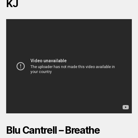
KJ
Blu Cantrell – Breathe