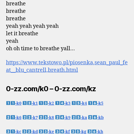
breathe
breathe
breathe
yeah yeah yeah yeah
let it breathe
yeah
oh oh time to breathe yall…
https://www.tekstowo.pl/piosenka,sean_paul_fe
at__blu_cantrell,breath.html
0-zz.com/k0 – 0-zz.com/kz
-k0
-k1
-k2
-k3
-k4
-k5
-k6
-k7
-k8
-k9
-ka
-kb
-kc
-kd
-ke
-kf
-kg
-kh