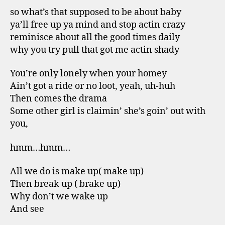
so what’s that supposed to be about baby
ya’ll free up ya mind and stop actin crazy
reminisce about all the good times daily
why you try pull that got me actin shady
You’re only lonely when your homey
Ain’t got a ride or no loot, yeah, uh-huh
Then comes the drama
Some other girl is claimin’ she’s goin’ out with
you,
hmm…hmm…
All we do is make up( make up)
Then break up ( brake up)
Why don’t we wake up
And see