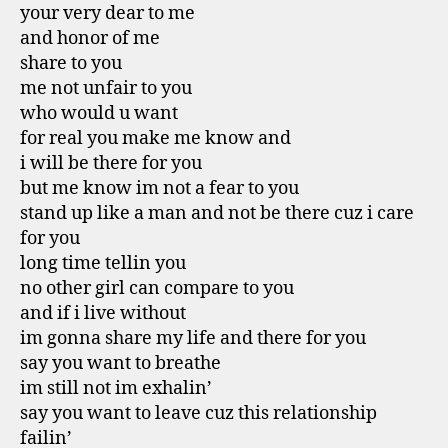
your very dear to me
and honor of me
share to you
me not unfair to you
who would u want
for real you make me know and
i will be there for you
but me know im not a fear to you
stand up like a man and not be there cuz i care
for you
long time tellin you
no other girl can compare to you
and if i live without
im gonna share my life and there for you
say you want to breathe
im still not im exhalin’
say you want to leave cuz this relationship
failin’