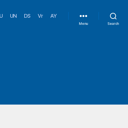
U
UN
DS
Vr
AY
Menu
Search