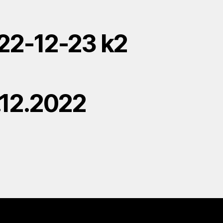
22-12-23 k2
.12.2022