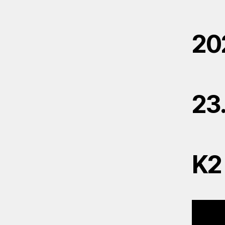
20
23
K2