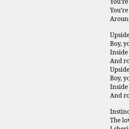
You’re
You’re
Around
Upsid
Boy, y
Inside
And r
Upsid
Boy, y
Inside
And r
Instin
The lo