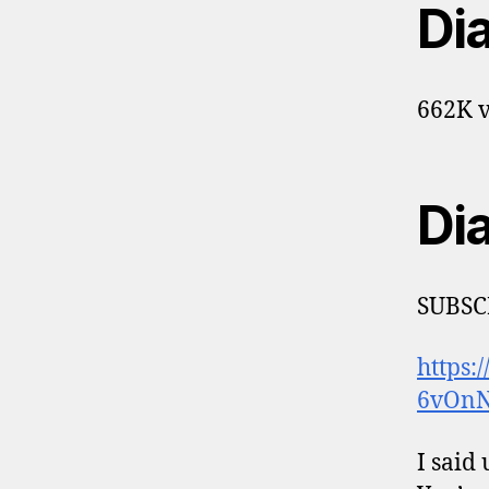
Di
662K v
Di
SUBSC
https:
6vOnN
I said