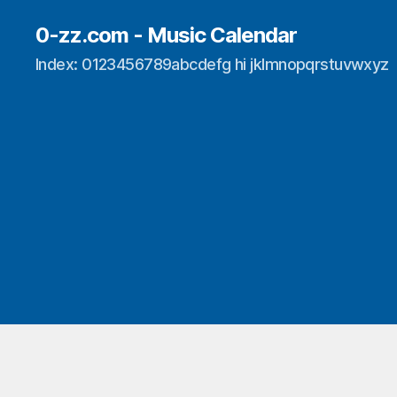
0-zz.com - Music Calendar
Index: 0123456789abcdefg hi jklmnopqrstuvwxyz