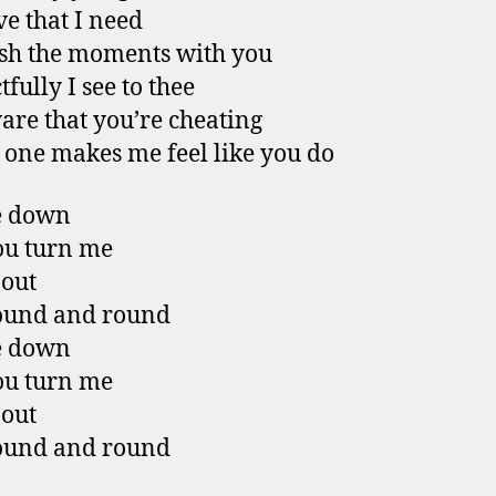
ve that I need
ish the moments with you
fully I see to thee
are that you’re cheating
 one makes me feel like you do
e down
ou turn me
 out
ound and round
e down
ou turn me
 out
ound and round