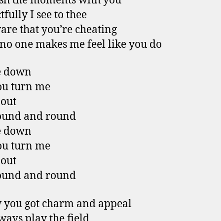
ish the moments with you
fully I see to thee
are that you’re cheating
o one makes me feel like you do
e down
ou turn me
 out
ound and round
e down
ou turn me
 out
ound and round
 you got charm and appeal
ways play the field