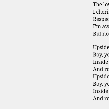
The lo
I cher
Respect
I’m aw
But no
Upsid
Boy, y
Inside
And r
Upsid
Boy, y
Inside
And r