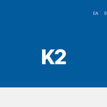
EA
E
K2