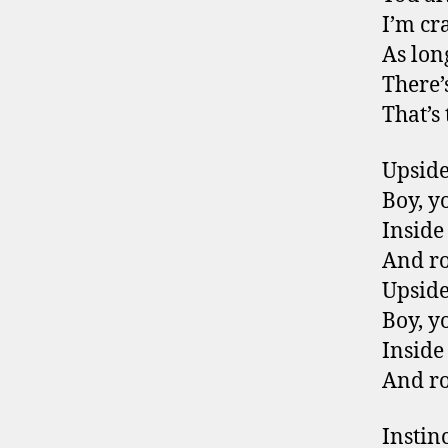
I’m cr
As lon
There’
That’s
Upsid
Boy, y
Inside
And r
Upsid
Boy, y
Inside
And r
Instin