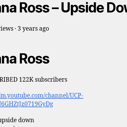
ana Ross – Upside D
iews · 3 years ago
ana Ross
RIBED 122K subscribers
//m.youtube.com/channel/UCP-
6GHZtJz0719GyDg
 upside down