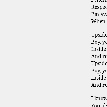
I cher
Respect
I’m aw
When n
Upsid
Boy, y
Inside
And r
Upsid
Boy, y
Inside
And r
I know
You al