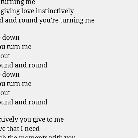
 turning me
 giving love instinctively
 and round you’re turning me
e down
ou turn me
 out
ound and round
e down
ou turn me
 out
ound and round
ctively you give to me
ve that I need