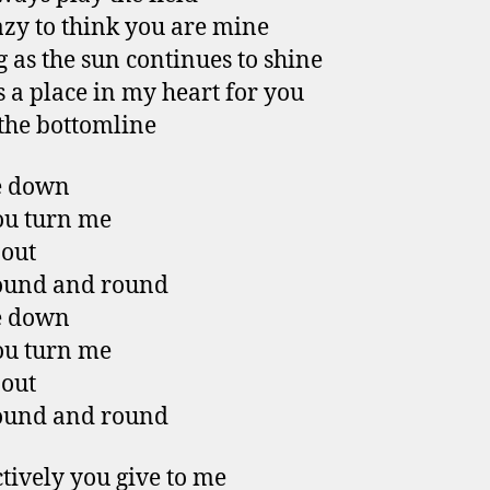
azy to think you are mine
g as the sun continues to shine
s a place in my heart for you
 the bottomline
e down
ou turn me
 out
ound and round
e down
ou turn me
 out
ound and round
ctively you give to me