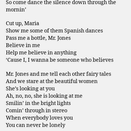
So come dance the silence down through the
mornin’
Cut up, Maria
Show me some of them Spanish dances
Pass me a bottle, Mr. Jones
Believe in me
Help me believe in anything
‘Cause I, I wanna be someone who believes
Mr. Jones and me tell each other fairy tales
And we stare at the beautiful women
She’s looking at you
Ah, no, no, she is looking at me
Smilin’ in the bright lights
Comin’ through in stereo
When everybody loves you
You can never be lonely