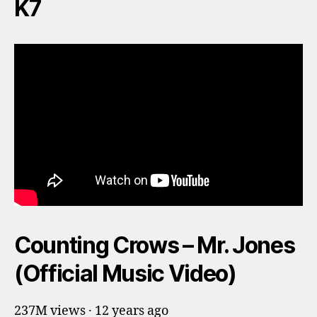
K7
Counting Crows – Mr. Jones
(Official Music Video)
237M views · 12 years ago