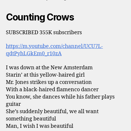
Counting Crows
SUBSCRIBED 355K subscribers
https://m.youtube.com/channel/UCU7L-
qdtPyhLGkEm0_r10zA
I was down at the New Amsterdam
Starin’ at this yellow-haired girl
Mr. Jones strikes up a conversation
With a black-haired flamenco dancer
You know, she dances while his father plays
guitar
She’s suddenly beautiful, we all want
something beautiful
Man, I wish I was beautiful