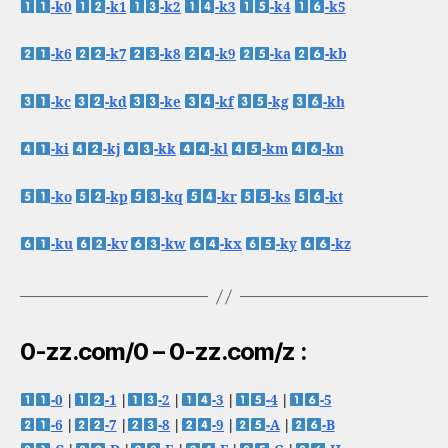
-k0
-k1
-k2
-k3
-k4
-k5
-k6
-k7
-k8
-k9
-ka
-kb
-kc
-kd
-ke
-kf
-kg
-kh
-ki
-kj
-kk
-kl
-km
-kn
-ko
-kp
-kq
-kr
-ks
-kt
-ku
-kv
-kw
-kx
-ky
-kz
0-zz.com/0 – 0-zz.com/z :
-0
|
-1
|
-2
|
-3
|
-4
|
-5
-6
|
-7
|
-8
|
-9
|
-A
|
-B