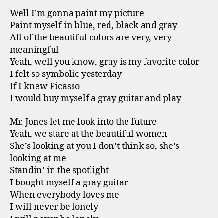
Well I’m gonna paint my picture
Paint myself in blue, red, black and gray
All of the beautiful colors are very, very
meaningful
Yeah, well you know, gray is my favorite color
I felt so symbolic yesterday
If I knew Picasso
I would buy myself a gray guitar and play
Mr. Jones let me look into the future
Yeah, we stare at the beautiful women
She’s looking at you I don’t think so, she’s
looking at me
Standin’ in the spotlight
I bought myself a gray guitar
When everybody loves me
I will never be lonely