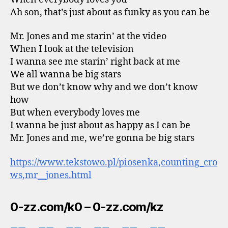
Ah son, that’s just about as funky as you can be
Mr. Jones and me starin’ at the video
When I look at the television
I wanna see me starin’ right back at me
We all wanna be big stars
But we don’t know why and we don’t know
how
But when everybody loves me
I wanna be just about as happy as I can be
Mr. Jones and me, we’re gonna be big stars
https://www.tekstowo.pl/piosenka,counting_cro
ws,mr__jones.html
0-zz.com/k0 – 0-zz.com/kz