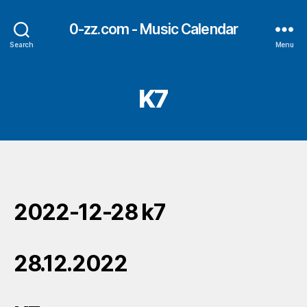
0-zz.com - Music Calendar
Search
Menu
K7
2022-12-28 k7
28.12.2022