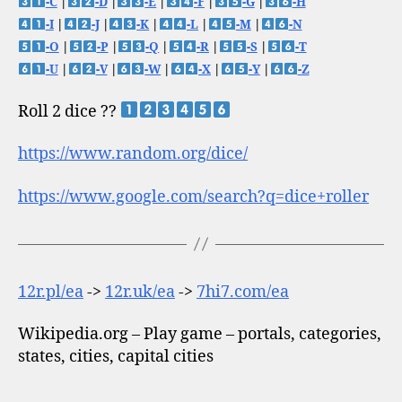
-C
|
-D
|
-E
|
-F
|
-G
|
-H
-I
|
-J
|
-K
|
-L
|
-M
|
-N
-O
|
-P
|
-Q
|
-R
|
-S
|
-T
-U
|
-V
|
-W
|
-X
|
-Y
|
-Z
Roll 2 dice ??
https://www.random.org/dice/
https://www.google.com/search?q=dice+roller
12r.pl/ea
->
12r.uk/ea
->
7hi7.com/ea
Wikipedia.org – Play game – portals, categories,
states, cities, capital cities