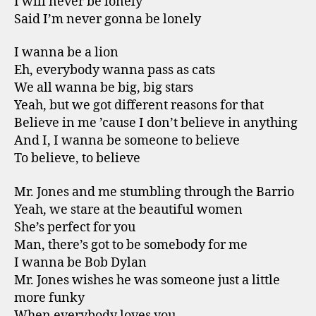
I will never be lonely
Said I’m never gonna be lonely
I wanna be a lion
Eh, everybody wanna pass as cats
We all wanna be big, big stars
Yeah, but we got different reasons for that
Believe in me ’cause I don’t believe in anything
And I, I wanna be someone to believe
To believe, to believe
Mr. Jones and me stumbling through the Barrio
Yeah, we stare at the beautiful women
She’s perfect for you
Man, there’s got to be somebody for me
I wanna be Bob Dylan
Mr. Jones wishes he was someone just a little
more funky
When everybody loves you