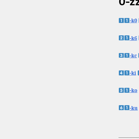
0-zz
-k0
-k6
-kc
-ki
-ko
-ku