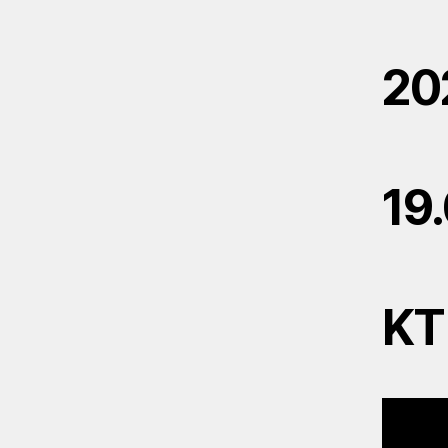
20
19
KT