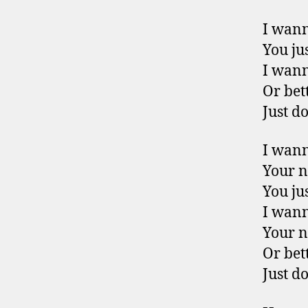
I wan
You jus
I wan
Or bet
Just do
I wan
Your 
You jus
I wan
Your 
Or bet
Just do