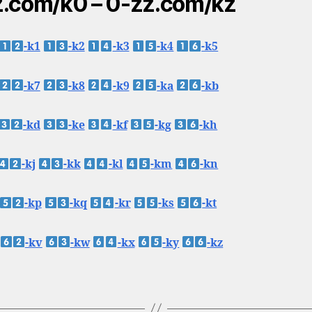
.com/k0 – 0-zz.com/kz
-k1
-k2
-k3
-k4
-k5
-k7
-k8
-k9
-ka
-kb
-kd
-ke
-kf
-kg
-kh
-kj
-kk
-kl
-km
-kn
-kp
-kq
-kr
-ks
-kt
-kv
-kw
-kx
-ky
-kz