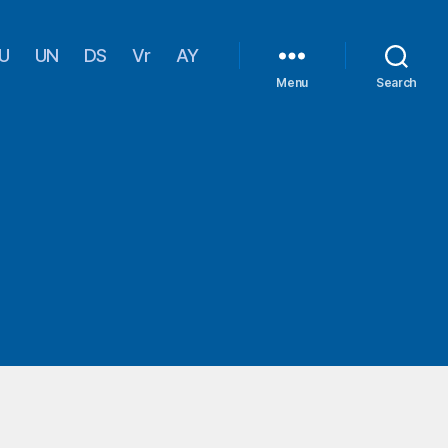
U
UN
DS
Vr
AY
Menu
Search