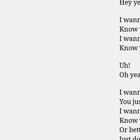
Hey y
I wan
Know 
I wan
Know 
Uh!
Oh ye
I wan
You jus
I wan
Know 
Or bet
Just do