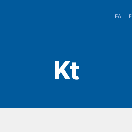
EA
E
Kt