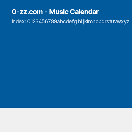
0-zz.com - Music Calendar
Index: 0123456789abcdefg hi jklmnopqrstuvwxyz