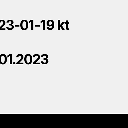
23-01-19 kt
.01.2023