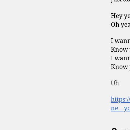
Hey y
Oh ye
I wan
Know 
I wan
Know 
Uh
https:
ne__yo