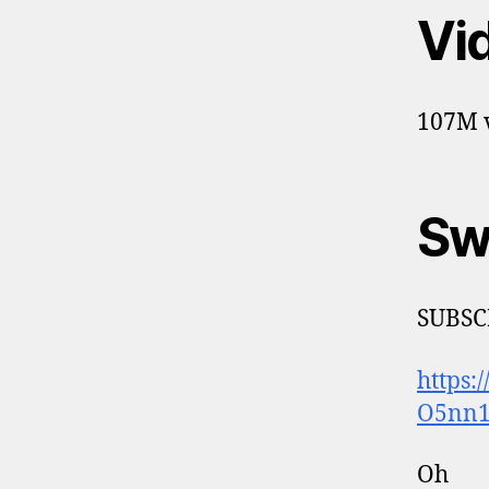
Vi
107M v
Sw
SUBSC
https
O5nn1
Oh