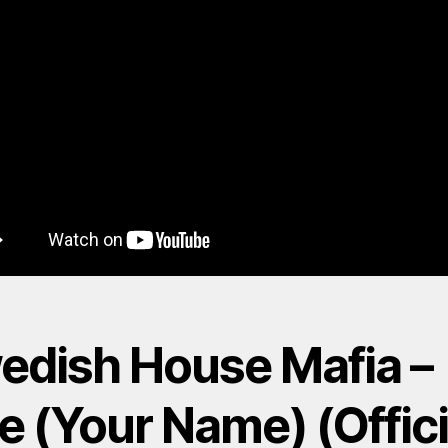
edish House Mafia –
e (Your Name) (Offici