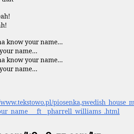
eah!
ah!
na know your name…
your name…
na know your name…
your name…
//www.tekstowo.pl/piosenka,swedish_house_m
ur_name___ft__pharrell_williams_.html