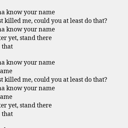
na know your name
t killed me, could you at least do that?
na know your name
ter yet, stand there
 that
na know your name
name
t killed me, could you at least do that?
na know your name
name
ter yet, stand there
 that