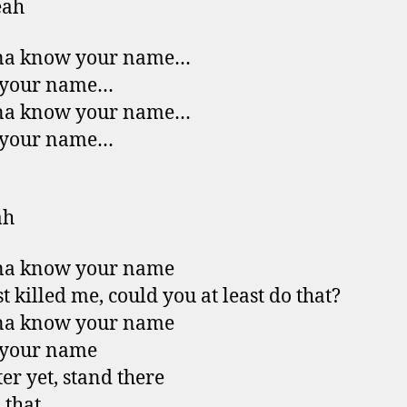
eah
na know your name…
your name…
na know your name…
your name…
ah
na know your name
t killed me, could you at least do that?
na know your name
your name
ter yet, stand there
 that