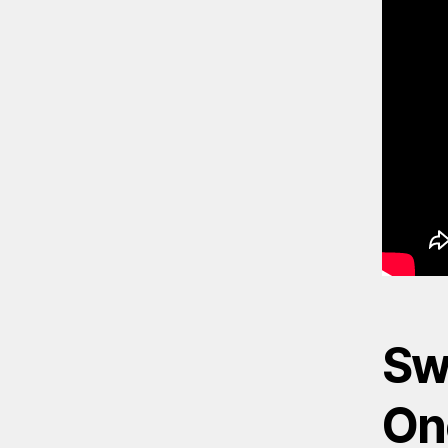
Sw
On