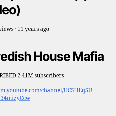
deo)
iews · 11 years ago
edish House Mafia
RIBED 2.41M subscribers
://m.youtube.com/channel/UC5HEq5U–
34mizyCcw