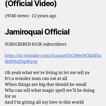
(Official Video)
195M views · 12 years ago
Jamiroquai Official
SUBSCRIBED 835K subscribers
https://m.youtube.com/channel/UCd8wWXk6fSa
8b8WaZbpWgvg
Oh yeah what we’re living in let me tell ya
It’s a wonder man can eat at all
When things are big that should be small
Who can tell what magic spell we’ll be doing
for us
And I’m giving all my love to this world