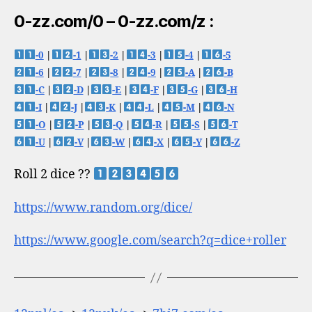
0-zz.com/0 – 0-zz.com/z :
-0
|
-1
|
-2
|
-3
|
-4
|
-5
-6
|
-7
|
-8
|
-9
|
-A
|
-B
-C
|
-D
|
-E
|
-F
|
-G
|
-H
-I
|
-J
|
-K
|
-L
|
-M
|
-N
-O
|
-P
|
-Q
|
-R
|
-S
|
-T
-U
|
-V
|
-W
|
-X
|
-Y
|
-Z
Roll 2 dice ??
https://www.random.org/dice/
https://www.google.com/search?q=dice+roller