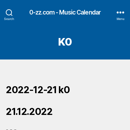
0-zz.com - Music Calendar
Search
Menu
K0
2022-12-21 k0
21.12.2022