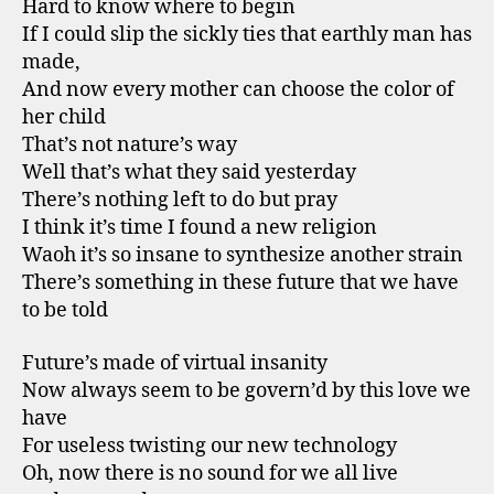
Hard to know where to begin
If I could slip the sickly ties that earthly man has
made,
And now every mother can choose the color of
her child
That’s not nature’s way
Well that’s what they said yesterday
There’s nothing left to do but pray
I think it’s time I found a new religion
Waoh it’s so insane to synthesize another strain
There’s something in these future that we have
to be told
Future’s made of virtual insanity
Now always seem to be govern’d by this love we
have
For useless twisting our new technology
Oh, now there is no sound for we all live