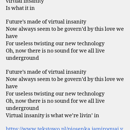
virtual insanity
Is what it in
Future’s made of virtual insanity
Now always seem to be govern’d by this love we
have
For useless twisting our new technology
Oh, now there is no sound for we all live
underground
Future’s made of virtual insanity
Now always seem to be govern’d by this love we
have
For useless twisting our new technology
Oh, now there is no sound for we all live
underground
Virtual insanity is what we’re livin’ in
https://www.tekstowo.pl/piosenka,jamiroquai,v