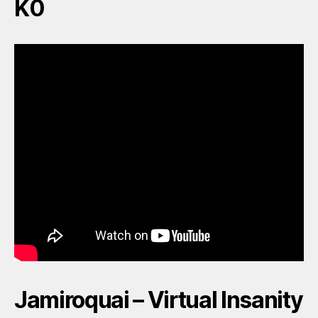
K0
Jamiroquai – Virtual Insanity