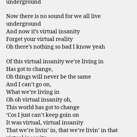
underground
Now there is no sound for we all live
underground
And now it’s virtual insanity
Forget your virtual reality
Oh there’s nothing so bad I know yeah
Of this virtual insanity we’re living in
Has got to change,
Oh things will never be the same
And I can’t go on,
What we’re living in
Oh oh virtual insanity oh,
This world has got to change
‘Cos I just can’t keep goin on
It was virtual, virtual insanity
That we’re livin’ in, that we’re livin’ in that