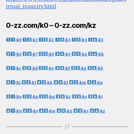
irtual_insanity.html
0-zz.com/k0 – 0-zz.com/kz
-k0
-k1
-k2
-k3
-k4
-k5
-k6
-k7
-k8
-k9
-ka
-kb
-kc
-kd
-ke
-kf
-kg
-kh
-ki
-kj
-kk
-kl
-km
-kn
-ko
-kp
-kq
-kr
-ks
-kt
-ku
-kv
-kw
-kx
-ky
-kz