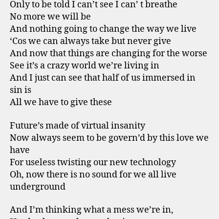
Only to be told I can’t see I can’ t breathe
No more we will be
And nothing going to change the way we live
‘Cos we can always take but never give
And now that things are changing for the worse
See it’s a crazy world we’re living in
And I just can see that half of us immersed in
sin is
All we have to give these
Future’s made of virtual insanity
Now always seem to be govern’d by this love we
have
For useless twisting our new technology
Oh, now there is no sound for we all live
underground
And I’m thinking what a mess we’re in,