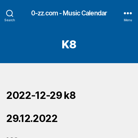
0-zz.com - Music Calendar
Search
Menu
K8
2022-12-29 k8
29.12.2022