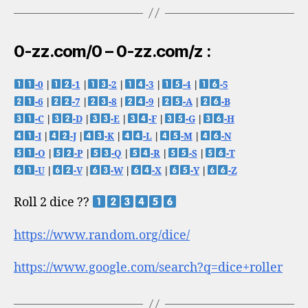
0-zz.com/0 – 0-zz.com/z :
-0
|
-1
|
-2
|
-3
|
-4
|
-5
-6
|
-7
|
-8
|
-9
|
-A
|
-B
-C
|
-D
|
-E
|
-F
|
-G
|
-H
-I
|
-J
|
-K
|
-L
|
-M
|
-N
-O
|
-P
|
-Q
|
-R
|
-S
|
-T
-U
|
-V
|
-W
|
-X
|
-Y
|
-Z
Roll 2 dice ??
https://www.random.org/dice/
https://www.google.com/search?q=dice+roller