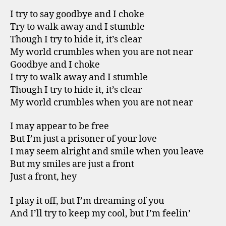
I try to say goodbye and I choke
Try to walk away and I stumble
Though I try to hide it, it’s clear
My world crumbles when you are not near
Goodbye and I choke
I try to walk away and I stumble
Though I try to hide it, it’s clear
My world crumbles when you are not near
I may appear to be free
But I’m just a prisoner of your love
I may seem alright and smile when you leave
But my smiles are just a front
Just a front, hey
I play it off, but I’m dreaming of you
And I’ll try to keep my cool, but I’m feelin’