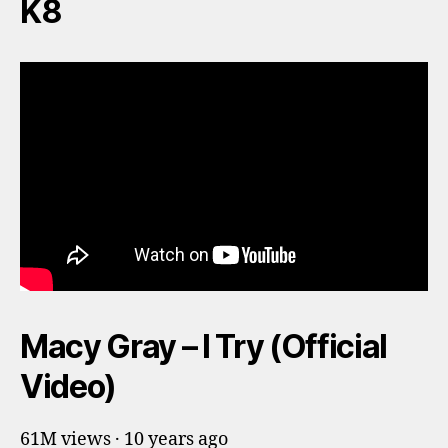
K8
Macy Gray – I Try (Official
Video)
61M views · 10 years ago