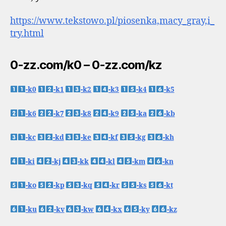
https://www.tekstowo.pl/piosenka,macy_gray,i_
try.html
0-zz.com/k0 – 0-zz.com/kz
-k0
-k1
-k2
-k3
-k4
-k5
-k6
-k7
-k8
-k9
-ka
-kb
-kc
-kd
-ke
-kf
-kg
-kh
-ki
-kj
-kk
-kl
-km
-kn
-ko
-kp
-kq
-kr
-ks
-kt
-ku
-kv
-kw
-kx
-ky
-kz