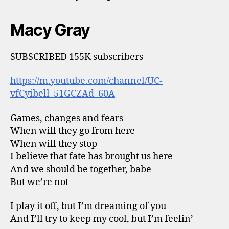
Macy Gray
SUBSCRIBED 155K subscribers
https://m.youtube.com/channel/UC-
vfCyibell_51GCZAd_60A
Games, changes and fears
When will they go from here
When will they stop
I believe that fate has brought us here
And we should be together, babe
But we’re not
I play it off, but I’m dreaming of you
And I’ll try to keep my cool, but I’m feelin’