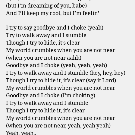
(but I’m dreaming of you, babe)
And I’ll keep my cool, but I’m feelin’
I try to say goodbye and I choke (yeah)
Try to walk away and I stumble
Though I try to hide, it’s clear
My world crumbles when you are not near
(when you are not near aahh)
Goodbye and I choke (yeah, yeah, yeah)
I try to walk away and I stumble (hey, hey, hey)
Though I try to hide it, it’s clear (say it Lord)
My world crumbles when you are not near
Goodbye and I choke (I’m choking)
I try to walk away and I stumble
Though I try to hide it, it’s clear
My world crumbles when you are not near
(when you are not near, yeah, yeah yeah)
Yeah, yeah..