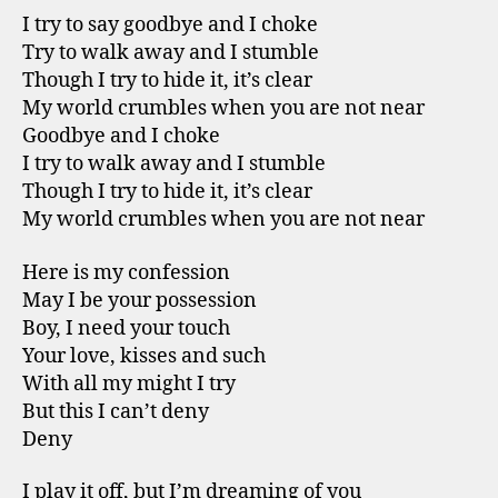
I try to say goodbye and I choke
Try to walk away and I stumble
Though I try to hide it, it’s clear
My world crumbles when you are not near
Goodbye and I choke
I try to walk away and I stumble
Though I try to hide it, it’s clear
My world crumbles when you are not near
Here is my confession
May I be your possession
Boy, I need your touch
Your love, kisses and such
With all my might I try
But this I can’t deny
Deny
I play it off, but I’m dreaming of you