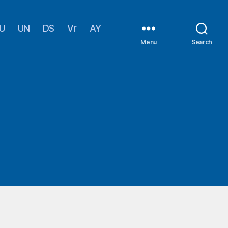
U
UN
DS
Vr
AY
Menu
Search