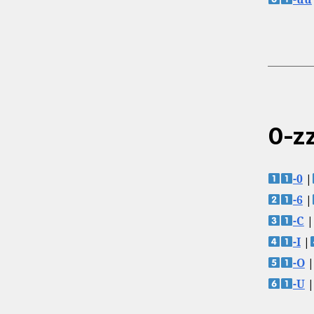
0-zz
-0
|
-6
|
-C
|
-I
|
-O
|
-U
|