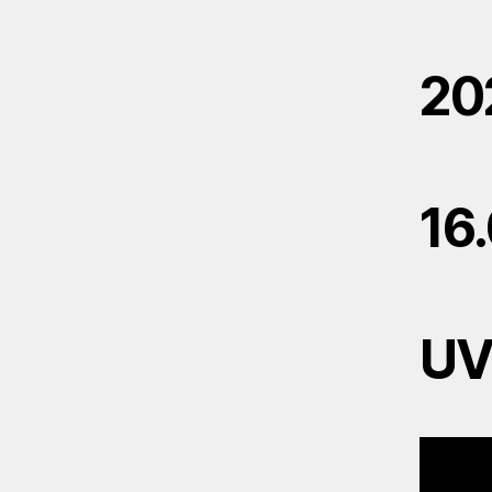
20
16
U