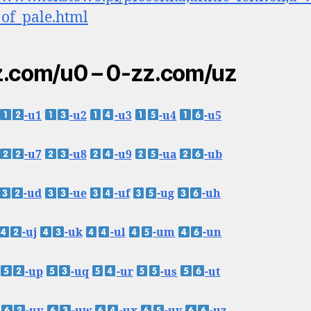
of_pale.html
.com/u0 – 0-zz.com/uz
-u1
-u2
-u3
-u4
-u5
-u7
-u8
-u9
-ua
-ub
-ud
-ue
-uf
-ug
-uh
-uj
-uk
-ul
-um
-un
-up
-uq
-ur
-us
-ut
-uv
-uw
-ux
-uy
-uz