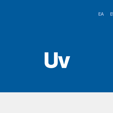
EA
E
Uv