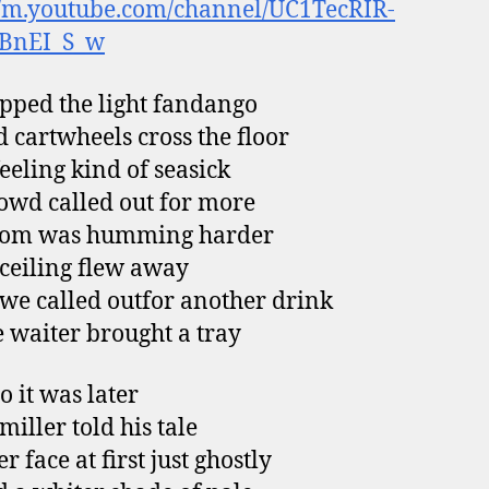
//m.youtube.com/channel/UC1TecRIR-
aBnEI_S_w
pped the light fandango
 cartwheels cross the floor
feeling kind of seasick
owd called out for more
oom was humming harder
 ceiling flew away
e called outfor another drink
e waiter brought a tray
o it was later
miller told his tale
r face at first just ghostly