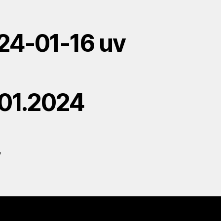
24-01-16 uv
.01.2024
V