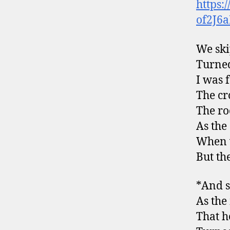
https:
of2J6
We ski
Turned
I was 
The cr
The r
As the
When w
But th
*And s
As the 
That he