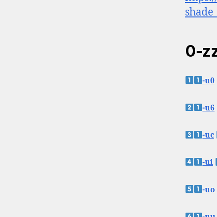
shade_
0-zz
-u0
-u6
-uc
-ui
-uo
-uu