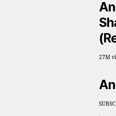
An
Sh
(R
27M vi
An
SUBSC