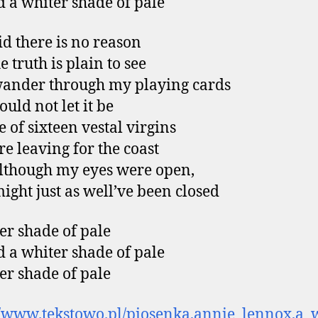
 a whiter shade of pale
id there is no reason
 truth is plain to see
wander through my playing cards
uld not let it be
e of sixteen vestal virgins
e leaving for the coast
lthough my eyes were open,
ight just as well’ve been closed
er shade of pale
 a whiter shade of pale
er shade of pale
//www.tekstowo.pl/piosenka,annie_lennox,a_