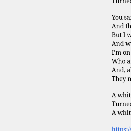
Turned
You sa
And the
But I 
And wo
I’m on
Who ar
And, a
They m
A whit
Turned
A whit
https: