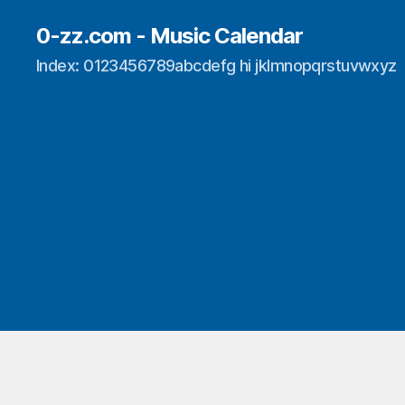
0-zz.com - Music Calendar
Index: 0123456789abcdefg hi jklmnopqrstuvwxyz