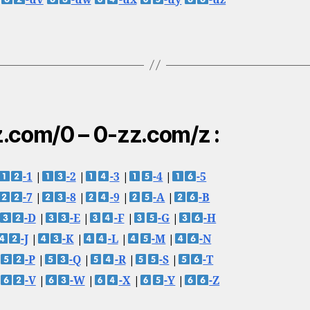
.com/0 – 0-zz.com/z :
-1
|
-2
|
-3
|
-4
|
-5
-7
|
-8
|
-9
|
-A
|
-B
-D
|
-E
|
-F
|
-G
|
-H
-J
|
-K
|
-L
|
-M
|
-N
-P
|
-Q
|
-R
|
-S
|
-T
-V
|
-W
|
-X
|
-Y
|
-Z