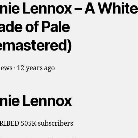
nie Lennox – A White
ade of Pale
emastered)
ews · 12 years ago
nie Lennox
RIBED 505K subscribers