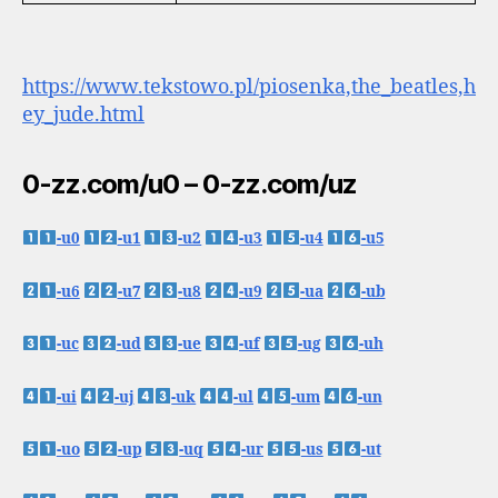
https://www.tekstowo.pl/piosenka,the_beatles,h
ey_jude.html
0-zz.com/u0 – 0-zz.com/uz
-u0
-u1
-u2
-u3
-u4
-u5
-u6
-u7
-u8
-u9
-ua
-ub
-uc
-ud
-ue
-uf
-ug
-uh
-ui
-uj
-uk
-ul
-um
-un
-uo
-up
-uq
-ur
-us
-ut