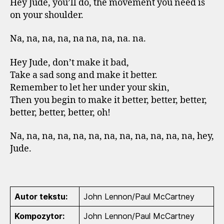
Hey Jude, you’ll do, the movement you need is
on your shoulder.
Na, na, na, na, na na, na, na. na.
Hey Jude, don’t make it bad,
Take a sad song and make it better.
Remember to let her under your skin,
Then you begin to make it better, better, better,
better, better, better, oh!
Na, na, na, na, na, na, na, na, na, na, na, na, hey,
Jude.
Autor tekstu:
John Lennon/Paul McCartney
Kompozytor:
John Lennon/Paul McCartney