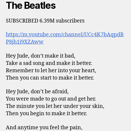
The Beatles
SUBSCRIBED 6.39M subscribers
https://m.youtube.com/channel/UCc4K7bAqpdB
P8jh1j9XZAww
Hey Jude, don’t make it bad,
Take a sad song and make it better.
Remember to let her into your heart,
Then you can start to make it better.
Hey Jude, don’t be afraid,
You were made to go out and get her.
The minute you let her under your skin,
Then you begin to make it better.
And anytime you feel the pain,