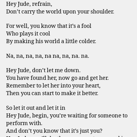
Hey Jude, refrain,
Don’t carry the world upon your shoulder.
For well, you know that it’s a fool
Who plays it cool
By making his world a little colder.
Na, na, na, na, na na, na, na. na.
Hey Jude, don’t let me down.
You have found her, now go and get her.
Remember to let her into your heart,
Then you can start to make it better.
So let it out and let it in
Hey Jude, begin, you’re waiting for someone to
perform with.
And don’t you know that it’s just you?