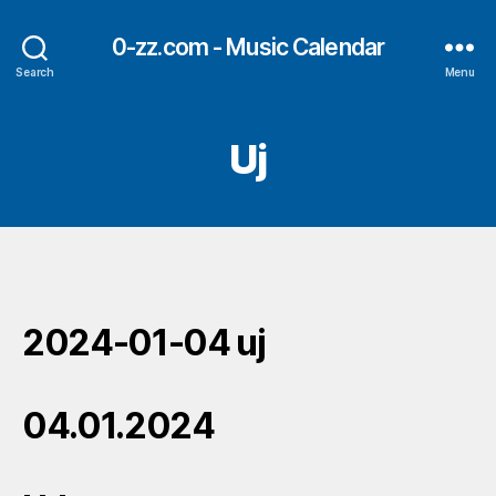
0-zz.com - Music Calendar
Search
Menu
Uj
2024-01-04 uj
04.01.2024