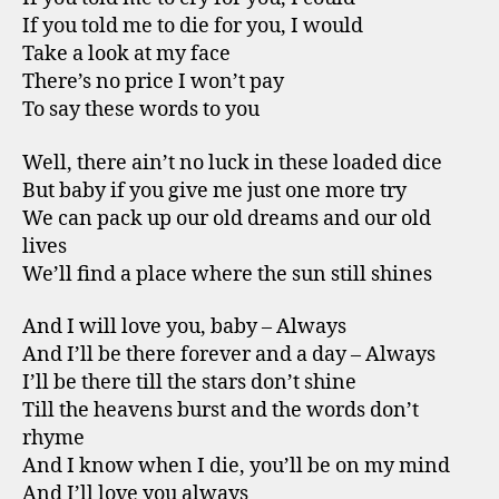
If you told me to die for you, I would
Take a look at my face
There’s no price I won’t pay
To say these words to you
Well, there ain’t no luck in these loaded dice
But baby if you give me just one more try
We can pack up our old dreams and our old
lives
We’ll find a place where the sun still shines
And I will love you, baby – Always
And I’ll be there forever and a day – Always
I’ll be there till the stars don’t shine
Till the heavens burst and the words don’t
rhyme
And I know when I die, you’ll be on my mind
And I’ll love you always