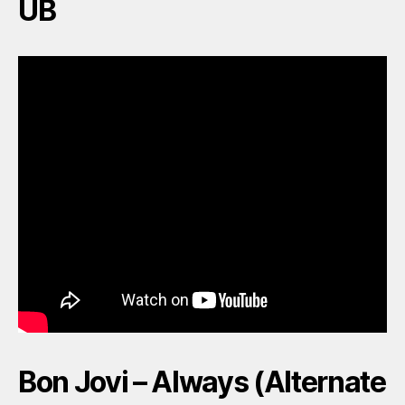
UB
Bon Jovi – Always (Alternate