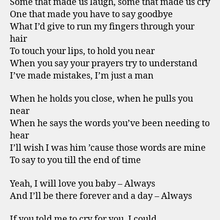
Some that made us laugh, some that made us cry
One that made you have to say goodbye
What I’d give to run my fingers through your
hair
To touch your lips, to hold you near
When you say your prayers try to understand
I’ve made mistakes, I’m just a man
When he holds you close, when he pulls you
near
When he says the words you’ve been needing to
hear
I’ll wish I was him ’cause those words are mine
To say to you till the end of time
Yeah, I will love you baby – Always
And I’ll be there forever and a day – Always
If you told me to cry for you, I could