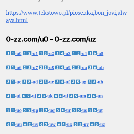
https://www.tekstowo.pl/piosenka,bon_jovi,alw
ays.html
0-zz.com/u0 – 0-zz.com/uz
-u0
-u1
-u2
-u3
-u4
-u5
-u6
-u7
-u8
-u9
-ua
-ub
-uc
-ud
-ue
-uf
-ug
-uh
-ui
-uj
-uk
-ul
-um
-un
-uo
-up
-uq
-ur
-us
-ut
-uu
-uv
-uw
-ux
-uy
-uz