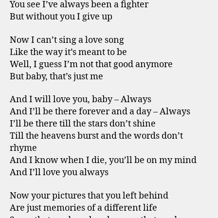
You see I’ve always been a fighter
But without you I give up
Now I can’t sing a love song
Like the way it’s meant to be
Well, I guess I’m not that good anymore
But baby, that’s just me
And I will love you, baby – Always
And I’ll be there forever and a day – Always
I’ll be there till the stars don’t shine
Till the heavens burst and the words don’t
rhyme
And I know when I die, you’ll be on my mind
And I’ll love you always
Now your pictures that you left behind
Are just memories of a different life