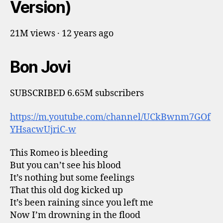
Version)
21M views · 12 years ago
Bon Jovi
SUBSCRIBED 6.65M subscribers
https://m.youtube.com/channel/UCkBwnm7GOf
YHsacwUjriC-w
This Romeo is bleeding
But you can’t see his blood
It’s nothing but some feelings
That this old dog kicked up
It’s been raining since you left me
Now I’m drowning in the flood