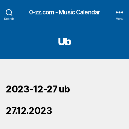
0-zz.com - Music Calendar
Search
Menu
Ub
2023-12-27 ub
27.12.2023