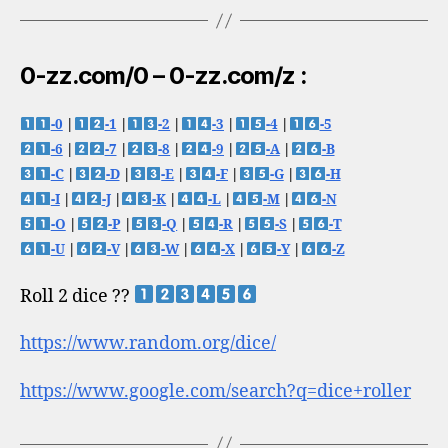
0-zz.com/0 – 0-zz.com/z :
-0
|
-1
|
-2
|
-3
|
-4
|
-5
-6
|
-7
|
-8
|
-9
|
-A
|
-B
-C
|
-D
|
-E
|
-F
|
-G
|
-H
-I
|
-J
|
-K
|
-L
|
-M
|
-N
-O
|
-P
|
-Q
|
-R
|
-S
|
-T
-U
|
-V
|
-W
|
-X
|
-Y
|
-Z
Roll 2 dice ??
https://www.random.org/dice/
https://www.google.com/search?q=dice+roller