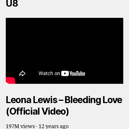
U8
Leona Lewis – Bleeding Love
(Official Video)
197M views · 12 years ago