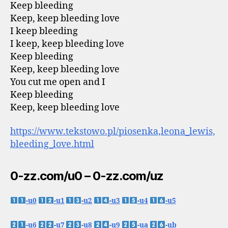
Keep bleeding
Keep, keep bleeding love
I keep bleeding
I keep, keep bleeding love
Keep bleeding
Keep, keep bleeding love
You cut me open and I
Keep bleeding
Keep, keep bleeding love
https://www.tekstowo.pl/piosenka,leona_lewis,
bleeding_love.html
0-zz.com/u0 – 0-zz.com/uz
-u0
-u1
-u2
-u3
-u4
-u5
-u6
-u7
-u8
-u9
-ua
-ub