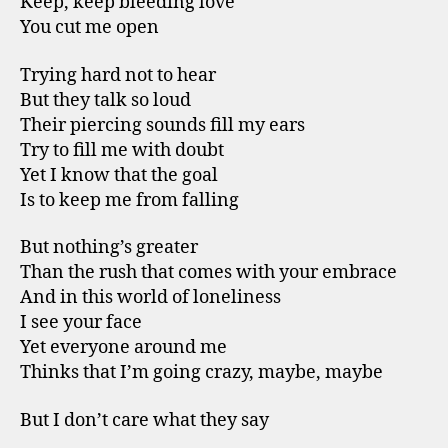
Keep, keep bleeding love
You cut me open
Trying hard not to hear
But they talk so loud
Their piercing sounds fill my ears
Try to fill me with doubt
Yet I know that the goal
Is to keep me from falling
But nothing’s greater
Than the rush that comes with your embrace
And in this world of loneliness
I see your face
Yet everyone around me
Thinks that I’m going crazy, maybe, maybe
But I don’t care what they say