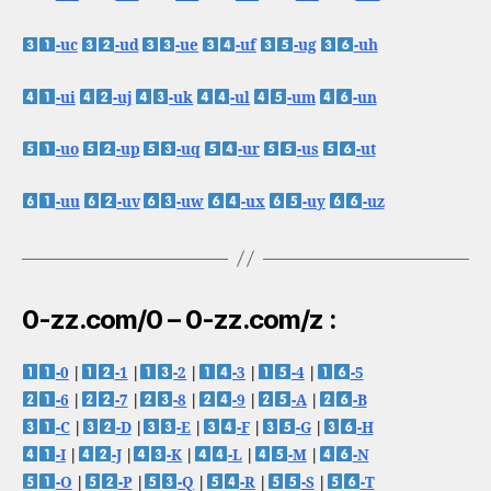
-uc
-ud
-ue
-uf
-ug
-uh
-ui
-uj
-uk
-ul
-um
-un
-uo
-up
-uq
-ur
-us
-ut
-uu
-uv
-uw
-ux
-uy
-uz
0-zz.com/0 – 0-zz.com/z :
-0
|
-1
|
-2
|
-3
|
-4
|
-5
-6
|
-7
|
-8
|
-9
|
-A
|
-B
-C
|
-D
|
-E
|
-F
|
-G
|
-H
-I
|
-J
|
-K
|
-L
|
-M
|
-N
-O
|
-P
|
-Q
|
-R
|
-S
|
-T