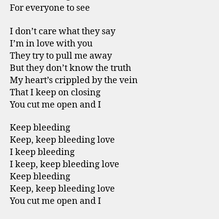
For everyone to see
I don’t care what they say
I’m in love with you
They try to pull me away
But they don’t know the truth
My heart’s crippled by the vein
That I keep on closing
You cut me open and I
Keep bleeding
Keep, keep bleeding love
I keep bleeding
I keep, keep bleeding love
Keep bleeding
Keep, keep bleeding love
You cut me open and I