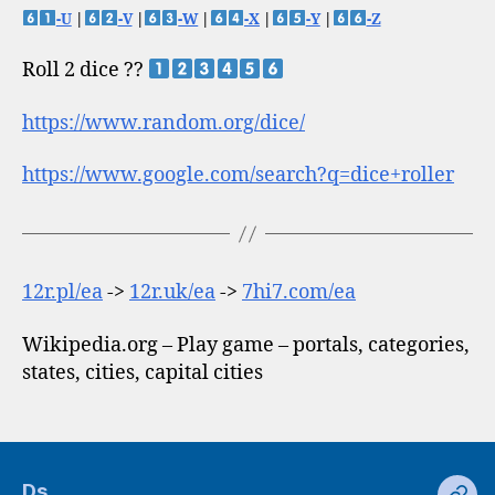
-U
|
-V
|
-W
|
-X
|
-Y
|
-Z
Roll 2 dice ??
https://www.random.org/dice/
https://www.google.com/search?q=dice+roller
12r.pl/ea
->
12r.uk/ea
->
7hi7.com/ea
Wikipedia.org – Play game – portals, categories,
states, cities, capital cities
Ds