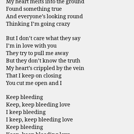
My heart melts into the ground
Found something true
And everyone’s looking round
Thinking I’m going crazy
But I don’t care what they say
I’m in love with you
They try to pull me away
But they don’t know the truth
My heart’s crippled by the vein
That I keep on closing
You cut me open and I
Keep bleeding
Keep, keep bleeding love
I keep bleeding
I keep, keep bleeding love
Keep bleeding