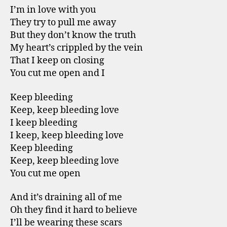
I’m in love with you
They try to pull me away
But they don’t know the truth
My heart’s crippled by the vein
That I keep on closing
You cut me open and I
Keep bleeding
Keep, keep bleeding love
I keep bleeding
I keep, keep bleeding love
Keep bleeding
Keep, keep bleeding love
You cut me open
And it’s draining all of me
Oh they find it hard to believe
I’ll be wearing these scars