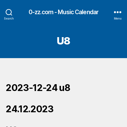
0-zz.com - Music Calendar
Search
Menu
U8
2023-12-24 u8
24.12.2023