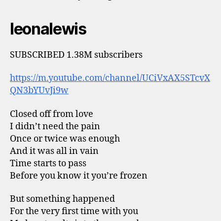
leonalewis
SUBSCRIBED 1.38M subscribers
https://m.youtube.com/channel/UCiVxAX5STcvX
QN3bYUvJi9w
Closed off from love
I didn’t need the pain
Once or twice was enough
And it was all in vain
Time starts to pass
Before you know it you’re frozen
But something happened
For the very first time with you