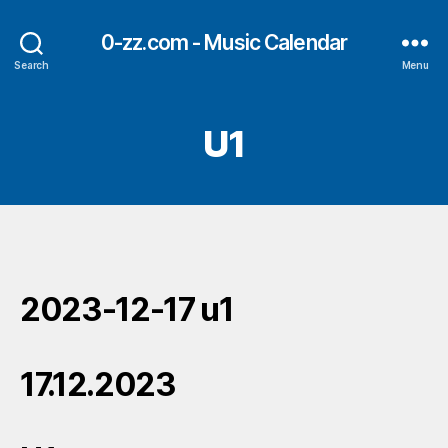
0-zz.com - Music Calendar
Search
Menu
U1
2023-12-17 u1
17.12.2023