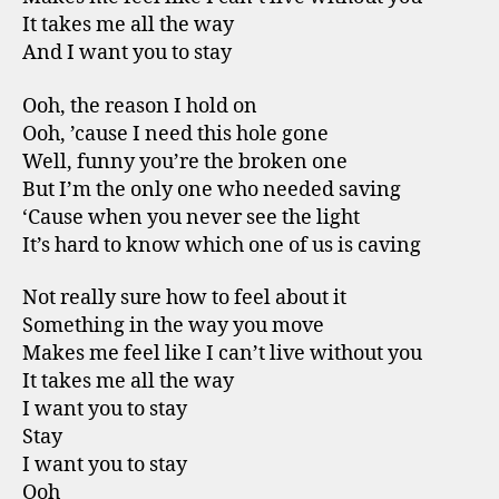
It takes me all the way
And I want you to stay
Ooh, the reason I hold on
Ooh, ’cause I need this hole gone
Well, funny you’re the broken one
But I’m the only one who needed saving
‘Cause when you never see the light
It’s hard to know which one of us is caving
Not really sure how to feel about it
Something in the way you move
Makes me feel like I can’t live without you
It takes me all the way
I want you to stay
Stay
I want you to stay
Ooh