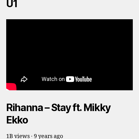
U1
Rihanna – Stay ft. Mikky
Ekko
1B views · 9 years ago