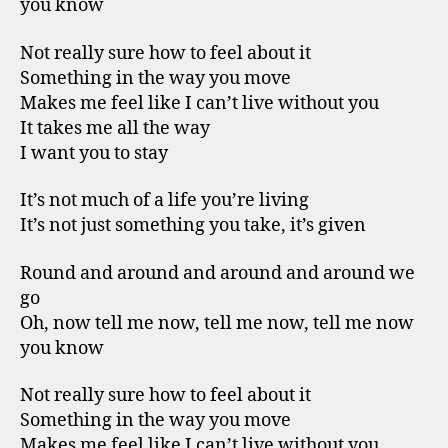
you know
Not really sure how to feel about it
Something in the way you move
Makes me feel like I can’t live without you
It takes me all the way
I want you to stay
It’s not much of a life you’re living
It’s not just something you take, it’s given
Round and around and around and around we
go
Oh, now tell me now, tell me now, tell me now
you know
Not really sure how to feel about it
Something in the way you move
Makes me feel like I can’t live without you