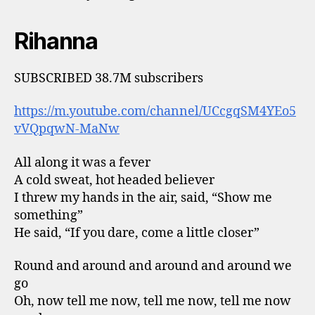
Rihanna
SUBSCRIBED 38.7M subscribers
https://m.youtube.com/channel/UCcgqSM4YEo5
vVQpqwN-MaNw
All along it was a fever
A cold sweat, hot headed believer
I threw my hands in the air, said, “Show me
something”
He said, “If you dare, come a little closer”
Round and around and around and around we
go
Oh, now tell me now, tell me now, tell me now