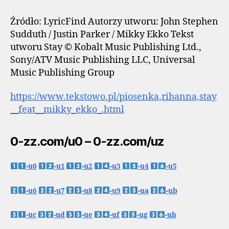
Źródło: LyricFind Autorzy utworu: John Stephen
Sudduth / Justin Parker / Mikky Ekko Tekst
utworu Stay © Kobalt Music Publishing Ltd.,
Sony/ATV Music Publishing LLC, Universal
Music Publishing Group
https://www.tekstowo.pl/piosenka,rihanna,stay
__feat__mikky_ekko_.html
0-zz.com/u0 – 0-zz.com/uz
-u0
-u1
-u2
-u3
-u4
-u5
-u6
-u7
-u8
-u9
-ua
-ub
-uc
-ud
-ue
-uf
-ug
-uh