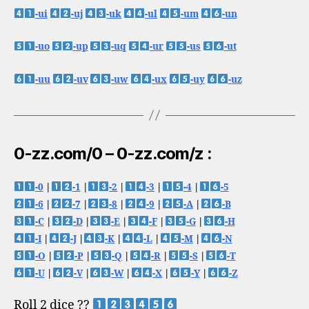
-ui
-uj
-uk
-ul
-um
-un
-uo
-up
-uq
-ur
-us
-ut
-uu
-uv
-uw
-ux
-uy
-uz
0-zz.com/0 – 0-zz.com/z :
-0
|
-1
|
-2
|
-3
|
-4
|
-5
-6
|
-7
|
-8
|
-9
|
-A
|
-B
-C
|
-D
|
-E
|
-F
|
-G
|
-H
-I
|
-J
|
-K
|
-L
|
-M
|
-N
-O
|
-P
|
-Q
|
-R
|
-S
|
-T
-U
|
-V
|
-W
|
-X
|
-Y
|
-Z
Roll 2 dice ??