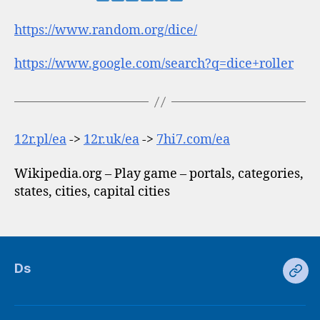
https://www.random.org/dice/
https://www.google.com/search?q=dice+roller
12r.pl/ea
->
12r.uk/ea
->
7hi7.com/ea
Wikipedia.org – Play game – portals, categories,
states, cities, capital cities
Ds
Ds