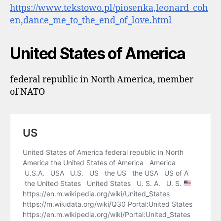
https://www.tekstowo.pl/piosenka,leonard_coh
en,dance_me_to_the_end_of_love.html
United States of America
federal republic in North America, member
of NATO