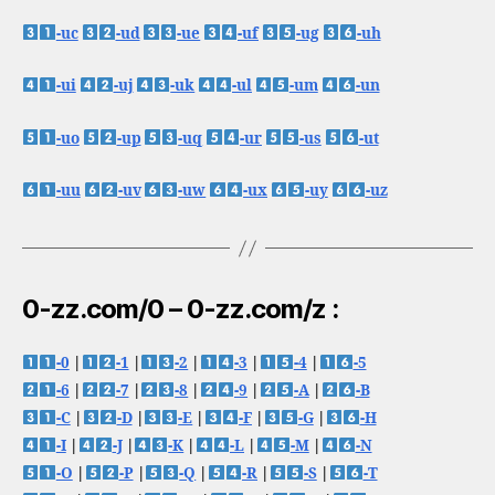
-uc
-ud
-ue
-uf
-ug
-uh
-ui
-uj
-uk
-ul
-um
-un
-uo
-up
-uq
-ur
-us
-ut
-uu
-uv
-uw
-ux
-uy
-uz
0-zz.com/0 – 0-zz.com/z :
-0
|
-1
|
-2
|
-3
|
-4
|
-5
-6
|
-7
|
-8
|
-9
|
-A
|
-B
-C
|
-D
|
-E
|
-F
|
-G
|
-H
-I
|
-J
|
-K
|
-L
|
-M
|
-N
-O
|
-P
|
-Q
|
-R
|
-S
|
-T