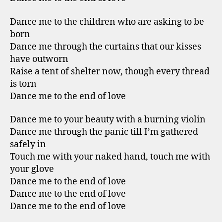
Dance me to the children who are asking to be
born
Dance me through the curtains that our kisses
have outworn
Raise a tent of shelter now, though every thread
is torn
Dance me to the end of love
Dance me to your beauty with a burning violin
Dance me through the panic till I’m gathered
safely in
Touch me with your naked hand, touch me with
your glove
Dance me to the end of love
Dance me to the end of love
Dance me to the end of love