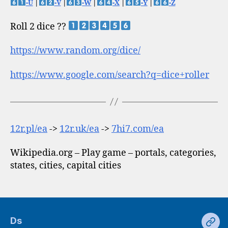
-U
|
-V
|
-W
|
-X
|
-Y
|
-Z
Roll 2 dice ??
https://www.random.org/dice/
https://www.google.com/search?q=dice+roller
12r.pl/ea
->
12r.uk/ea
->
7hi7.com/ea
Wikipedia.org – Play game – portals, categories,
states, cities, capital cities
Ds