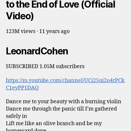
to the End of Love (Official
Video)
123M views · 11 years ago
LeonardCohen
SUBSCRIBED 1.05M subscribers
https://m.youtube.com/channel/UCi25ui2o4rPCk
C1eyPP1DAQ
Dance me to your beauty with a burning violin
Dance me through the panic till I’m gathered
safely in
Lift me like an olive branch and be my
homeward dove