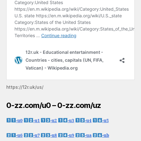
https://12r.uk/us/
0-zz.com/u0 – 0-zz.com/uz
-u0
-u1
-u2
-u3
-u4
-u5
-u6
-u7
-u8
-u9
-ua
-ub