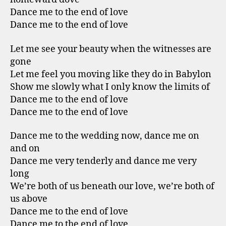
Dance me to the end of love
Dance me to the end of love
Let me see your beauty when the witnesses are
gone
Let me feel you moving like they do in Babylon
Show me slowly what I only know the limits of
Dance me to the end of love
Dance me to the end of love
Dance me to the wedding now, dance me on
and on
Dance me very tenderly and dance me very
long
We’re both of us beneath our love, we’re both of
us above
Dance me to the end of love
Dance me to the end of love