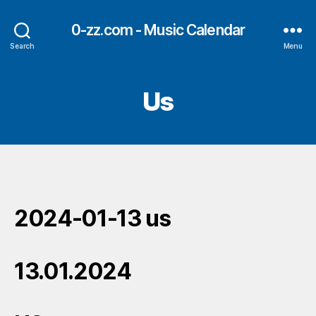
0-zz.com - Music Calendar
Search
Menu
Us
2024-01-13 us
13.01.2024