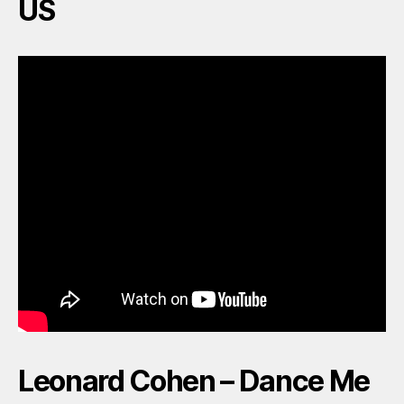
US
Leonard Cohen – Dance Me