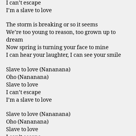
I can’t escape
I’m a slave to love
The storm is breaking or so it seems
We’re too young to reason, too grown up to
dream
Now spring is turning your face to mine
I can hear your laughter, I can see your smile
Slave to love (Nananana)
Oho (Nananana)
Slave to love
I can’t escape
I’m a slave to love
Slave to love (Nananana)
Oho (Nananana)
Slave to love