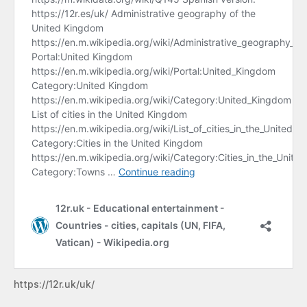
https://12r.uk/uk/