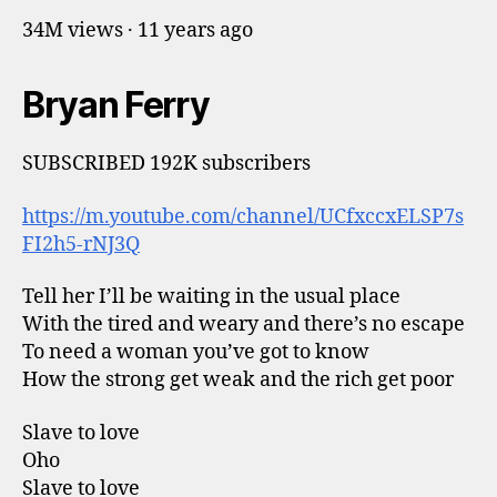
34M views · 11 years ago
Bryan Ferry
SUBSCRIBED 192K subscribers
https://m.youtube.com/channel/UCfxccxELSP7s
FI2h5-rNJ3Q
Tell her I’ll be waiting in the usual place
With the tired and weary and there’s no escape
To need a woman you’ve got to know
How the strong get weak and the rich get poor
Slave to love
Oho
Slave to love