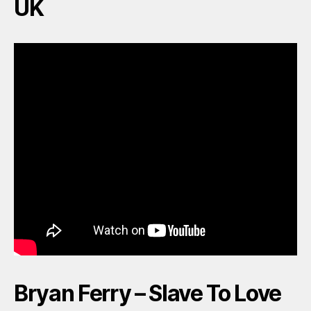
UK
Bryan Ferry – Slave To Love