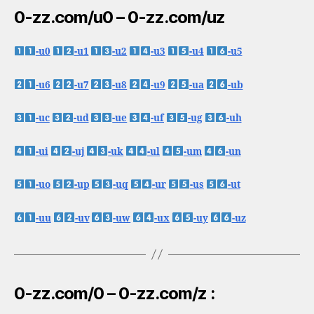
0-zz.com/u0 – 0-zz.com/uz
-u0
-u1
-u2
-u3
-u4
-u5
-u6
-u7
-u8
-u9
-ua
-ub
-uc
-ud
-ue
-uf
-ug
-uh
-ui
-uj
-uk
-ul
-um
-un
-uo
-up
-uq
-ur
-us
-ut
-uu
-uv
-uw
-ux
-uy
-uz
0-zz.com/0 – 0-zz.com/z :