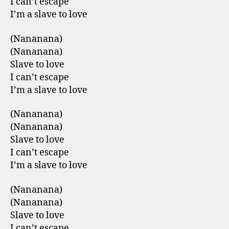
I can’t escape
I’m a slave to love
(Nananana)
(Nananana)
Slave to love
I can’t escape
I’m a slave to love
(Nananana)
(Nananana)
Slave to love
I can’t escape
I’m a slave to love
(Nananana)
(Nananana)
Slave to love
I can’t escape