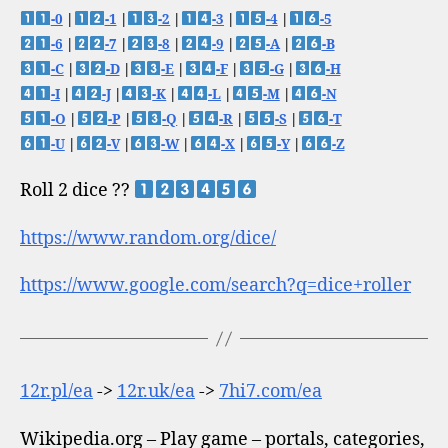
-0
|
-1
|
-2
|
-3
|
-4
|
-5
-6
|
-7
|
-8
|
-9
|
-A
|
-B
-C
|
-D
|
-E
|
-F
|
-G
|
-H
-I
|
-J
|
-K
|
-L
|
-M
|
-N
-O
|
-P
|
-Q
|
-R
|
-S
|
-T
-U
|
-V
|
-W
|
-X
|
-Y
|
-Z
Roll 2 dice ??
https://www.random.org/dice/
https://www.google.com/search?q=dice+roller
12r.pl/ea
->
12r.uk/ea
->
7hi7.com/ea
Wikipedia.org – Play game – portals, categories,