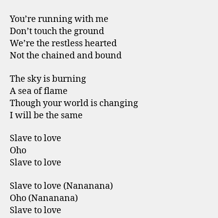
You’re running with me
Don’t touch the ground
We’re the restless hearted
Not the chained and bound
The sky is burning
A sea of flame
Though your world is changing
I will be the same
Slave to love
Oho
Slave to love
Slave to love (Nananana)
Oho (Nananana)
Slave to love