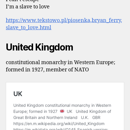
I’m a slave to love
https://www.tekstowo.pl/piosenka,bryan_ferry,
slave_to_love.html
United Kingdom
constitutional monarchy in Western Europe;
formed in 1927, member of NATO