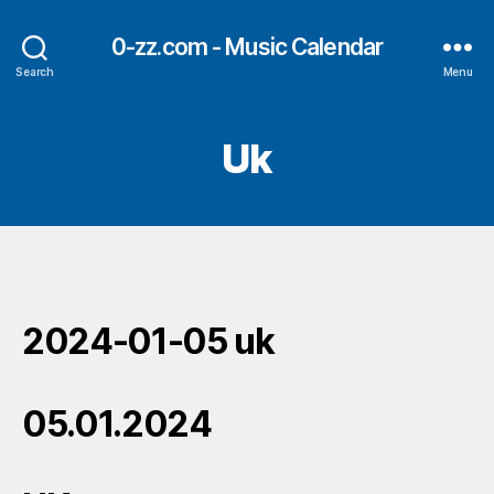
0-zz.com - Music Calendar
Search
Menu
Uk
2024-01-05 uk
05.01.2024