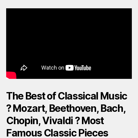
The Best of Classical Music
? Mozart, Beethoven, Bach,
Chopin, Vivaldi ? Most
Famous Classic Pieces