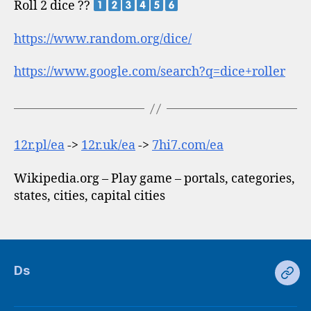
Roll 2 dice ??
https://www.random.org/dice/
https://www.google.com/search?q=dice+roller
12r.pl/ea
->
12r.uk/ea
->
7hi7.com/ea
Wikipedia.org – Play game – portals, categories,
states, cities, capital cities
Ds
Ds