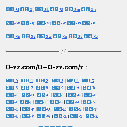
-3i
-3j
-3k
-3l
-3m
-3n
-3o
-3p
-3q
-3r
-3s
-3t
-3u
-3v
-3w
-3x
-3y
-3z
0-zz.com/0 – 0-zz.com/z :
-0
|
-1
|
-2
|
-3
|
-4
|
-5
-6
|
-7
|
-8
|
-9
|
-A
|
-B
-C
|
-D
|
-E
|
-F
|
-G
|
-H
-I
|
-J
|
-K
|
-L
|
-M
|
-N
-O
|
-P
|
-Q
|
-R
|
-S
|
-T
-U
|
-V
|
-W
|
-X
|
-Y
|
-Z