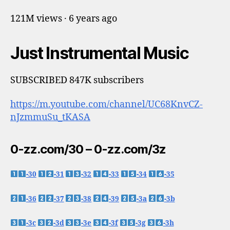
121M views · 6 years ago
Just Instrumental Music
SUBSCRIBED 847K subscribers
https://m.youtube.com/channel/UC68KnvCZ-
nJzmmuSu_tKASA
0-zz.com/30 – 0-zz.com/3z
-30
-31
-32
-33
-34
-35
-36
-37
-38
-39
-3a
-3b
-3c
-3d
-3e
-3f
-3g
-3h