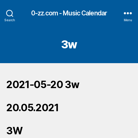
0-zz.com - Music Calendar
Search
Menu
3w
2021-05-20 3w
20.05.2021
3W