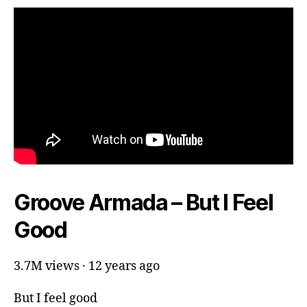
Groove Armada – But I Feel
Good
3.7M views · 12 years ago
But I feel good