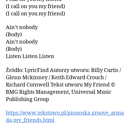
(I call on you my friend)
(I call on you my friend)
Ain’t nobody
(Body)
Ain’t nobody
(Body)
Listen Listen Listen
Źródło: LyricFind Autorzy utworu: Billy Curtis /
Glenn Mckinney / Keith Edward Crouch /
Richard Cornwell Tekst utworu My Friend ©
BMG Rights Management, Universal Music
Publishing Group
https://www.tekstowo.pl/piosenka,groove_arma
da,my_friends.html