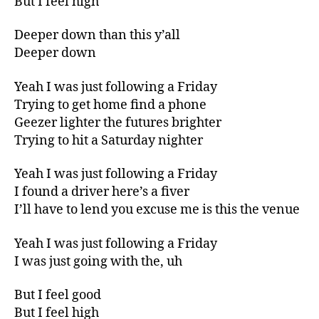
But I feel high
Deeper down than this y’all
Deeper down
Yeah I was just following a Friday
Trying to get home find a phone
Geezer lighter the futures brighter
Trying to hit a Saturday nighter
Yeah I was just following a Friday
I found a driver here’s a fiver
I’ll have to lend you excuse me is this the venue
Yeah I was just following a Friday
I was just going with the, uh
But I feel good
But I feel high