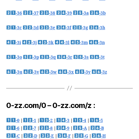
-36
-37
-38
-39
-3a
-3b
-3c
-3d
-3e
-3f
-3g
-3h
-3i
-3j
-3k
-3l
-3m
-3n
-3o
-3p
-3q
-3r
-3s
-3t
-3u
-3v
-3w
-3x
-3y
-3z
0-zz.com/0 – 0-zz.com/z :
-0
|
-1
|
-2
|
-3
|
-4
|
-5
-6
|
-7
|
-8
|
-9
|
-A
|
-B
-C
|
-D
|
-E
|
-F
|
-G
|
-H