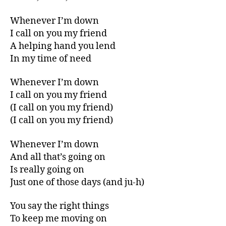
Whenever I’m down
I call on you my friend
A helping hand you lend
In my time of need
Whenever I’m down
I call on you my friend
(I call on you my friend)
(I call on you my friend)
Whenever I’m down
And all that’s going on
Is really going on
Just one of those days (and ju-h)
You say the right things
To keep me moving on