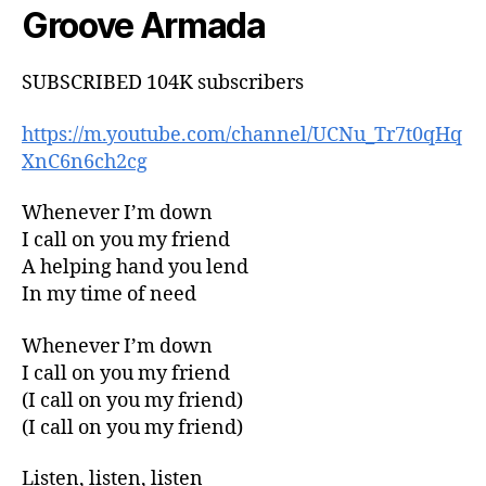
Groove Armada
SUBSCRIBED 104K subscribers
https://m.youtube.com/channel/UCNu_Tr7t0qHq
XnC6n6ch2cg
Whenever I’m down
I call on you my friend
A helping hand you lend
In my time of need
Whenever I’m down
I call on you my friend
(I call on you my friend)
(I call on you my friend)
Listen, listen, listen