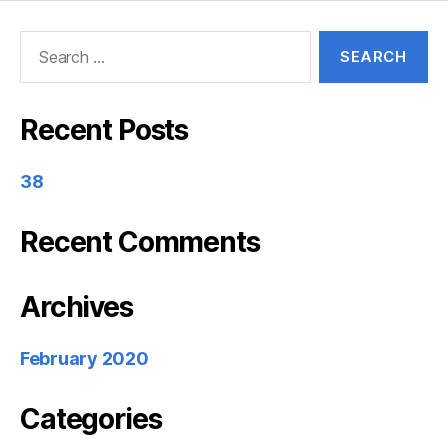
Search
for:
Recent Posts
38
Recent Comments
Archives
February 2020
Categories