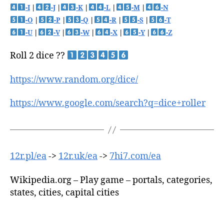
-I
|
-J
|
-K
|
-L
|
-M
|
-N
-O
|
-P
|
-Q
|
-R
|
-S
|
-T
-U
|
-V
|
-W
|
-X
|
-Y
|
-Z
Roll 2 dice ??
https://www.random.org/dice/
https://www.google.com/search?q=dice+roller
12r.pl/ea
->
12r.uk/ea
->
7hi7.com/ea
Wikipedia.org – Play game – portals, categories,
states, cities, capital cities