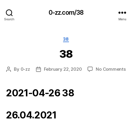
0-zz.com/38
Search
Menu
Categories
38
38
on
By
0-zz
February 22, 2020
No Comments
Post
Post
38
author
date
2021-04-26 38
26.04.2021