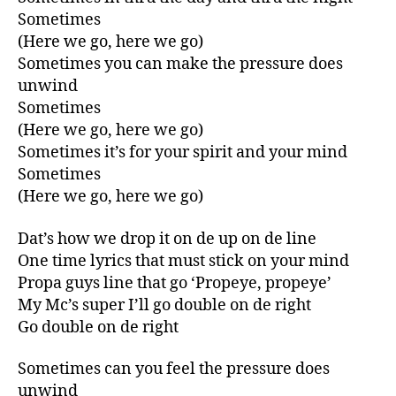
Sometimes
(Here we go, here we go)
Sometimes you can make the pressure does
unwind
Sometimes
(Here we go, here we go)
Sometimes it’s for your spirit and your mind
Sometimes
(Here we go, here we go)
Dat’s how we drop it on de up on de line
One time lyrics that must stick on your mind
Propa guys line that go ‘Propeye, propeye’
My Mc’s super I’ll go double on de right
Go double on de right
Sometimes can you feel the pressure does
unwind