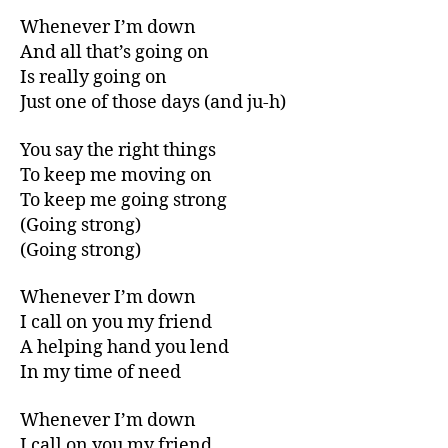
Whenever I’m down
And all that’s going on
Is really going on
Just one of those days (and ju-h)
You say the right things
To keep me moving on
To keep me going strong
(Going strong)
(Going strong)
Whenever I’m down
I call on you my friend
A helping hand you lend
In my time of need
Whenever I’m down
I call on you my friend