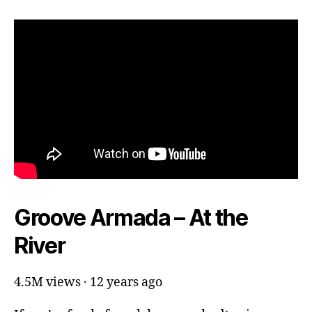
Groove Armada – At the
River
4.5M views · 12 years ago