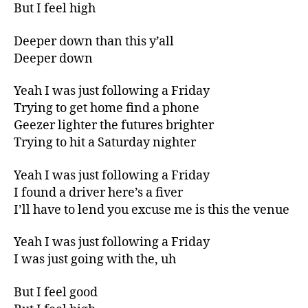
But I feel high
Deeper down than this y’all
Deeper down
Yeah I was just following a Friday
Trying to get home find a phone
Geezer lighter the futures brighter
Trying to hit a Saturday nighter
Yeah I was just following a Friday
I found a driver here’s a fiver
I’ll have to lend you excuse me is this the venue
Yeah I was just following a Friday
I was just going with the, uh
But I feel good