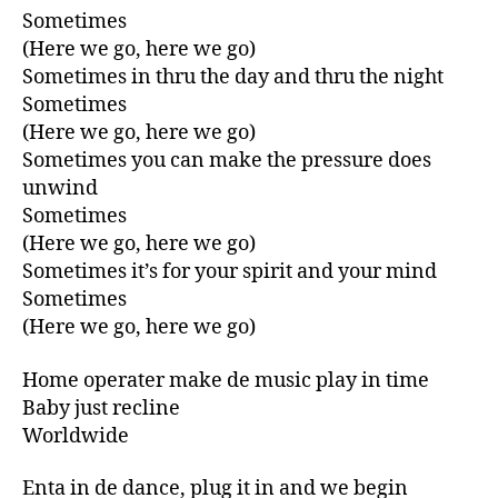
Sometimes
(Here we go, here we go)
Sometimes in thru the day and thru the night
Sometimes
(Here we go, here we go)
Sometimes you can make the pressure does
unwind
Sometimes
(Here we go, here we go)
Sometimes it’s for your spirit and your mind
Sometimes
(Here we go, here we go)
Home operater make de music play in time
Baby just recline
Worldwide
Enta in de dance, plug it in and we begin