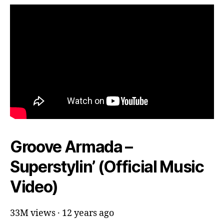
Groove Armada –
Superstylin’ (Official Music
Video)
33M views · 12 years ago