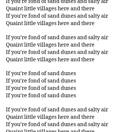
If you’re fond of sand dunes and salty air
Quaint little villages here and there
If you’re fond of sand dunes and salty air
Quaint little villages here and there
If you’re fond of sand dunes and salty air
Quaint little villages here and there
If you’re fond of sand dunes and salty air
Quaint little villages here and there
If you’re fond of sand dunes
If you’re fond of sand dunes
If you’re fond of sand dunes
If you’re fond of sand dunes
If you’re fond of sand dunes and salty air
Quaint little villages here and there
If you’re fond of sand dunes and salty air
Quaint little villages here and there