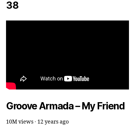
38
Groove Armada – My Friend
10M views · 12 years ago