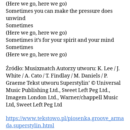
(Here we go, here we go)
Sometimes you can make the pressure does
unwind
Sometimes
(Here we go, here we go)
Sometimes it’s for your spirit and your mind
Sometimes
(Here we go, here we go)
Źródło: Musixmatch Autorzy utworu: K. Lee / J.
White / A. Cato / T. Findlay / M. Daniels / P.
Graeme Tekst utworu Superstylin’ © Universal
Music Publishing Ltd., Sweet Left Peg Ltd.,
Imagem London Ltd., Warner/chappell Music
Ltd, Sweet Left Peg Ltd
https://www.tekstowo.pl/piosenka,groove_arma
da,superstylin.html