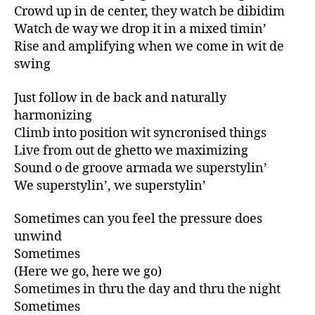
Crowd up in de center, they watch be dibidim
Watch de way we drop it in a mixed timin’
Rise and amplifying when we come in wit de
swing
Just follow in de back and naturally
harmonizing
Climb into position wit syncronised things
Live from out de ghetto we maximizing
Sound o de groove armada we superstylin’
We superstylin’, we superstylin’
Sometimes can you feel the pressure does
unwind
Sometimes
(Here we go, here we go)
Sometimes in thru the day and thru the night
Sometimes