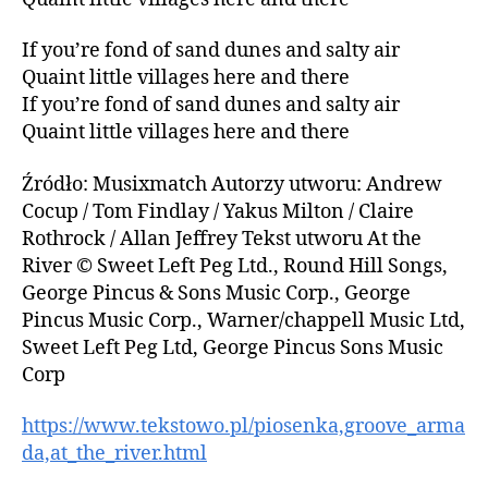
If you’re fond of sand dunes and salty air
Quaint little villages here and there
If you’re fond of sand dunes and salty air
Quaint little villages here and there
Źródło: Musixmatch Autorzy utworu: Andrew
Cocup / Tom Findlay / Yakus Milton / Claire
Rothrock / Allan Jeffrey Tekst utworu At the
River © Sweet Left Peg Ltd., Round Hill Songs,
George Pincus & Sons Music Corp., George
Pincus Music Corp., Warner/chappell Music Ltd,
Sweet Left Peg Ltd, George Pincus Sons Music
Corp
https://www.tekstowo.pl/piosenka,groove_arma
da,at_the_river.html