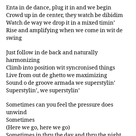
Enta in de dance, plug it in and we begin
Crowd up in de center, they watch be dibidim
Watch de way we drop it in a mixed timin’
Rise and amplifying when we come in wit de
swing
Just follow in de back and naturally
harmonizing
Climb into position wit syncronised things
Live from out de ghetto we maximizing
Sound o de groove armada we superstylin’
Superstylin’, we superstylin’
Sometimes can you feel the pressure does
unwind
Sometimes
(Here we go, here we go)
Sometimes in thru the day and thru the night