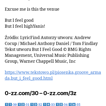
Excuse me is this the venue
But I feel good
But I feel highYanis!
Źródło: LyricFind Autorzy utworu: Andrew
Cocup / Michael Anthony Daniel / Tom Findlay
Tekst utworu But I Feel Good © BMG Rights
Management, Universal Music Publishing
Group, Warner Chappell Music, Inc
https://www.tekstowo.pl/piosenka,groove_arma
da,but_i_feel_good.html
0-zz.com/30 – 0-zz.com/3z
-30
-31
-32
-33
-34
-35