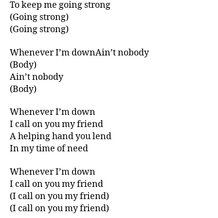
To keep me going strong
(Going strong)
(Going strong)
Whenever I’m downAin’t nobody
(Body)
Ain’t nobody
(Body)
Whenever I’m down
I call on you my friend
A helping hand you lend
In my time of need
Whenever I’m down
I call on you my friend
(I call on you my friend)
(I call on you my friend)