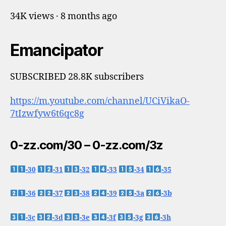
34K views · 8 months ago
Emancipator
SUBSCRIBED 28.8K subscribers
https://m.youtube.com/channel/UCiVikaO-
7tIzwfyw6t6qc8g
0-zz.com/30 – 0-zz.com/3z
-30
-31
-32
-33
-34
-35
-36
-37
-38
-39
-3a
-3b
-3c
-3d
-3e
-3f
-3g
-3h