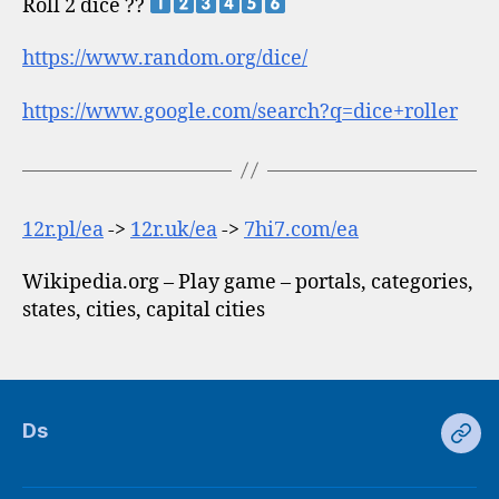
Roll 2 dice ??
https://www.random.org/dice/
https://www.google.com/search?q=dice+roller
12r.pl/ea
->
12r.uk/ea
->
7hi7.com/ea
Wikipedia.org – Play game – portals, categories,
states, cities, capital cities
Ds
Ds