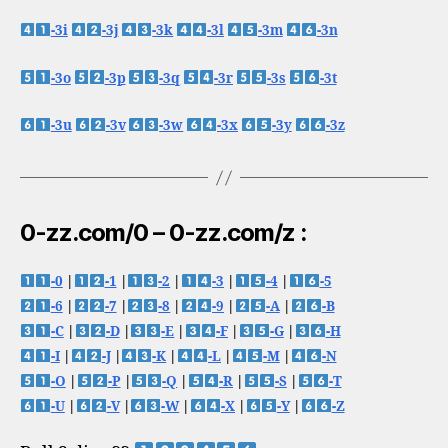
-3i
-3j
-3k
-3l
-3m
-3n
-3o
-3p
-3q
-3r
-3s
-3t
-3u
-3v
-3w
-3x
-3y
-3z
0-zz.com/0 – 0-zz.com/z :
-0
|
-1
|
-2
|
-3
|
-4
|
-5
-6
|
-7
|
-8
|
-9
|
-A
|
-B
-C
|
-D
|
-E
|
-F
|
-G
|
-H
-I
|
-J
|
-K
|
-L
|
-M
|
-N
-O
|
-P
|
-Q
|
-R
|
-S
|
-T
-U
|
-V
|
-W
|
-X
|
-Y
|
-Z