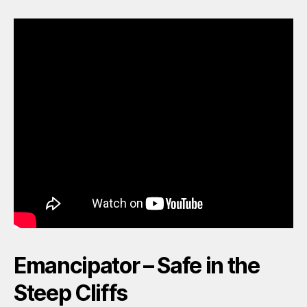
Emancipator – Safe in the
Steep Cliffs