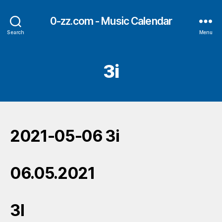
0-zz.com - Music Calendar
Search
Menu
3i
2021-05-06 3i
06.05.2021
3I