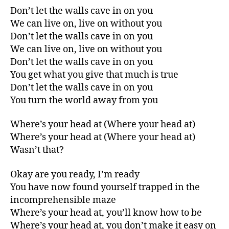
Don’t let the walls cave in on you
We can live on, live on without you
Don’t let the walls cave in on you
We can live on, live on without you
Don’t let the walls cave in on you
You get what you give that much is true
Don’t let the walls cave in on you
You turn the world away from you
Where’s your head at (Where your head at)
Where’s your head at (Where your head at)
Wasn’t that?
Okay are you ready, I’m ready
You have now found yourself trapped in the
incomprehensible maze
Where’s your head at, you’ll know how to be
Where’s your head at, you don’t make it easy on