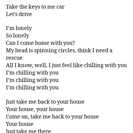
Take the keys to me car
Let’s drive
I’m lonely
So lonely
Can I come home with you?
My head is spinning circles, think I need a
rescue
All I know, well, I just feel like chilling with you
I’m chilling with you
I’m chilling with you
I’m chilling with you
Just take me back to your house
Your house, your house
Come on, take me back to your house
Your house
Just take me there