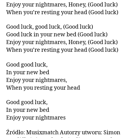
Enjoy your nightmares, Honey, (Good luck)
When you’re resting your head (Good luck)
Good luck, good luck, (Good luck)
Good luck in your new bed (Good luck)
Enjoy your nightmares, Honey, (Good luck)
When you’re resting your head (Good luck)
Good good luck,
In your new bed
Enjoy your nightmares,
When you resting your head
Good good luck,
In your new bed
Enjoy your nightmares
Źródło: Musixmatch Autorzy utworu: Simon