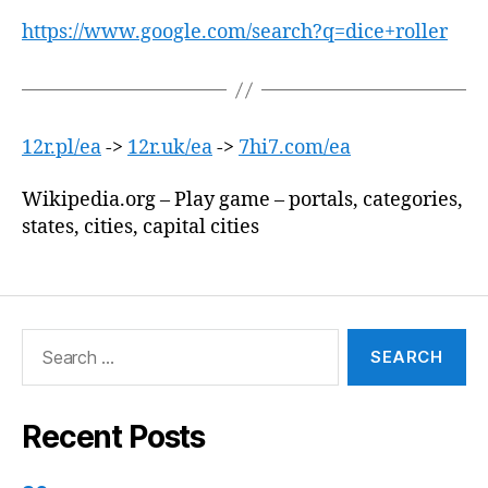
https://www.google.com/search?q=dice+roller
12r.pl/ea
->
12r.uk/ea
->
7hi7.com/ea
Wikipedia.org – Play game – portals, categories,
states, cities, capital cities
Search
for:
Recent Posts