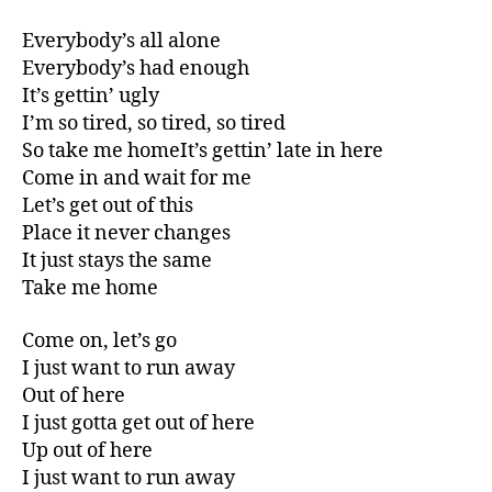
Everybody’s all alone
Everybody’s had enough
It’s gettin’ ugly
I’m so tired, so tired, so tired
So take me homeIt’s gettin’ late in here
Come in and wait for me
Let’s get out of this
Place it never changes
It just stays the same
Take me home
Come on, let’s go
I just want to run away
Out of here
I just gotta get out of here
Up out of here
I just want to run away