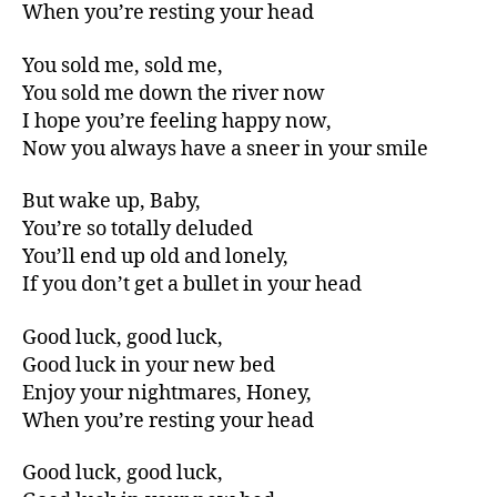
When you’re resting your head
You sold me, sold me,
You sold me down the river now
I hope you’re feeling happy now,
Now you always have a sneer in your smile
But wake up, Baby,
You’re so totally deluded
You’ll end up old and lonely,
If you don’t get a bullet in your head
Good luck, good luck,
Good luck in your new bed
Enjoy your nightmares, Honey,
When you’re resting your head
Good luck, good luck,