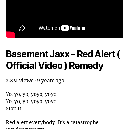
Basement Jaxx – Red Alert (
Official Video ) Remedy
3.3M views · 9 years ago
Yo, yo, yo, yoyo, yoyo
Yo, yo, yo, yoyo, yoyo
Stop It!
Red alert everybody! It’s a catastrophe