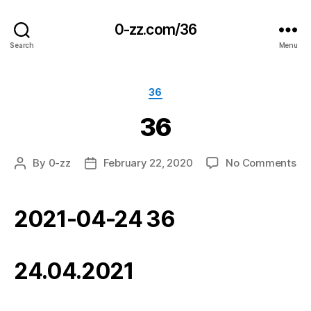
0-zz.com/36
Search
Menu
Categories
36
36
on
By
0-zz
February 22, 2020
No Comments
Post
Post
36
author
date
2021-04-24 36
24.04.2021