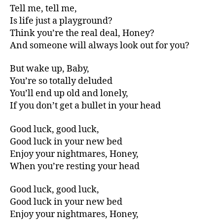
Tell me, tell me,
Is life just a playground?
Think you’re the real deal, Honey?
And someone will always look out for you?
But wake up, Baby,
You’re so totally deluded
You’ll end up old and lonely,
If you don’t get a bullet in your head
Good luck, good luck,
Good luck in your new bed
Enjoy your nightmares, Honey,
When you’re resting your head
Good luck, good luck,
Good luck in your new bed
Enjoy your nightmares, Honey,