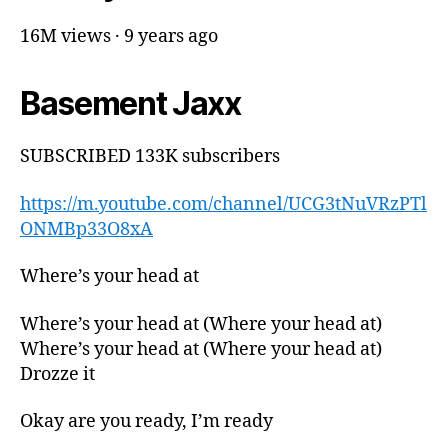
16M views · 9 years ago
Basement Jaxx
SUBSCRIBED 133K subscribers
https://m.youtube.com/channel/UCG3tNuVRzPTl
ONMBp33O8xA
Where’s your head at
Where’s your head at (Where your head at)
Where’s your head at (Where your head at)
Drozze it
Okay are you ready, I’m ready