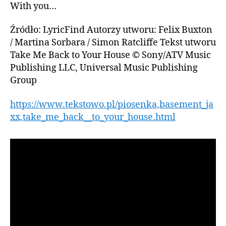
With you…
Źródło: LyricFind Autorzy utworu: Felix Buxton
/ Martina Sorbara / Simon Ratcliffe Tekst utworu
Take Me Back to Your House © Sony/ATV Music
Publishing LLC, Universal Music Publishing
Group
https://www.tekstowo.pl/piosenka,basement_ja
xx,take_me_back__to_your_house.html