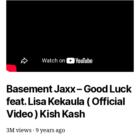
Basement Jaxx – Good Luck
feat. Lisa Kekaula ( Official
Video ) Kish Kash
3M views · 9 years ago