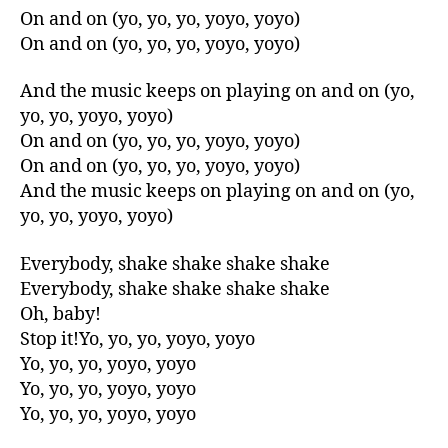
On and on (yo, yo, yo, yoyo, yoyo)
On and on (yo, yo, yo, yoyo, yoyo)
And the music keeps on playing on and on (yo,
yo, yo, yoyo, yoyo)
On and on (yo, yo, yo, yoyo, yoyo)
On and on (yo, yo, yo, yoyo, yoyo)
And the music keeps on playing on and on (yo,
yo, yo, yoyo, yoyo)
Everybody, shake shake shake shake
Everybody, shake shake shake shake
Oh, baby!
Stop it!Yo, yo, yo, yoyo, yoyo
Yo, yo, yo, yoyo, yoyo
Yo, yo, yo, yoyo, yoyo
Yo, yo, yo, yoyo, yoyo