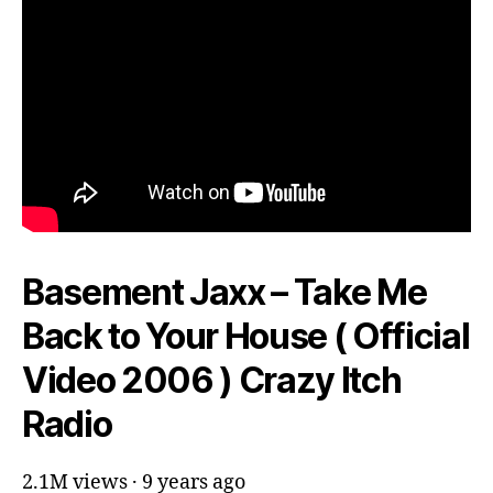
Basement Jaxx – Take Me
Back to Your House ( Official
Video 2006 ) Crazy Itch
Radio
2.1M views · 9 years ago