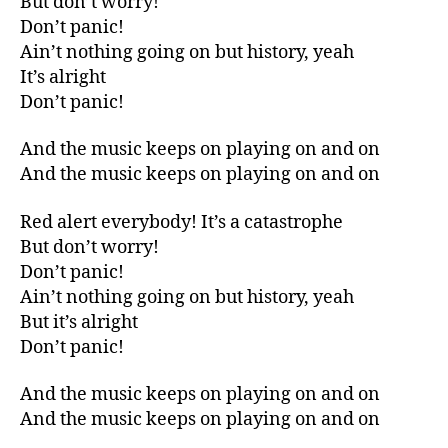
But don’t worry!
Don’t panic!
Ain’t nothing going on but history, yeah
It’s alright
Don’t panic!
And the music keeps on playing on and on
And the music keeps on playing on and on
Red alert everybody! It’s a catastrophe
But don’t worry!
Don’t panic!
Ain’t nothing going on but history, yeah
But it’s alright
Don’t panic!
And the music keeps on playing on and on
And the music keeps on playing on and on