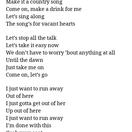
Make it a country song
Come on, make a drink for me
Let’s sing along
The song’s for vacant hearts
Let’s stop all the talk
Let’s take it easy now
We don’t have to worry ’bout anything at all
Until the dawn
Just take me on
Come on, let’s go
I just want to run away
Out of here
I just gotta get out of her
Up out of here
I just want to run away
I’m done with this