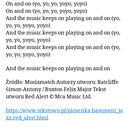
On and on (yo, yo, yo, yoyo, yoyo)
On and on (yo, yo, yo, yoyo, yoyo)
And the music keeps on playing on and on (yo,
yo, yo, yoyo, yoyo)
And the music keeps on playing on and on (yo,
yo, yo, yoyo, yoyo)
And the music keeps on playing on and on (yo,
yo, yo, yoyo, yoyo)
And the music keeps on playing on and on
Źródło: Musixmatch Autorzy utworu: Ratcliffe
Simon Antony / Buxton Felix Major Tekst
utworu Red Alert © Mca Music Ltd.
https://www.tekstowo.pl/piosenka,basement_ja
xx,red_alert.html