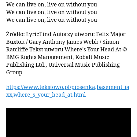
We can live on, live on without you
We can live on, live on without you
We can live on, live on without you
Źródło: LyricFind Autorzy utworu: Felix Major
Buxton / Gary Anthony James Webb / Simon
Ratcliffe Tekst utworu Where’s Your Head At ©
BMG Rights Management, Kobalt Music
Publishing Ltd., Universal Music Publishing
Group
https://www.tekstowo.pl/piosenka,basement_ja
xx,where_s_your_head_at.html