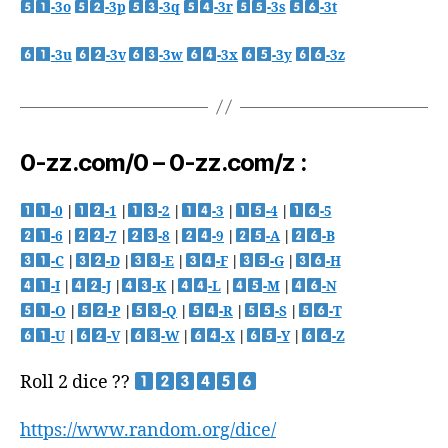
-3o
-3p
-3q
-3r
-3s
-3t
-3u
-3v
-3w
-3x
-3y
-3z
0-zz.com/0 – 0-zz.com/z :
-0
|
-1
|
-2
|
-3
|
-4
|
-5
-6
|
-7
|
-8
|
-9
|
-A
|
-B
-C
|
-D
|
-E
|
-F
|
-G
|
-H
-I
|
-J
|
-K
|
-L
|
-M
|
-N
-O
|
-P
|
-Q
|
-R
|
-S
|
-T
-U
|
-V
|
-W
|
-X
|
-Y
|
-Z
Roll 2 dice ??
https://www.random.org/dice/