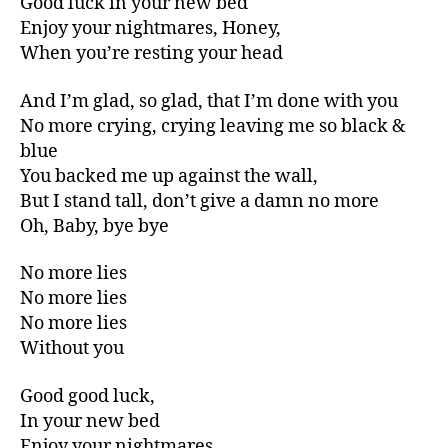
Good luck in your new bed
Enjoy your nightmares, Honey,
When you’re resting your head
And I’m glad, so glad, that I’m done with you
No more crying, crying leaving me so black &
blue
You backed me up against the wall,
But I stand tall, don’t give a damn no more
Oh, Baby, bye bye
No more lies
No more lies
No more lies
Without you
Good good luck,
In your new bed
Enjoy your nightmares,