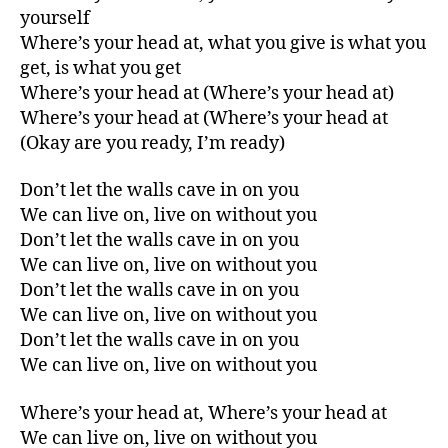
yourself
Where’s your head at, what you give is what you
get, is what you get
Where’s your head at (Where’s your head at)
Where’s your head at (Where’s your head at
(Okay are you ready, I’m ready)
Don’t let the walls cave in on you
We can live on, live on without you
Don’t let the walls cave in on you
We can live on, live on without you
Don’t let the walls cave in on you
We can live on, live on without you
Don’t let the walls cave in on you
We can live on, live on without you
Where’s your head at, Where’s your head at
We can live on, live on without you