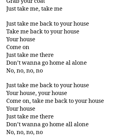
Grab your coat
Just take me, take me
Just take me back to your house
Take me back to your house
Your house
Come on
Just take me there
Don’t wanna go home al alone
No, no, no, no
Just take me back to your house
Your house, your house
Come on, take me back to your house
Your house
Just take me there
Don’t wanna go home all alone
No, no, no, no