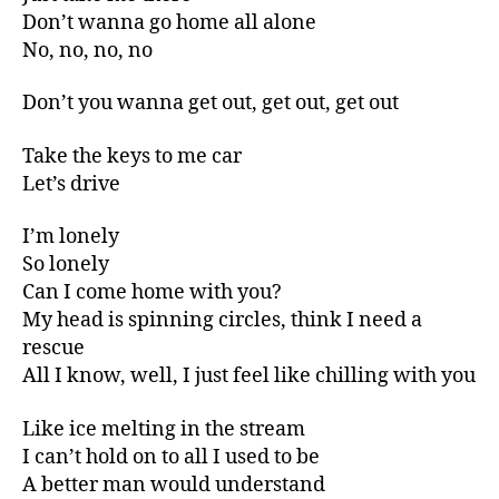
Don’t wanna go home all alone
No, no, no, no
Don’t you wanna get out, get out, get out
Take the keys to me car
Let’s drive
I’m lonely
So lonely
Can I come home with you?
My head is spinning circles, think I need a
rescue
All I know, well, I just feel like chilling with you
Like ice melting in the stream
I can’t hold on to all I used to be
A better man would understand