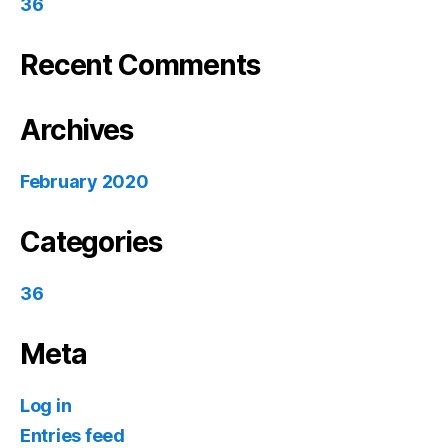
36
Recent Comments
Archives
February 2020
Categories
36
Meta
Log in
Entries feed