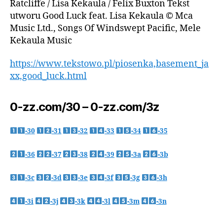
Ratcliffe / Lisa Kekaula / Felix Buxton Tekst
utworu Good Luck feat. Lisa Kekaula © Mca
Music Ltd., Songs Of Windswept Pacific, Mele
Kekaula Music
https://www.tekstowo.pl/piosenka,basement_ja
xx,good_luck.html
0-zz.com/30 – 0-zz.com/3z
-30
-31
-32
-33
-34
-35
-36
-37
-38
-39
-3a
-3b
-3c
-3d
-3e
-3f
-3g
-3h
-3i
-3j
-3k
-3l
-3m
-3n