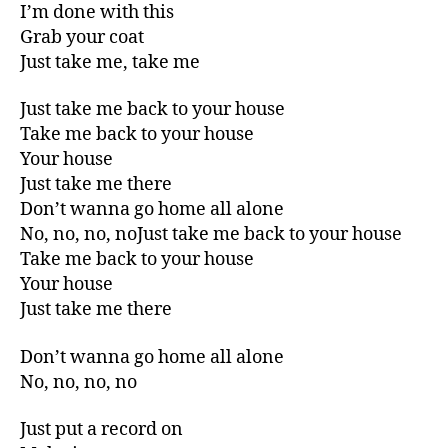
I’m done with this
Grab your coat
Just take me, take me
Just take me back to your house
Take me back to your house
Your house
Just take me there
Don’t wanna go home all alone
No, no, no, noJust take me back to your house
Take me back to your house
Your house
Just take me there
Don’t wanna go home all alone
No, no, no, no
Just put a record on