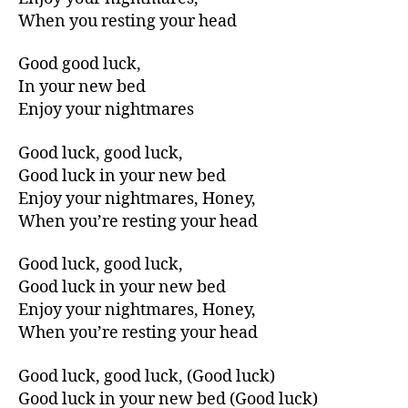
When you resting your head
Good good luck,
In your new bed
Enjoy your nightmares
Good luck, good luck,
Good luck in your new bed
Enjoy your nightmares, Honey,
When you’re resting your head
Good luck, good luck,
Good luck in your new bed
Enjoy your nightmares, Honey,
When you’re resting your head
Good luck, good luck, (Good luck)
Good luck in your new bed (Good luck)