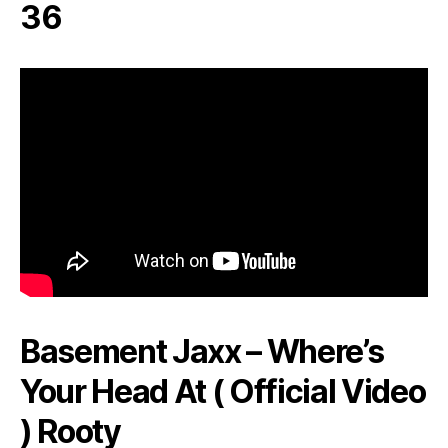
36
Basement Jaxx – Where’s
Your Head At ( Official Video
) Rooty