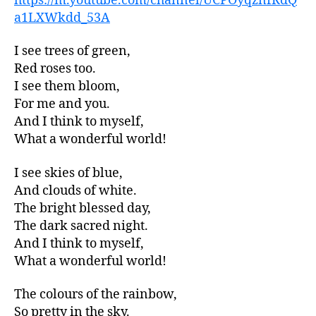
https://m.youtube.com/channel/UCPOyqznfRdQ
a1LXWkdd_53A
I see trees of green,
Red roses too.
I see them bloom,
For me and you.
And I think to myself,
What a wonderful world!
I see skies of blue,
And clouds of white.
The bright blessed day,
The dark sacred night.
And I think to myself,
What a wonderful world!
The colours of the rainbow,
So pretty in the sky.