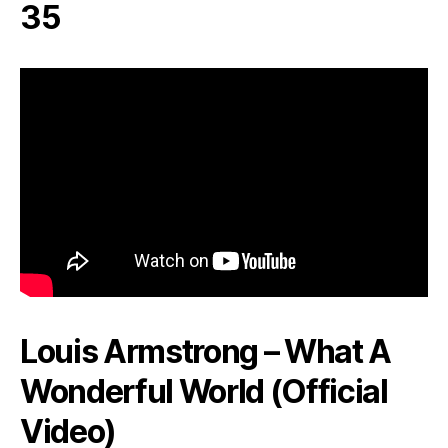
35
Louis Armstrong – What A
Wonderful World (Official
Video)