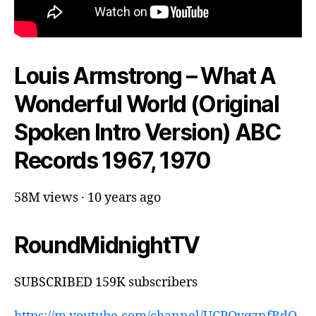
Louis Armstrong – What A
Wonderful World (Original
Spoken Intro Version) ABC
Records 1967, 1970
58M views · 10 years ago
RoundMidnightTV
SUBSCRIBED 159K subscribers