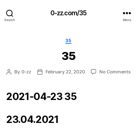
0-zz.com/35
Search
Menu
Categories
35
35
on
By
0-zz
February 22, 2020
No Comments
Post
Post
35
author
date
2021-04-23 35
23.04.2021