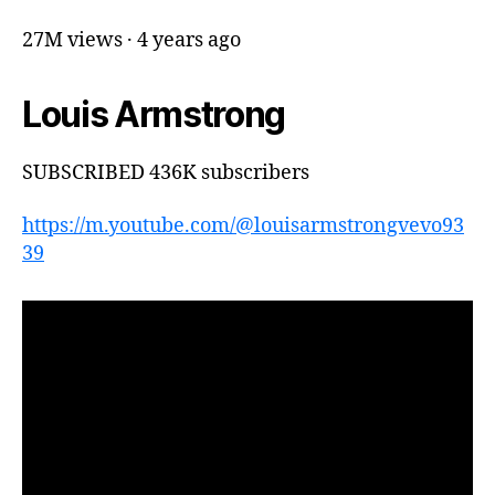
27M views · 4 years ago
Louis Armstrong
SUBSCRIBED 436K subscribers
https://m.youtube.com/@louisarmstrongvevo93
39