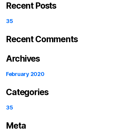
Recent Posts
35
Recent Comments
Archives
February 2020
Categories
35
Meta