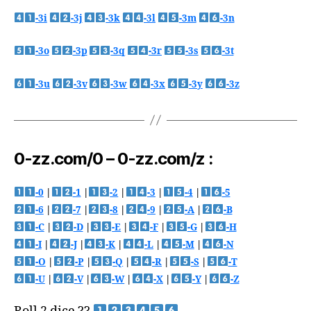
-3i
-3j
-3k
-3l
-3m
-3n
-3o
-3p
-3q
-3r
-3s
-3t
-3u
-3v
-3w
-3x
-3y
-3z
0-zz.com/0 – 0-zz.com/z :
-0
|
-1
|
-2
|
-3
|
-4
|
-5
-6
|
-7
|
-8
|
-9
|
-A
|
-B
-C
|
-D
|
-E
|
-F
|
-G
|
-H
-I
|
-J
|
-K
|
-L
|
-M
|
-N
-O
|
-P
|
-Q
|
-R
|
-S
|
-T
-U
|
-V
|
-W
|
-X
|
-Y
|
-Z