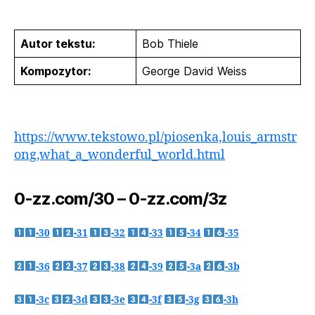
Autor tekstu:
Bob Thiele
Kompozytor:
George David Weiss
https://www.tekstowo.pl/piosenka,louis_armstr
ong,what_a_wonderful_world.html
0-zz.com/30 – 0-zz.com/3z
-30
-31
-32
-33
-34
-35
-36
-37
-38
-39
-3a
-3b
-3c
-3d
-3e
-3f
-3g
-3h