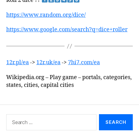
Roll 2 dice ??
https://www.random.org/dice/
https://www.google.com/search?q=dice+roller
12r.pl/ea
->
12r.uk/ea
->
7hi7.com/ea
Wikipedia.org – Play game – portals, categories,
states, cities, capital cities
Search
for: