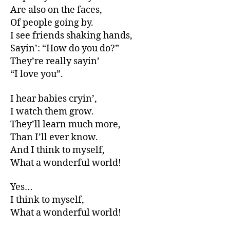
Are also on the faces,
Of people going by.
I see friends shaking hands,
Sayin’: “How do you do?”
They’re really sayin’
“I love you”.
I hear babies cryin’,
I watch them grow.
They’ll learn much more,
Than I’ll ever know.
And I think to myself,
What a wonderful world!
Yes…
I think to myself,
What a wonderful world!