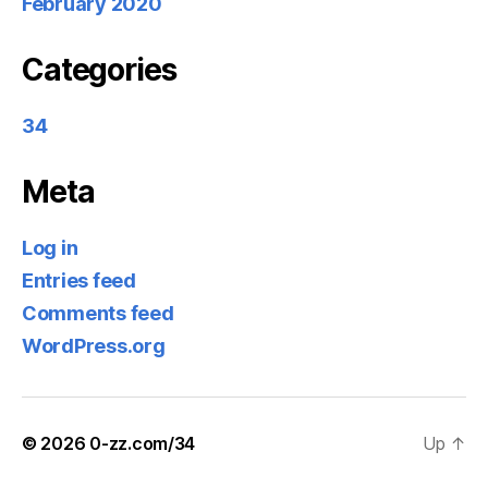
February 2020
Categories
34
Meta
Log in
Entries feed
Comments feed
WordPress.org
© 2026
0-zz.com/34
Up
↑