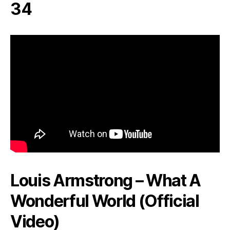
34
Louis Armstrong – What A
Wonderful World (Official
Video)