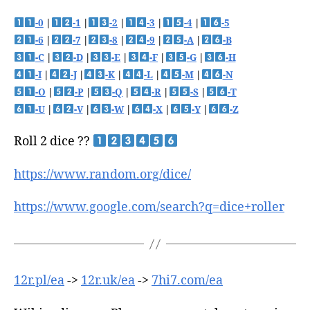
-0
|
-1
|
-2
|
-3
|
-4
|
-5
-6
|
-7
|
-8
|
-9
|
-A
|
-B
-C
|
-D
|
-E
|
-F
|
-G
|
-H
-I
|
-J
|
-K
|
-L
|
-M
|
-N
-O
|
-P
|
-Q
|
-R
|
-S
|
-T
-U
|
-V
|
-W
|
-X
|
-Y
|
-Z
Roll 2 dice ??
https://www.random.org/dice/
https://www.google.com/search?q=dice+roller
12r.pl/ea
->
12r.uk/ea
->
7hi7.com/ea