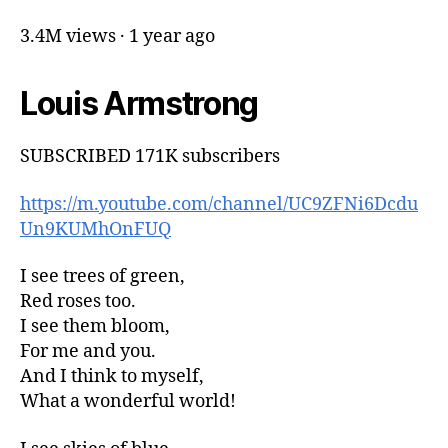
3.4M views · 1 year ago
Louis Armstrong
SUBSCRIBED 171K subscribers
https://m.youtube.com/channel/UC9ZFNi6Dcdu
Un9KUMhOnFUQ
I see trees of green,
Red roses too.
I see them bloom,
For me and you.
And I think to myself,
What a wonderful world!