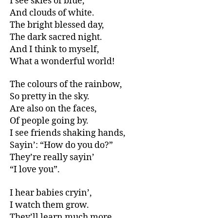
I see skies of blue,
And clouds of white.
The bright blessed day,
The dark sacred night.
And I think to myself,
What a wonderful world!
The colours of the rainbow,
So pretty in the sky.
Are also on the faces,
Of people going by.
I see friends shaking hands,
Sayin’: “How do you do?”
They’re really sayin’
“I love you”.
I hear babies cryin’,
I watch them grow.
They’ll learn much more,