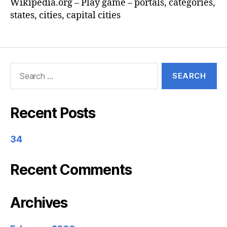
Wikipedia.org – Play game – portals, categories,
states, cities, capital cities
Search
for:
Recent Posts
34
Recent Comments
Archives