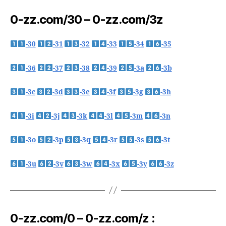
0-zz.com/30 – 0-zz.com/3z
-30
-31
-32
-33
-34
-35
-36
-37
-38
-39
-3a
-3b
-3c
-3d
-3e
-3f
-3g
-3h
-3i
-3j
-3k
-3l
-3m
-3n
-3o
-3p
-3q
-3r
-3s
-3t
-3u
-3v
-3w
-3x
-3y
-3z
0-zz.com/0 – 0-zz.com/z :