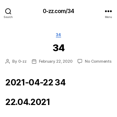
0-zz.com/34
Search
Menu
Categories
34
34
on
By
0-zz
February 22, 2020
No Comments
Post
Post
34
author
date
2021-04-22 34
22.04.2021