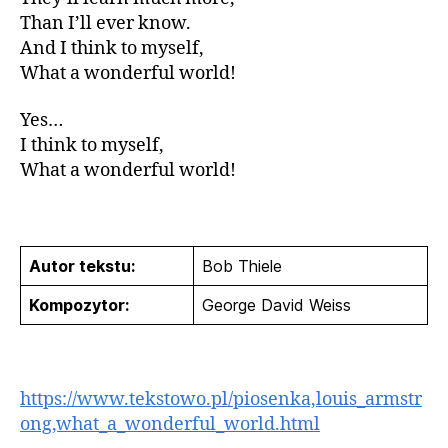
Than I’ll ever know.
And I think to myself,
What a wonderful world!
Yes…
I think to myself,
What a wonderful world!
Autor tekstu:
Bob Thiele
Kompozytor:
George David Weiss
https://www.tekstowo.pl/piosenka,louis_armstr
ong,what_a_wonderful_world.html