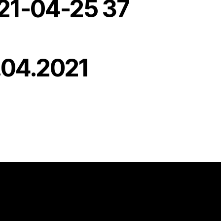
21-04-25 37
.04.2021