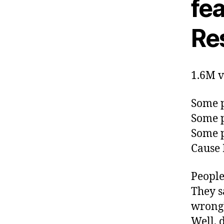
fea
Res
1.6M v
Some p
Some p
Some p
Cause 
People
They s
wrong
Well, 