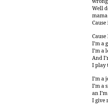
wrong
Well d
mama
Cause 
Cause 
I’m a 
I’m a 
And I’
I play
I’m a 
I’m a 
an I’m 
I give