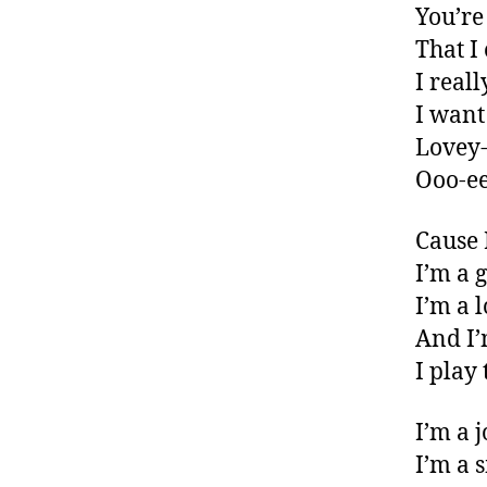
You’re
That I
I real
I want
Lovey-
Ooo-ee
Cause 
I’m a 
I’m a 
And I’
I play
I’m a 
I’m a 