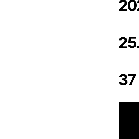
20
25
37