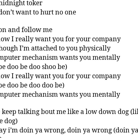
midnight toker
 don’t want to hurt no one
on and follow me
ow I really want you for your company
hough I’m attached to you physically
mputer mechanism wants you mentally
be doo be doo shoo be)
ow I really want you for your company
be doo be doo doo be)
mputer mechanism wants you mentally
 keep talking bout me like a low down dog (li
fe dog)
ay i’m doin ya wrong, doin ya wrong (doin y