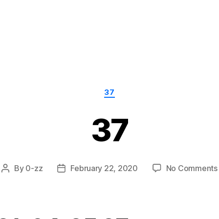
Categories
37
37
By
0-zz
February 22, 2020
No Comments
Post
Post
author
date