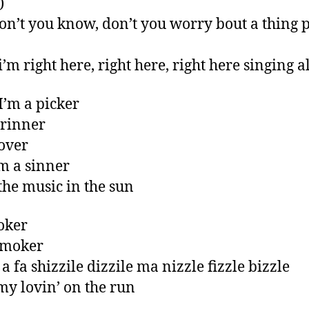
)
on’t you know, don’t you worry bout a thing p
i’m right here, right here, right here singing 
I’m a picker
grinner
lover
m a sinner
 the music in the sun
joker
smoker
a fa shizzile dizzile ma nizzle fizzle bizzle
 my lovin’ on the run