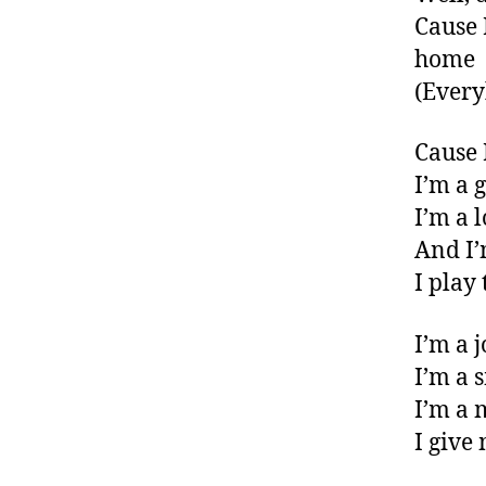
Cause I
home
(Every
Cause 
I’m a 
I’m a 
And I’
I play
I’m a 
I’m a 
I’m a 
I give