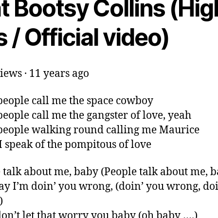
t Bootsy Collins (Hig
 / Official video)
iews · 11 years ago
eople call me the space cowboy
eople call me the gangster of love, yeah
eople walking round calling me Maurice
I speak of the pompitous of love
 talk about me, baby (People talk about me, b
ay I’m doin’ you wrong, (doin’ you wrong, do
)
don’t let that worry you baby (oh baby ….)