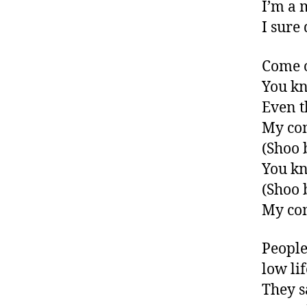
I’m a 
I sure
Come 
You kn
Even t
My co
(Shoo 
You kn
(Shoo 
My co
People
low li
They s