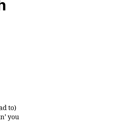
h
ad to)
in’ you