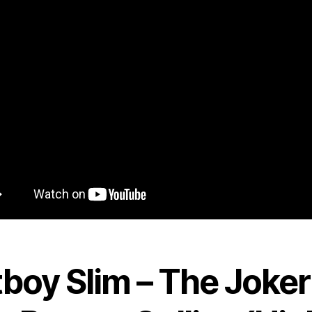
tboy Slim – The Joker