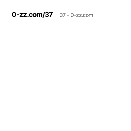
0-zz.com/37
37 - 0-zz.com