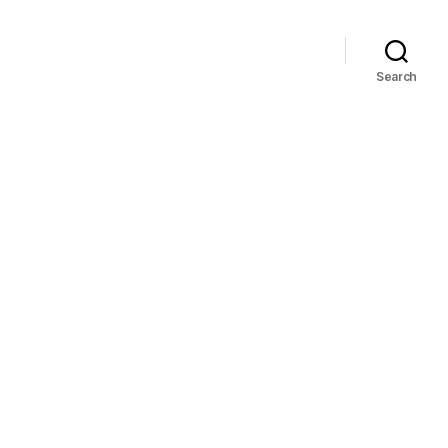
Search
on
37