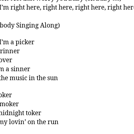
’m right here, right here, right here, right her
body Singing Along)
I’m a picker
grinner
lover
m a sinner
 the music in the sun
joker
smoker
midnight toker
 my lovin’ on the run