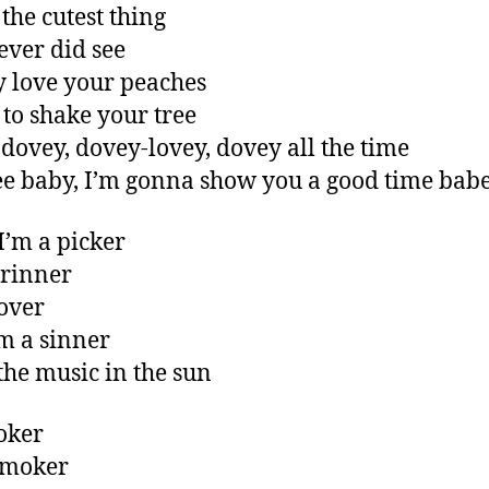
 the cutest thing
 ever did see
ly love your peaches
 to shake your tree
dovey, dovey-lovey, dovey all the time
e baby, I’m gonna show you a good time bab
I’m a picker
grinner
lover
m a sinner
 the music in the sun
joker
smoker