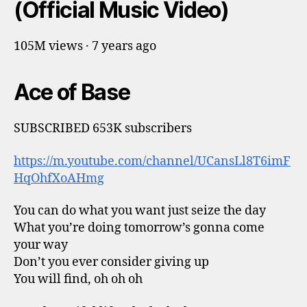
(Official Music Video)
105M views · 7 years ago
Ace of Base
SUBSCRIBED 653K subscribers
https://m.youtube.com/channel/UCansLl8T6imF
HqOhfXoAHmg
You can do what you want just seize the day
What you’re doing tomorrow’s gonna come
your way
Don’t you ever consider giving up
You will find, oh oh oh