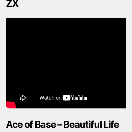
ZX
Ace of Base – Beautiful Life