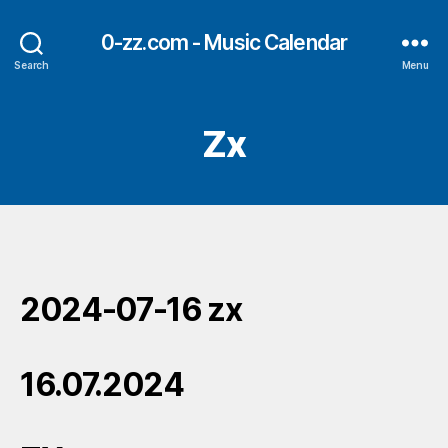
0-zz.com - Music Calendar
Search
Menu
Zx
2024-07-16 zx
16.07.2024