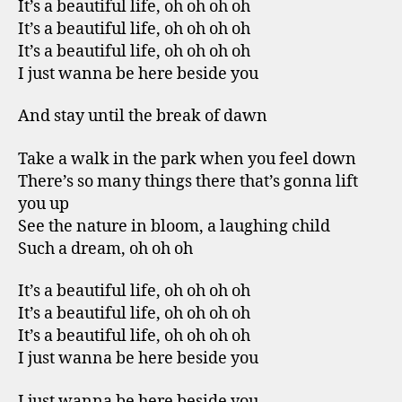
It’s a beautiful life, oh oh oh oh
It’s a beautiful life, oh oh oh oh
It’s a beautiful life, oh oh oh oh
I just wanna be here beside you
And stay until the break of dawn
Take a walk in the park when you feel down
There’s so many things there that’s gonna lift
you up
See the nature in bloom, a laughing child
Such a dream, oh oh oh
It’s a beautiful life, oh oh oh oh
It’s a beautiful life, oh oh oh oh
It’s a beautiful life, oh oh oh oh
I just wanna be here beside you
I just wanna be here beside you