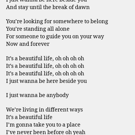
And stay until the break of dawn
You’re looking for somewhere to belong
You’re standing all alone
For someone to guide you on your way
Now and forever
It’s a beautiful life, oh oh oh oh
It’s a beautiful life, oh oh oh oh
It’s a beautiful life, oh oh oh oh
I just wanna be here beside you
I just wanna be anybody
We’re living in different ways
It’s a beautiful life
I’m gonna take you to a place
I’ve never been before oh yeah