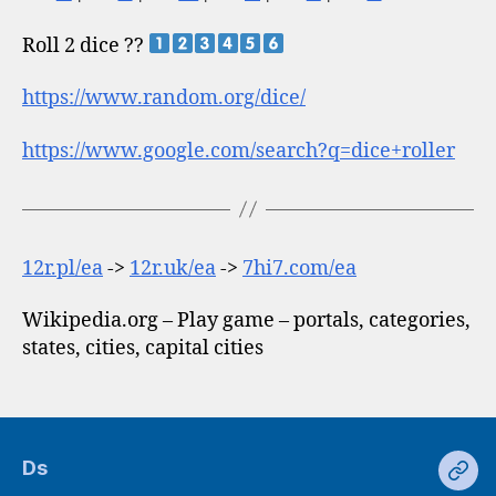
Roll 2 dice ??
https://www.random.org/dice/
https://www.google.com/search?q=dice+roller
12r.pl/ea
->
12r.uk/ea
->
7hi7.com/ea
Wikipedia.org – Play game – portals, categories,
states, cities, capital cities
Ds
Ds