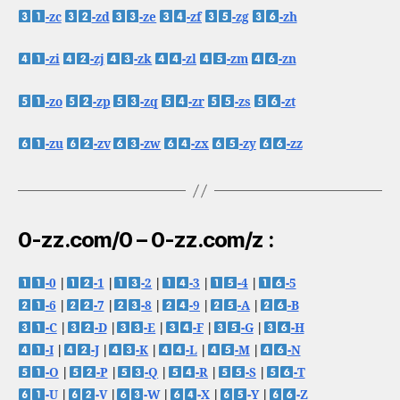
-zc
-zd
-ze
-zf
-zg
-zh
-zi
-zj
-zk
-zl
-zm
-zn
-zo
-zp
-zq
-zr
-zs
-zt
-zu
-zv
-zw
-zx
-zy
-zz
0-zz.com/0 – 0-zz.com/z :
-0
|
-1
|
-2
|
-3
|
-4
|
-5
-6
|
-7
|
-8
|
-9
|
-A
|
-B
-C
|
-D
|
-E
|
-F
|
-G
|
-H
-I
|
-J
|
-K
|
-L
|
-M
|
-N
-O
|
-P
|
-Q
|
-R
|
-S
|
-T
-U
|
-V
|
-W
|
-X
|
-Y
|
-Z