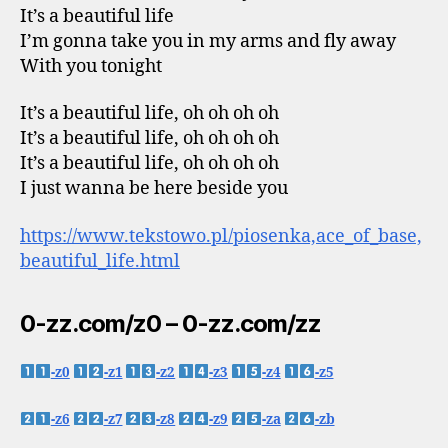
It’s a beautiful life
I’m gonna take you in my arms and fly away
With you tonight
It’s a beautiful life, oh oh oh oh
It’s a beautiful life, oh oh oh oh
It’s a beautiful life, oh oh oh oh
I just wanna be here beside you
https://www.tekstowo.pl/piosenka,ace_of_base,
beautiful_life.html
0-zz.com/z0 – 0-zz.com/zz
-z0
-z1
-z2
-z3
-z4
-z5
-z6
-z7
-z8
-z9
-za
-zb