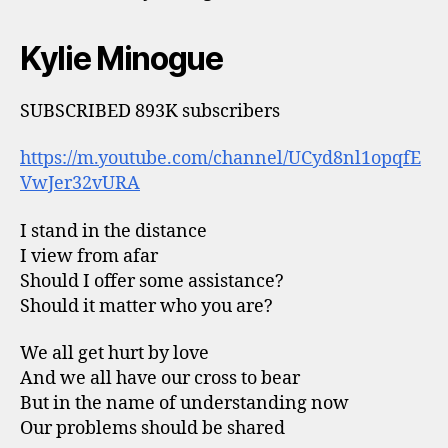
Kylie Minogue
SUBSCRIBED 893K subscribers
https://m.youtube.com/channel/UCyd8nl1opqfE
VwJer32vURA
I stand in the distance
I view from afar
Should I offer some assistance?
Should it matter who you are?
We all get hurt by love
And we all have our cross to bear
But in the name of understanding now
Our problems should be shared