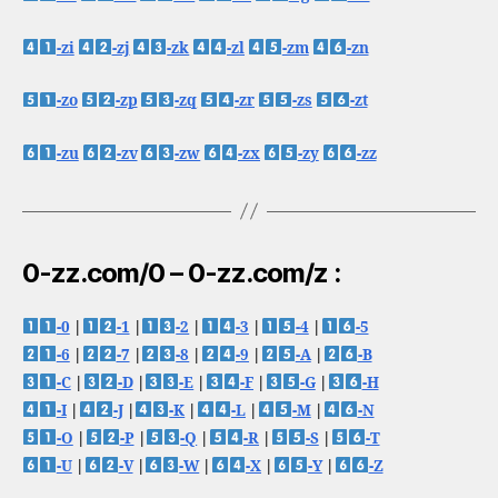
-zi
-zj
-zk
-zl
-zm
-zn
-zo
-zp
-zq
-zr
-zs
-zt
-zu
-zv
-zw
-zx
-zy
-zz
0-zz.com/0 – 0-zz.com/z :
-0
|
-1
|
-2
|
-3
|
-4
|
-5
-6
|
-7
|
-8
|
-9
|
-A
|
-B
-C
|
-D
|
-E
|
-F
|
-G
|
-H
-I
|
-J
|
-K
|
-L
|
-M
|
-N
-O
|
-P
|
-Q
|
-R
|
-S
|
-T
-U
|
-V
|
-W
|
-X
|
-Y
|
-Z