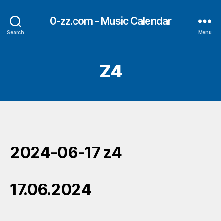
0-zz.com - Music Calendar
Search
Menu
Z4
2024-06-17 z4
17.06.2024