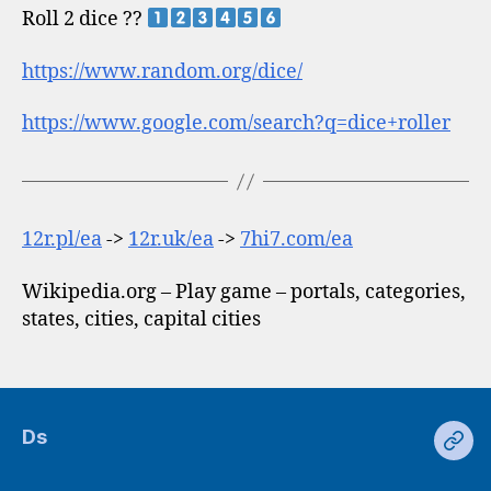
Roll 2 dice ??
https://www.random.org/dice/
https://www.google.com/search?q=dice+roller
12r.pl/ea
->
12r.uk/ea
->
7hi7.com/ea
Wikipedia.org – Play game – portals, categories,
states, cities, capital cities
Ds
Ds