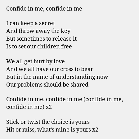
Confide in me, confide in me
I can keep a secret
And throw away the key
But sometimes to release it
Is to set our children free
We all get hurt by love
And we all have our cross to bear
But in the name of understanding now
Our problems should be shared
Confide in me, confide in me (confide in me,
confide in me) x2
Stick or twist the choice is yours
Hit or miss, what’s mine is yours x2