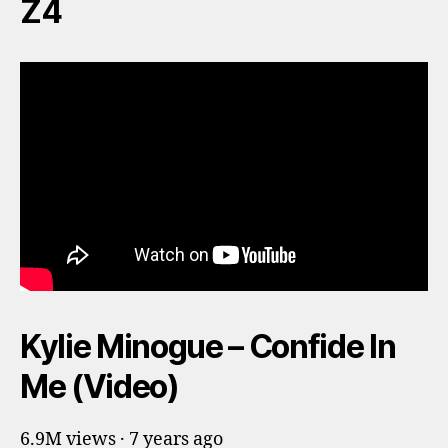
Z4
Kylie Minogue – Confide In
Me (Video)
6.9M views · 7 years ago