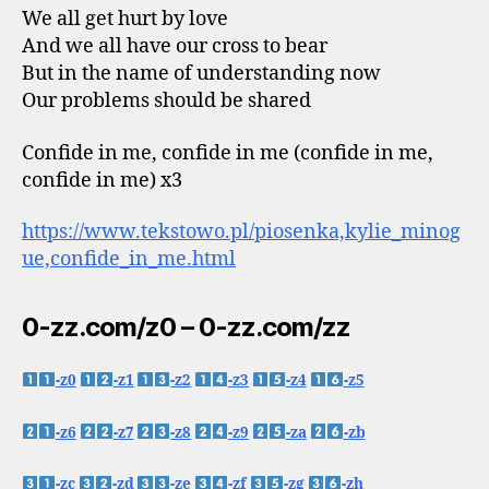
We all get hurt by love
And we all have our cross to bear
But in the name of understanding now
Our problems should be shared
Confide in me, confide in me (confide in me,
confide in me) x3
https://www.tekstowo.pl/piosenka,kylie_minog
ue,confide_in_me.html
0-zz.com/z0 – 0-zz.com/zz
-z0
-z1
-z2
-z3
-z4
-z5
-z6
-z7
-z8
-z9
-za
-zb
-zc
-zd
-ze
-zf
-zg
-zh