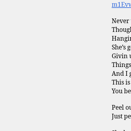
m1Ev
Never 
Though
Hangin
She’s g
Givin 
Things
And I 
This i
You bet
Peel o
Just p