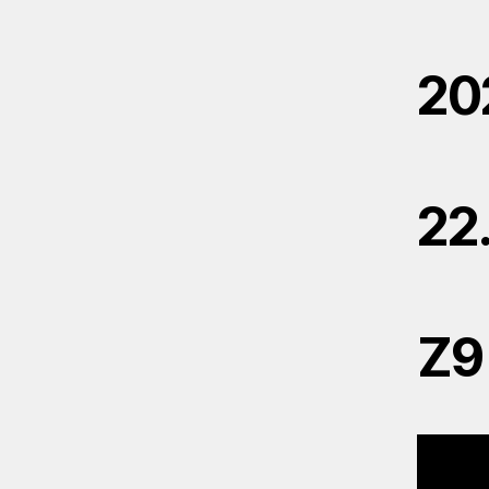
20
22
Z9