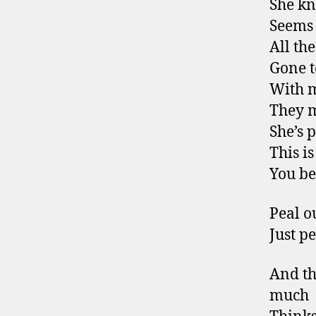
She kn
Seems 
All th
Gone t
With 
They m
She’s 
This i
You bet
Peal o
Just p
And th
much