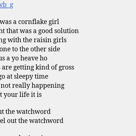
wb_g
was a cornflake girl
t that was a good solution
g with the raisin girls
one to the other side
us a yo heave ho
 are getting kind of gross
go at sleepy time
s not really happening
 your life it is
ut the watchword
eel out the watchword