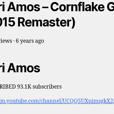
i Amos – Cornflake G
015 Remaster)
iews · 6 years ago
ri Amos
IBED 93.1K subscribers
://m.youtube.com/channel/UCQQ5UXpimsgkX2