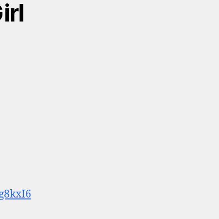
irl
g8kxI6