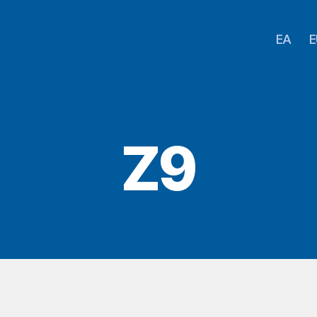
EA
E
Z9