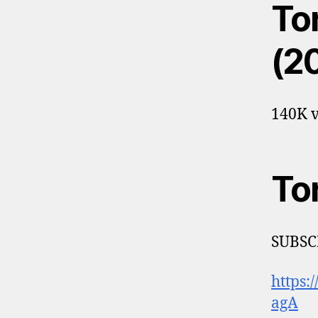
Tor
(2
140K v
To
SUBSCR
https
agA