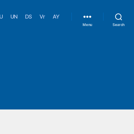
U
UN
DS
Vr
AY
Menu
Search