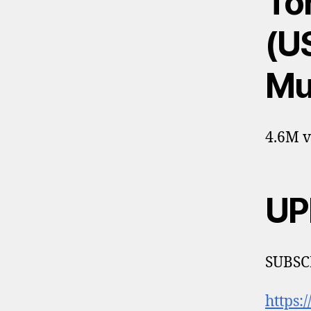
Tor
(US
Mu
4.6M v
UP
SUBSCR
https