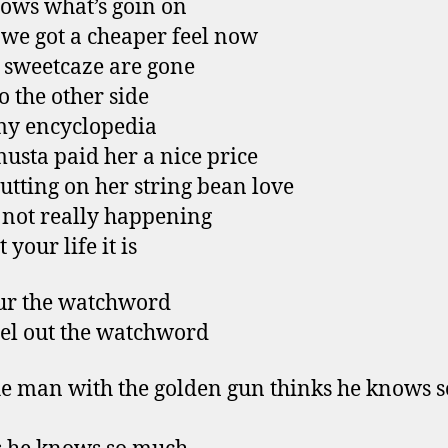
ows what’s goin on
we got a cheaper feel now
e sweetcaze are gone
o the other side
my encyclopedia
usta paid her a nice price
putting on her string bean love
s not really happening
 your life it is
ur the watchword
eel out the watchword
e man with the golden gun thinks he knows s