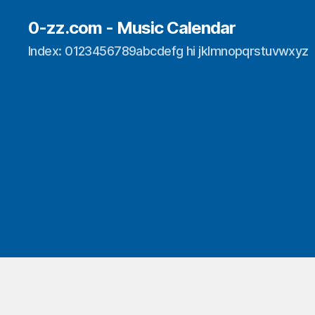
0-zz.com - Music Calendar
Index: 0123456789abcdefg hi jklmnopqrstuvwxyz