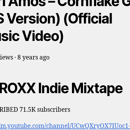
i Amos – Cornflake G
 Version) (Official
sic Video)
iews · 8 years ago
ROXX Indie Mixtape
IBED 71.5K subscribers
://m.youtube.com/channel/UCwQXryOX7IUoc1