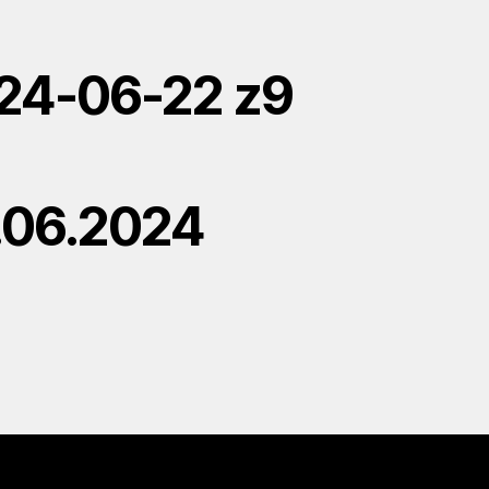
24-06-22 z9
.06.2024