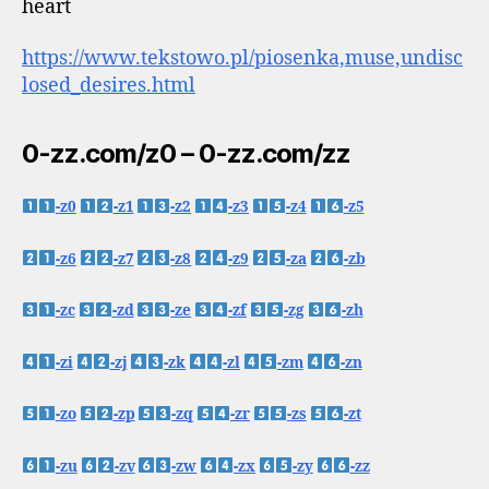
heart
https://www.tekstowo.pl/piosenka,muse,undisc
losed_desires.html
0-zz.com/z0 – 0-zz.com/zz
-z0
-z1
-z2
-z3
-z4
-z5
-z6
-z7
-z8
-z9
-za
-zb
-zc
-zd
-ze
-zf
-zg
-zh
-zi
-zj
-zk
-zl
-zm
-zn
-zo
-zp
-zq
-zr
-zs
-zt
-zu
-zv
-zw
-zx
-zy
-zz