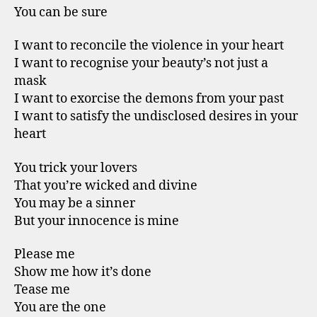
You can be sure
I want to reconcile the violence in your heart
I want to recognise your beauty’s not just a
mask
I want to exorcise the demons from your past
I want to satisfy the undisclosed desires in your
heart
You trick your lovers
That you’re wicked and divine
You may be a sinner
But your innocence is mine
Please me
Show me how it’s done
Tease me
You are the one