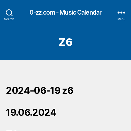
0-zz.com - Music Calendar
Search
Menu
Z6
2024-06-19 z6
19.06.2024