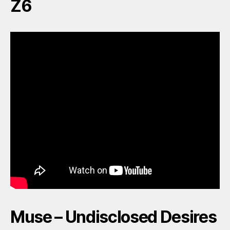
Z6
Muse – Undisclosed Desires