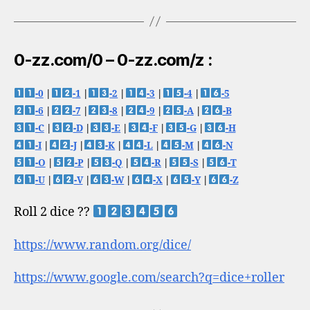
0-zz.com/0 – 0-zz.com/z :
-0
|
-1
|
-2
|
-3
|
-4
|
-5
-6
|
-7
|
-8
|
-9
|
-A
|
-B
-C
|
-D
|
-E
|
-F
|
-G
|
-H
-I
|
-J
|
-K
|
-L
|
-M
|
-N
-O
|
-P
|
-Q
|
-R
|
-S
|
-T
-U
|
-V
|
-W
|
-X
|
-Y
|
-Z
Roll 2 dice ??
https://www.random.org/dice/
https://www.google.com/search?q=dice+roller