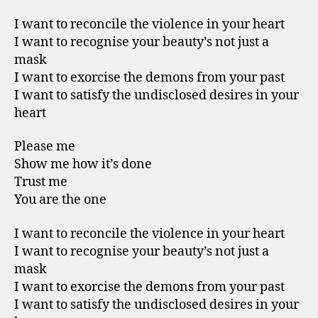
I want to reconcile the violence in your heart
I want to recognise your beauty’s not just a
mask
I want to exorcise the demons from your past
I want to satisfy the undisclosed desires in your
heart
Please me
Show me how it’s done
Trust me
You are the one
I want to reconcile the violence in your heart
I want to recognise your beauty’s not just a
mask
I want to exorcise the demons from your past
I want to satisfy the undisclosed desires in your