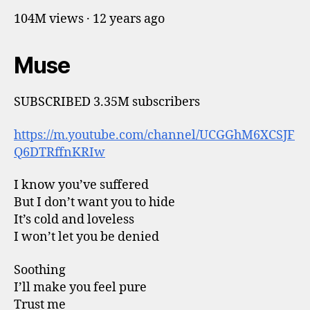
104M views · 12 years ago
Muse
SUBSCRIBED 3.35M subscribers
https://m.youtube.com/channel/UCGGhM6XCSJF
Q6DTRffnKRIw
I know you’ve suffered
But I don’t want you to hide
It’s cold and loveless
I won’t let you be denied
Soothing
I’ll make you feel pure
Trust me