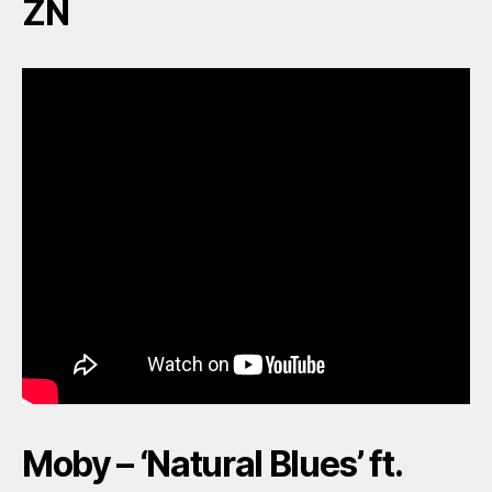
ZN
Moby – ‘Natural Blues’ ft.