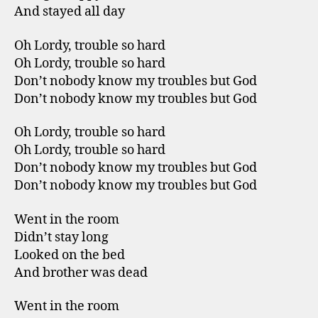
And stayed all day
Oh Lordy, trouble so hard
Oh Lordy, trouble so hard
Don’t nobody know my troubles but God
Don’t nobody know my troubles but God
Oh Lordy, trouble so hard
Oh Lordy, trouble so hard
Don’t nobody know my troubles but God
Don’t nobody know my troubles but God
Went in the room
Didn’t stay long
Looked on the bed
And brother was dead
Went in the room