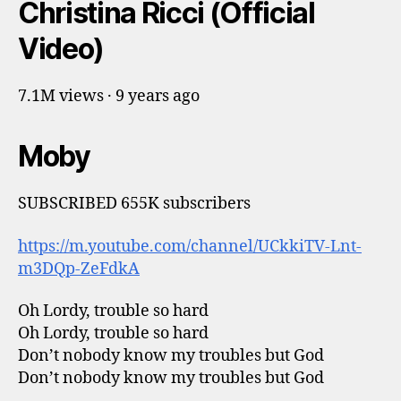
Christina Ricci (Official
Video)
7.1M views · 9 years ago
Moby
SUBSCRIBED 655K subscribers
https://m.youtube.com/channel/UCkkiTV-Lnt-
m3DQp-ZeFdkA
Oh Lordy, trouble so hard
Oh Lordy, trouble so hard
Don’t nobody know my troubles but God
Don’t nobody know my troubles but God