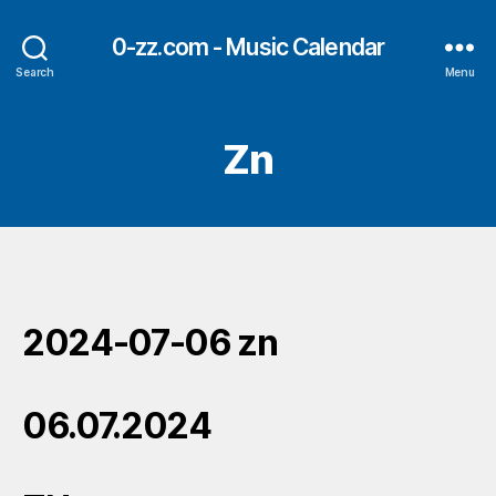
0-zz.com - Music Calendar
Search
Menu
Zn
2024-07-06 zn
06.07.2024