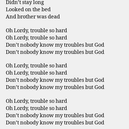
Didn’t stay long
Looked on the bed
And brother was dead
Oh Lordy, trouble so hard
Oh Lordy, trouble so hard
Don’t nobody know my troubles but God
Don’t nobody know my troubles but God
Oh Lordy, trouble so hard
Oh Lordy, trouble so hard
Don’t nobody know my troubles but God
Don’t nobody know my troubles but God
Oh Lordy, trouble so hard
Oh Lordy, trouble so hard
Don’t nobody know my troubles but God
Don’t nobody know my troubles but God