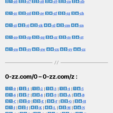
-z6
-z7
-z8
-z9
-za
-zb
-zc
-zd
-ze
-zf
-zg
-zh
-zi
-zj
-zk
-zl
-zm
-zn
-zo
-zp
-zq
-zr
-zs
-zt
-zu
-zv
-zw
-zx
-zy
-zz
0-zz.com/0 – 0-zz.com/z :
-0
|
-1
|
-2
|
-3
|
-4
|
-5
-6
|
-7
|
-8
|
-9
|
-A
|
-B
-C
|
-D
|
-E
|
-F
|
-G
|
-H
-I
|
-J
|
-K
|
-L
|
-M
|
-N