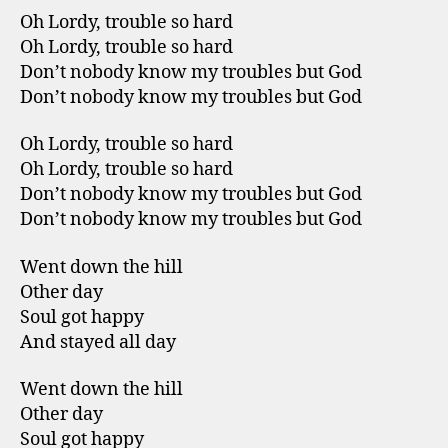
Oh Lordy, trouble so hard
Oh Lordy, trouble so hard
Don’t nobody know my troubles but God
Don’t nobody know my troubles but God
Oh Lordy, trouble so hard
Oh Lordy, trouble so hard
Don’t nobody know my troubles but God
Don’t nobody know my troubles but God
Went down the hill
Other day
Soul got happy
And stayed all day
Went down the hill
Other day
Soul got happy