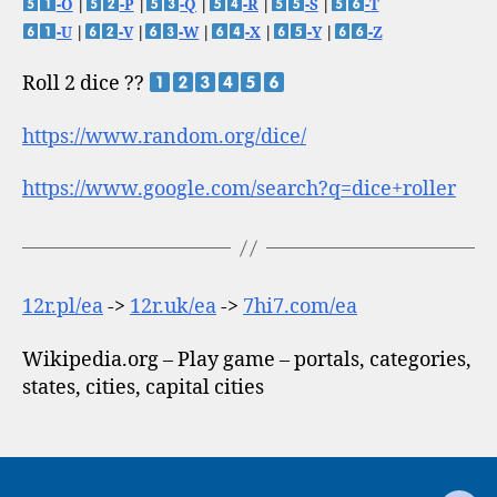
-O
|
-P
|
-Q
|
-R
|
-S
|
-T
-U
|
-V
|
-W
|
-X
|
-Y
|
-Z
Roll 2 dice ??
https://www.random.org/dice/
https://www.google.com/search?q=dice+roller
12r.pl/ea
->
12r.uk/ea
->
7hi7.com/ea
Wikipedia.org – Play game – portals, categories,
states, cities, capital cities