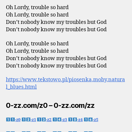
Oh Lordy, trouble so hard
Oh Lordy, trouble so hard
Don’t nobody know my troubles but God
Don’t nobody know my troubles but God
Oh Lordy, trouble so hard
Oh Lordy, trouble so hard
Don’t nobody know my troubles but God
Don’t nobody know my troubles but God
https://www.tekstowo.pl/piosenka,moby,natura
l_blues.html
0-zz.com/z0 – 0-zz.com/zz
-z0
-z1
-z2
-z3
-z4
-z5