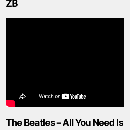
ZB
The Beatles – All You Need Is