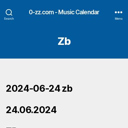
0-zz.com - Music Calendar
Search
Menu
Zb
2024-06-24 zb
24.06.2024