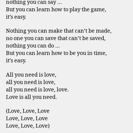
nothing you can say …
But you can learn how to play the game,
it’s easy.
Nothing you can make that can’t be made,
no one you can save that can’t be saved,
nothing you can do …
But you can learn how to be you in time,
it’s easy.
All you need is love,
all you need is love,
all you need is love, love.
Love is all you need.
(Love, Love, Love
Love, Love, Love
Love, Love, Love)