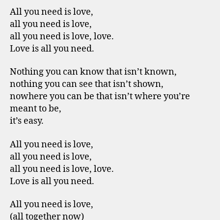
All you need is love,
all you need is love,
all you need is love, love.
Love is all you need.
Nothing you can know that isn’t known,
nothing you can see that isn’t shown,
nowhere you can be that isn’t where you’re
meant to be,
it’s easy.
All you need is love,
all you need is love,
all you need is love, love.
Love is all you need.
All you need is love,
(all together now)