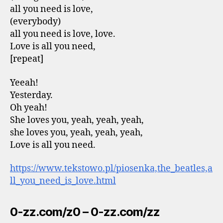
all you need is love,
(everybody)
all you need is love, love.
Love is all you need,
[repeat]
Yeeah!
Yesterday.
Oh yeah!
She loves you, yeah, yeah, yeah,
she loves you, yeah, yeah, yeah,
Love is all you need.
https://www.tekstowo.pl/piosenka,the_beatles,a
ll_you_need_is_love.html
0-zz.com/z0 – 0-zz.com/zz