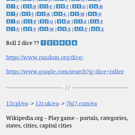
-C
|
-D
|
-E
|
-F
|
-G
|
-H
-I
|
-J
|
-K
|
-L
|
-M
|
-N
-O
|
-P
|
-Q
|
-R
|
-S
|
-T
-U
|
-V
|
-W
|
-X
|
-Y
|
-Z
Roll 2 dice ??
https://www.random.org/dice/
https://www.google.com/search?q=dice+roller
12r.pl/ea
->
12r.uk/ea
->
7hi7.com/ea
Wikipedia.org – Play game – portals, categories,
states, cities, capital cities