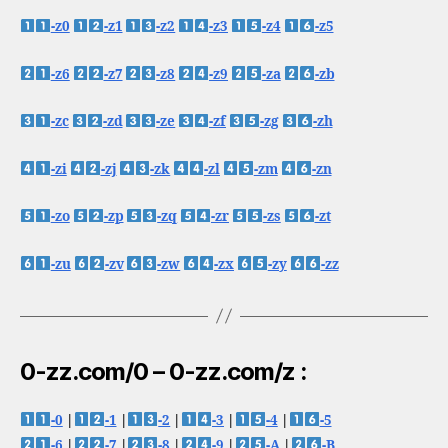
-z0
-z1
-z2
-z3
-z4
-z5
-z6
-z7
-z8
-z9
-za
-zb
-zc
-zd
-ze
-zf
-zg
-zh
-zi
-zj
-zk
-zl
-zm
-zn
-zo
-zp
-zq
-zr
-zs
-zt
-zu
-zv
-zw
-zx
-zy
-zz
0-zz.com/0 – 0-zz.com/z :
-0
|
-1
|
-2
|
-3
|
-4
|
-5
-6
|
-7
|
-8
|
-9
|
-A
|
-B