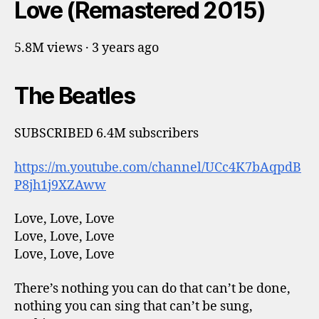
Love (Remastered 2015)
5.8M views · 3 years ago
The Beatles
SUBSCRIBED 6.4M subscribers
https://m.youtube.com/channel/UCc4K7bAqpdB
P8jh1j9XZAww
Love, Love, Love
Love, Love, Love
Love, Love, Love
There’s nothing you can do that can’t be done,
nothing you can sing that can’t be sung,