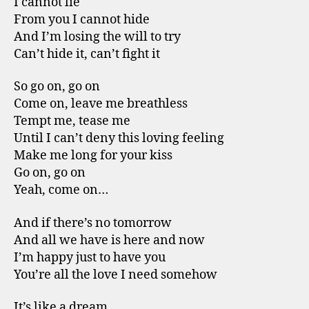
I cannot lie
From you I cannot hide
And I’m losing the will to try
Can’t hide it, can’t fight it
So go on, go on
Come on, leave me breathless
Tempt me, tease me
Until I can’t deny this loving feeling
Make me long for your kiss
Go on, go on
Yeah, come on…
And if there’s no tomorrow
And all we have is here and now
I’m happy just to have you
You’re all the love I need somehow
It’s like a dream