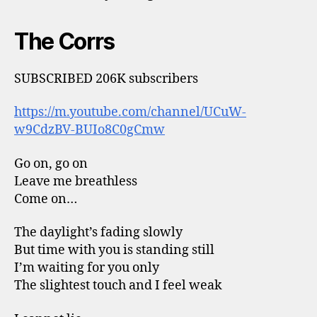
The Corrs
SUBSCRIBED 206K subscribers
https://m.youtube.com/channel/UCuW-
w9CdzBV-BUIo8C0gCmw
Go on, go on
Leave me breathless
Come on…
The daylight’s fading slowly
But time with you is standing still
I’m waiting for you only
The slightest touch and I feel weak