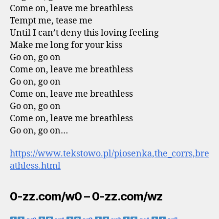
Come on, leave me breathless
Tempt me, tease me
Until I can’t deny this loving feeling
Make me long for your kiss
Go on, go on
Come on, leave me breathless
Go on, go on
Come on, leave me breathless
Go on, go on
Come on, leave me breathless
Go on, go on…
https://www.tekstowo.pl/piosenka,the_corrs,bre
athless.html
0-zz.com/w0 – 0-zz.com/wz