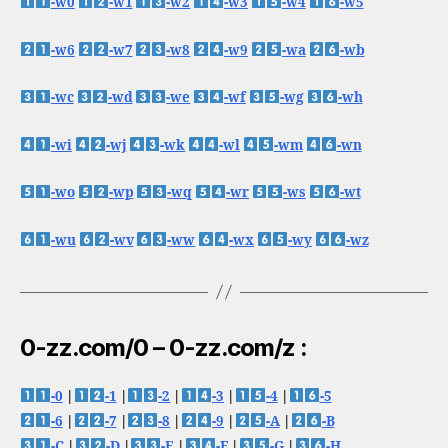
-w0
-w1
-w2
-w3
-w4
-w5
-w6
-w7
-w8
-w9
-wa
-wb
-wc
-wd
-we
-wf
-wg
-wh
-wi
-wj
-wk
-wl
-wm
-wn
-wo
-wp
-wq
-wr
-ws
-wt
-wu
-wv
-ww
-wx
-wy
-wz
0-zz.com/0 – 0-zz.com/z :
-0
|
-1
|
-2
|
-3
|
-4
|
-5
-6
|
-7
|
-8
|
-9
|
-A
|
-B
-C
|
-D
|
-E
|
-F
|
-G
|
-H