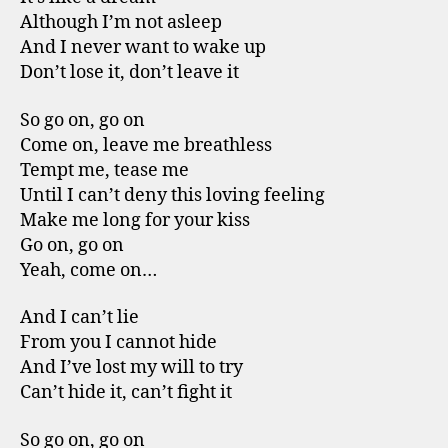
Although I’m not asleep
And I never want to wake up
Don’t lose it, don’t leave it
So go on, go on
Come on, leave me breathless
Tempt me, tease me
Until I can’t deny this loving feeling
Make me long for your kiss
Go on, go on
Yeah, come on…
And I can’t lie
From you I cannot hide
And I’ve lost my will to try
Can’t hide it, can’t fight it
So go on, go on