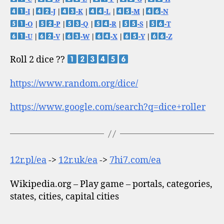
-I
|
-J
|
-K
|
-L
|
-M
|
-N
-O
|
-P
|
-Q
|
-R
|
-S
|
-T
-U
|
-V
|
-W
|
-X
|
-Y
|
-Z
Roll 2 dice ??
https://www.random.org/dice/
https://www.google.com/search?q=dice+roller
12r.pl/ea
->
12r.uk/ea
->
7hi7.com/ea
Wikipedia.org – Play game – portals, categories,
states, cities, capital cities