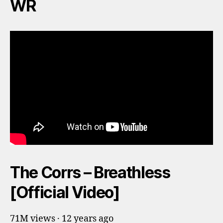
WR
The Corrs – Breathless
[Official Video]
71M views · 12 years ago