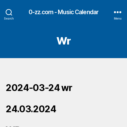
0-zz.com - Music Calendar
Search
Menu
Wr
2024-03-24 wr
24.03.2024