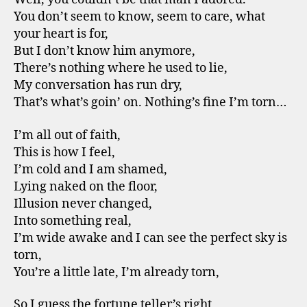
You don’t seem to know, seem to care, what
your heart is for,
But I don’t know him anymore,
There’s nothing where he used to lie,
My conversation has run dry,
That’s what’s goin’ on. Nothing’s fine I’m torn…
I’m all out of faith,
This is how I feel,
I’m cold and I am shamed,
Lying naked on the floor,
Illusion never changed,
Into something real,
I’m wide awake and I can see the perfect sky is
torn,
You’re a little late, I’m already torn,
So I guess the fortune teller’s right,