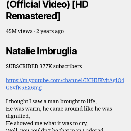
(Official Video) [HD
Remastered]
45M views · 2 years ago
Natalie Imbruglia
SUBSCRIBED 377K subscribers
https://m.youtube.com/channel/UCHUKvjtAglO4
G8vfK5EX6mg
I thought I saw a man brought to life,
He was warm, he came around like he was
dignified,
He showed me what it was to cry,
Well, you couldn’t be that man I adored.