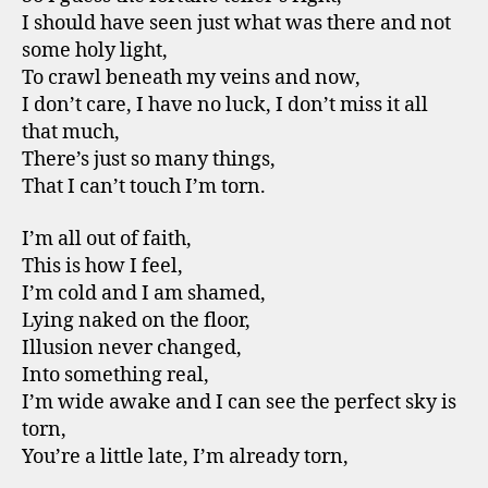
I should have seen just what was there and not
some holy light,
To crawl beneath my veins and now,
I don’t care, I have no luck, I don’t miss it all
that much,
There’s just so many things,
That I can’t touch I’m torn.
I’m all out of faith,
This is how I feel,
I’m cold and I am shamed,
Lying naked on the floor,
Illusion never changed,
Into something real,
I’m wide awake and I can see the perfect sky is
torn,
You’re a little late, I’m already torn,