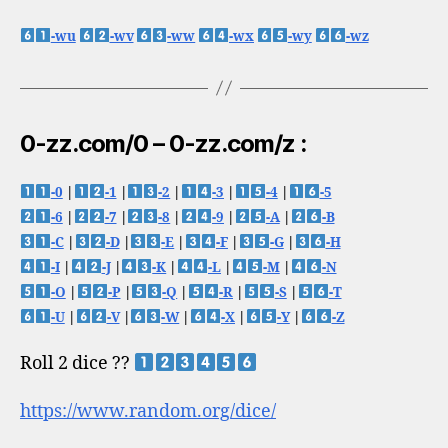
-wu
-wv
-ww
-wx
-wy
-wz
0-zz.com/0 – 0-zz.com/z :
-0
|
-1
|
-2
|
-3
|
-4
|
-5
-6
|
-7
|
-8
|
-9
|
-A
|
-B
-C
|
-D
|
-E
|
-F
|
-G
|
-H
-I
|
-J
|
-K
|
-L
|
-M
|
-N
-O
|
-P
|
-Q
|
-R
|
-S
|
-T
-U
|
-V
|
-W
|
-X
|
-Y
|
-Z
Roll 2 dice ??
https://www.random.org/dice/