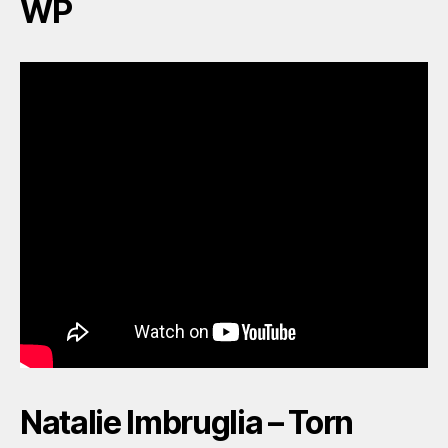
WP
Natalie Imbruglia – Torn