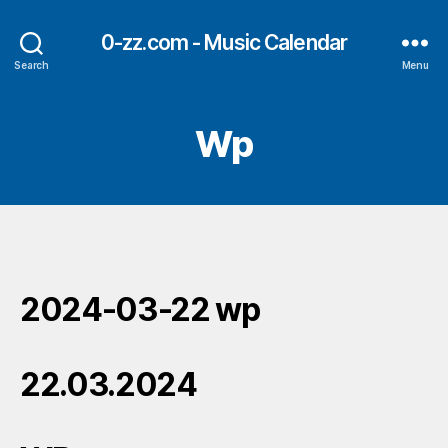
0-zz.com - Music Calendar
Search
Menu
Wp
2024-03-22 wp
22.03.2024