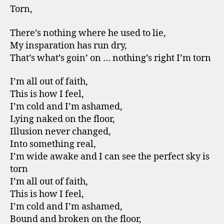
Torn,
There’s nothing where he used to lie,
My insparation has run dry,
That’s what’s goin’ on … nothing’s right I’m torn
I’m all out of faith,
This is how I feel,
I’m cold and I’m ashamed,
Lying naked on the floor,
Illusion never changed,
Into something real,
I’m wide awake and I can see the perfect sky is
torn
I’m all out of faith,
This is how I feel,
I’m cold and I’m ashamed,
Bound and broken on the floor,