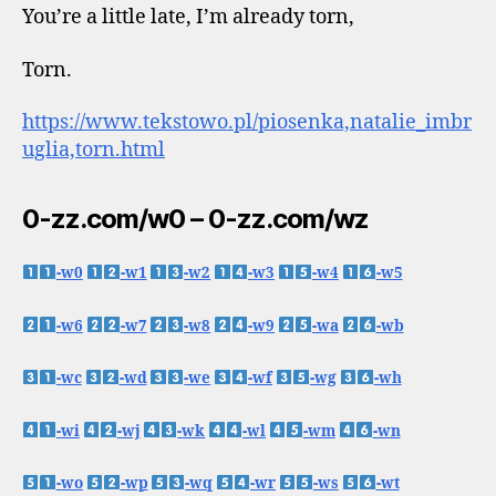
You’re a little late, I’m already torn,
Torn.
https://www.tekstowo.pl/piosenka,natalie_imbr
uglia,torn.html
0-zz.com/w0 – 0-zz.com/wz
-w0
-w1
-w2
-w3
-w4
-w5
-w6
-w7
-w8
-w9
-wa
-wb
-wc
-wd
-we
-wf
-wg
-wh
-wi
-wj
-wk
-wl
-wm
-wn
-wo
-wp
-wq
-wr
-ws
-wt