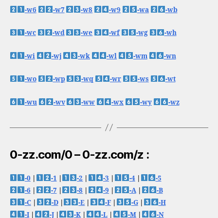
-w6
-w7
-w8
-w9
-wa
-wb
-wc
-wd
-we
-wf
-wg
-wh
-wi
-wj
-wk
-wl
-wm
-wn
-wo
-wp
-wq
-wr
-ws
-wt
-wu
-wv
-ww
-wx
-wy
-wz
0-zz.com/0 – 0-zz.com/z :
-0
|
-1
|
-2
|
-3
|
-4
|
-5
-6
|
-7
|
-8
|
-9
|
-A
|
-B
-C
|
-D
|
-E
|
-F
|
-G
|
-H
-I
|
-J
|
-K
|
-L
|
-M
|
-N