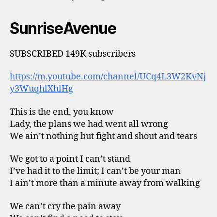
SunriseAvenue
SUBSCRIBED 149K subscribers
https://m.youtube.com/channel/UCq4L3W2KvNj
y3WuqhlXhlHg
This is the end, you know
Lady, the plans we had went all wrong
We ain’t nothing but fight and shout and tears
We got to a point I can’t stand
I’ve had it to the limit; I can’t be your man
I ain’t more than a minute away from walking
We can’t cry the pain away