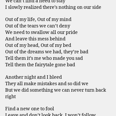
We can’t find a need to stay
I slowly realized there’s nothing on our side
Out of my life, Out of my mind
Out of the tears we can’t deny
We need to swallow all our pride
And leave this mess behind
Out of my head, Out of my bed
Out of the dreams we had, they’re bad
Tell them it’s me who made you sad
Tell them the fairytale gone bad
Another night and I bleed
They all make mistakes and so did we
But we did something we can never turn back
right
Find a new one to fool
Leave and don’t look back. I won’t follow