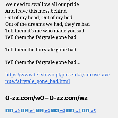
We need to swallow all our pride
And leave this mess behind
Out of my head, Out of my bed
Out of the dreams we had, they’re bad
Tell them it’s me who made you sad
Tell them the fairytale gone bad
Tell them the fairytale gone bad…
Tell them the fairytale gone bad…
https://www.tekstowo.pl/piosenka,sunrise_ave
nue,fairytale_gone_bad.html
0-zz.com/w0 – 0-zz.com/wz
-w0
-w1
-w2
-w3
-w4
-w5