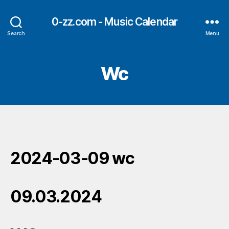
0-zz.com - Music Calendar
Search
Menu
Wc
2024-03-09 wc
09.03.2024