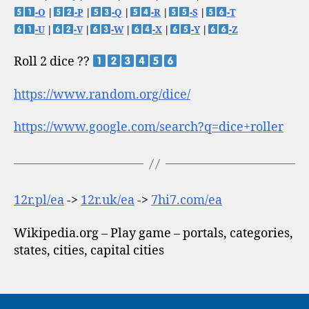
-O
|
-P
|
-Q
|
-R
|
-S
|
-T
-U
|
-V
|
-W
|
-X
|
-Y
|
-Z
Roll 2 dice ??
https://www.random.org/dice/
https://www.google.com/search?q=dice+roller
12r.pl/ea
->
12r.uk/ea
->
7hi7.com/ea
Wikipedia.org – Play game – portals, categories,
states, cities, capital cities