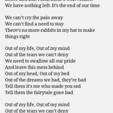
We have nothing left. It’s the end of our time
We can’t cry the pain away
We can’t find a need to stay
There’s no more rabbits in my hat to make
things right
Out of my life, Out of my mind
Out of the tears we can’t deny
We need to swallow all our pride
And leave this mess behind
Out of my head, Out of my bed
Out of the dreams we had, they’re bad
Tell them it’s me who made you sad
Tell them the fairytale gone bad
Out of my life, Out of my mind
Out of the tears we can’t deny