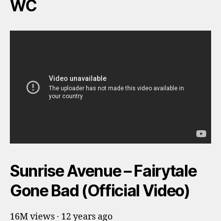
WC
Sunrise Avenue – Fairytale
Gone Bad (Official Video)
16M views · 12 years ago