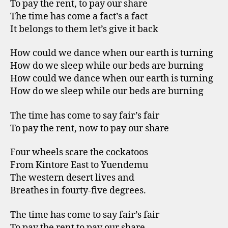
To pay the rent, to pay our share
The time has come a fact’s a fact
It belongs to them let’s give it back
How could we dance when our earth is turning
How do we sleep while our beds are burning
How could we dance when our earth is turning
How do we sleep while our beds are burning
The time has come to say fair’s fair
To pay the rent, now to pay our share
Four wheels scare the cockatoos
From Kintore East to Yuendemu
The western desert lives and
Breathes in fourty-five degrees.
The time has come to say fair’s fair
To pay the rent to pay our share