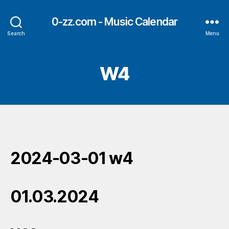
0-zz.com - Music Calendar
Search
Menu
W4
2024-03-01 w4
01.03.2024