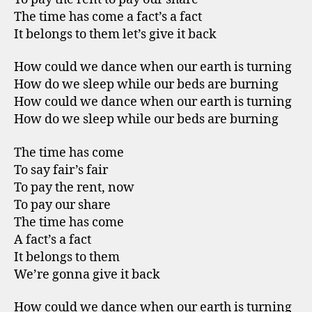
The time has come a fact’s a fact
It belongs to them let’s give it back
How could we dance when our earth is turning
How do we sleep while our beds are burning
How could we dance when our earth is turning
How do we sleep while our beds are burning
The time has come
To say fair’s fair
To pay the rent, now
To pay our share
The time has come
A fact’s a fact
It belongs to them
We’re gonna give it back
How could we dance when our earth is turning