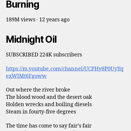
Burning
189M views · 12 years ago
Midnight Oil
SUBSCRIBED 224K subscribers
https://m.youtube.com/channel/UCPHy8P0UyYq
exWlMt6Fgoww
Out where the river broke
The blood wood and the desert oak
Holden wrecks and boiling diesels
Steam in fourty-five degrees
The time has come to say fair’s fair