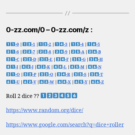
0-zz.com/0 – 0-zz.com/z :
-0
|
-1
|
-2
|
-3
|
-4
|
-5
-6
|
-7
|
-8
|
-9
|
-A
|
-B
-C
|
-D
|
-E
|
-F
|
-G
|
-H
-I
|
-J
|
-K
|
-L
|
-M
|
-N
-O
|
-P
|
-Q
|
-R
|
-S
|
-T
-U
|
-V
|
-W
|
-X
|
-Y
|
-Z
Roll 2 dice ??
https://www.random.org/dice/
https://www.google.com/search?q=dice+roller