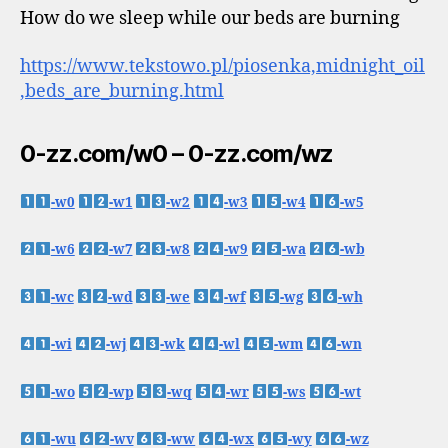
How do we sleep while our beds are burning
https://www.tekstowo.pl/piosenka,midnight_oil
,beds_are_burning.html
0-zz.com/w0 – 0-zz.com/wz
-w0
-w1
-w2
-w3
-w4
-w5
-w6
-w7
-w8
-w9
-wa
-wb
-wc
-wd
-we
-wf
-wg
-wh
-wi
-wj
-wk
-wl
-wm
-wn
-wo
-wp
-wq
-wr
-ws
-wt
-wu
-wv
-ww
-wx
-wy
-wz