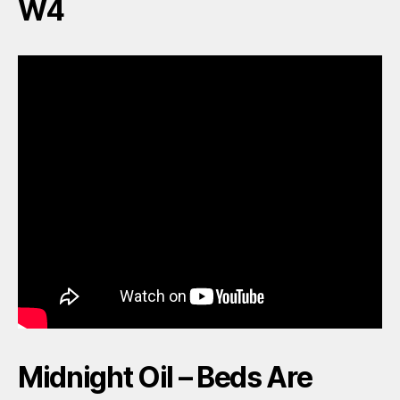
W4
Midnight Oil – Beds Are