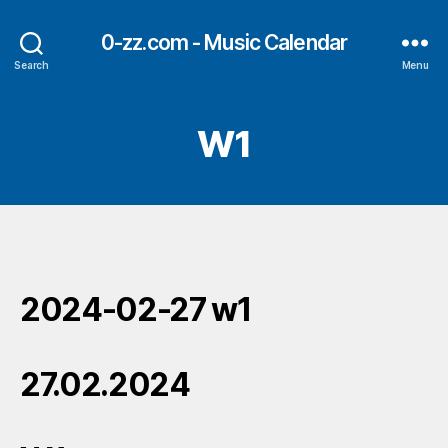
0-zz.com - Music Calendar
Search
Menu
W1
2024-02-27 w1
27.02.2024