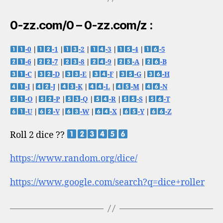
0-zz.com/0 – 0-zz.com/z :
-0
|
-1
|
-2
|
-3
|
-4
|
-5
-6
|
-7
|
-8
|
-9
|
-A
|
-B
-C
|
-D
|
-E
|
-F
|
-G
|
-H
-I
|
-J
|
-K
|
-L
|
-M
|
-N
-O
|
-P
|
-Q
|
-R
|
-S
|
-T
-U
|
-V
|
-W
|
-X
|
-Y
|
-Z
Roll 2 dice ??
https://www.random.org/dice/
https://www.google.com/search?q=dice+roller