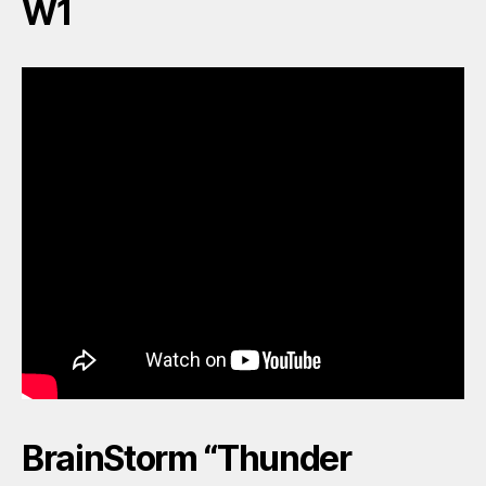
W1
BrainStorm “Thunder