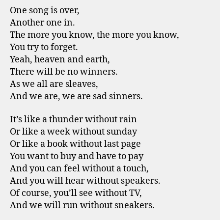
One song is over,
Another one in.
The more you know, the more you know,
You try to forget.
Yeah, heaven and earth,
There will be no winners.
As we all are sleaves,
And we are, we are sad sinners.
It’s like a thunder without rain
Or like a week without sunday
Or like a book without last page
You want to buy and have to pay
And you can feel without a touch,
And you will hear without speakers.
Of course, you’ll see without TV,
And we will run without sneakers.