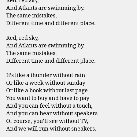
Red, red sky,
And Atlants are swimming by.
The same mistakes,
Different time and different place.
Red, red sky,
And Atlants are swimming by.
The same mistakes,
Different time and different place.
It’s like a thunder without rain
Or like a week without sunday
Or like a book without last page
You want to buy and have to pay
And you can feel without a touch,
And you can hear without speakers.
Of course, you’ll see without TV,
And we will run without sneakers.