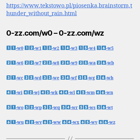
https://www.tekstowo.pl/piosenka,brainstorm,t
hunder_without_rain.html
0-zz.com/w0 – 0-zz.com/wz
-w0
-w1
-w2
-w3
-w4
-w5
-w6
-w7
-w8
-w9
-wa
-wb
-wc
-wd
-we
-wf
-wg
-wh
-wi
-wj
-wk
-wl
-wm
-wn
-wo
-wp
-wq
-wr
-ws
-wt
-wu
-wv
-ww
-wx
-wy
-wz