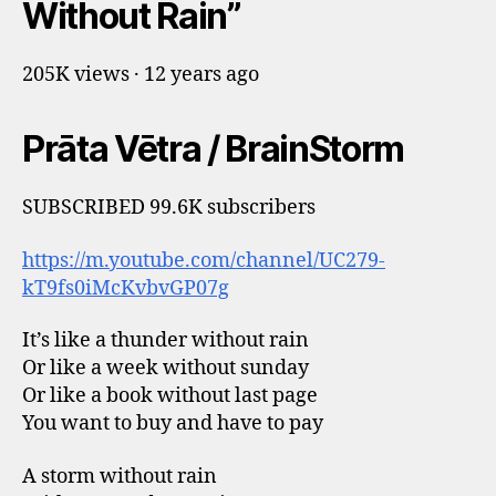
Without Rain”
205K views · 12 years ago
Prāta Vētra / BrainStorm
SUBSCRIBED 99.6K subscribers
https://m.youtube.com/channel/UC279-
kT9fs0iMcKvbvGP07g
It’s like a thunder without rain
Or like a week without sunday
Or like a book without last page
You want to buy and have to pay
A storm without rain