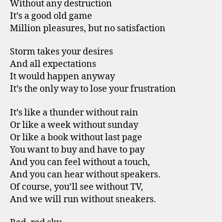
Without any destruction
It’s a good old game
Million pleasures, but no satisfaction
Storm takes your desires
And all expectations
It would happen anyway
It’s the only way to lose your frustration
It’s like a thunder without rain
Or like a week without sunday
Or like a book without last page
You want to buy and have to pay
And you can feel without a touch,
And you can hear without speakers.
Of course, you’ll see without TV,
And we will run without sneakers.