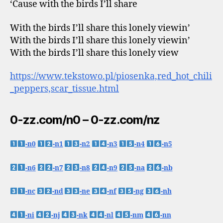
‘Cause with the birds I’ll share
With the birds I’ll share this lonely viewin’
With the birds I’ll share this lonely viewin’
With the birds I’ll share this lonely view
https://www.tekstowo.pl/piosenka,red_hot_chili
_peppers,scar_tissue.html
0-zz.com/n0 – 0-zz.com/nz
-n0
-n1
-n2
-n3
-n4
-n5
-n6
-n7
-n8
-n9
-na
-nb
-nc
-nd
-ne
-nf
-ng
-nh
-ni
-nj
-nk
-nl
-nm
-nn