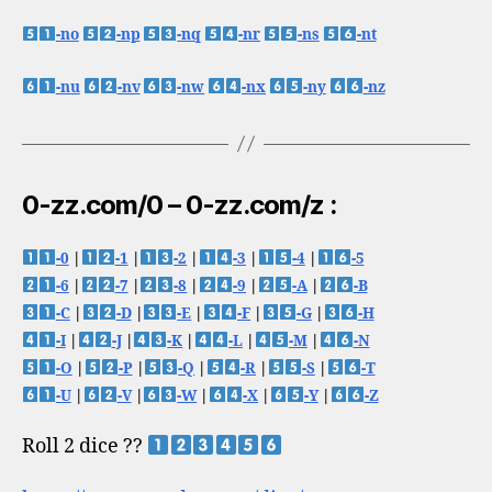
-no
-np
-nq
-nr
-ns
-nt
-nu
-nv
-nw
-nx
-ny
-nz
0-zz.com/0 – 0-zz.com/z :
-0
|
-1
|
-2
|
-3
|
-4
|
-5
-6
|
-7
|
-8
|
-9
|
-A
|
-B
-C
|
-D
|
-E
|
-F
|
-G
|
-H
-I
|
-J
|
-K
|
-L
|
-M
|
-N
-O
|
-P
|
-Q
|
-R
|
-S
|
-T
-U
|
-V
|
-W
|
-X
|
-Y
|
-Z
Roll 2 dice ??