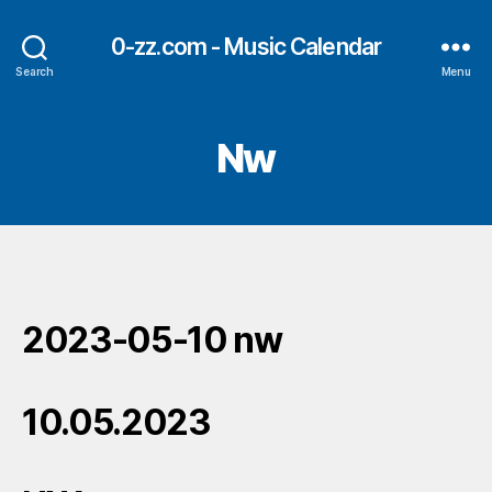
0-zz.com - Music Calendar
Search
Menu
Nw
2023-05-10 nw
10.05.2023