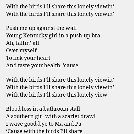
With the birds I’ll share this lonely viewin’
With the birds I’ll share this lonely viewin’
Push me up against the wall
Young Kentucky girl in a push-up bra
Ah, fallin’ all
Over myself
To lick your heart
And taste your health, ’cause
With the birds I’ll share this lonely viewin’
With the birds I’ll share this lonely viewin’
With the birds I’ll share this lonely view
Blood loss in a bathroom stall
A southern girl with a scarlet drawl
I wave good-bye to Ma and Pa
‘Cause with the birds I’ll share