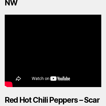
NW
Red Hot Chili Peppers – Scar