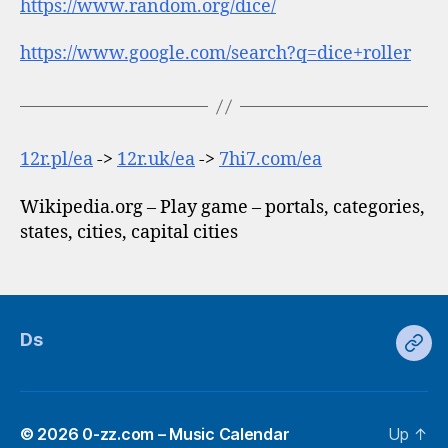
https://www.random.org/dice/
https://www.google.com/search?q=dice+roller
12r.pl/ea
->
12r.uk/ea
->
7hi7.com/ea
Wikipedia.org – Play game – portals, categories,
states, cities, capital cities
Ds
Ds
© 2026
0-zz.com – Music Calendar
Up
↑