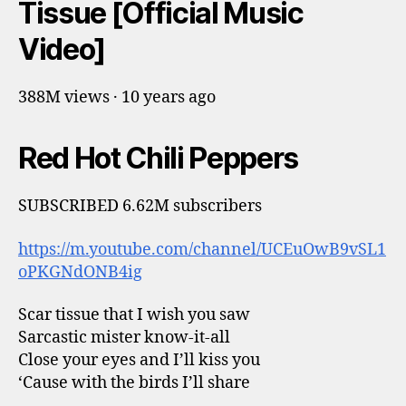
Tissue [Official Music
Video]
388M views · 10 years ago
Red Hot Chili Peppers
SUBSCRIBED 6.62M subscribers
https://m.youtube.com/channel/UCEuOwB9vSL1
oPKGNdONB4ig
Scar tissue that I wish you saw
Sarcastic mister know-it-all
Close your eyes and I’ll kiss you
‘Cause with the birds I’ll share