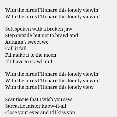
With the birds I’ll share this lonely viewin’
With the birds I’ll share this lonely viewin’
Soft spoken with a broken jaw
Step outside but not to brawl and
Autumn’s sweet we
Call it fall
I’ll make it to the moon
If I have to crawl and
With the birds I’ll share this lonely viewin’
With the birds I’ll share this lonely viewin’
With the birds I’ll share this lonely view
Scar tissue that I wish you saw
Sarcastic mister know-it-all
Close your eyes and I’ll kiss you