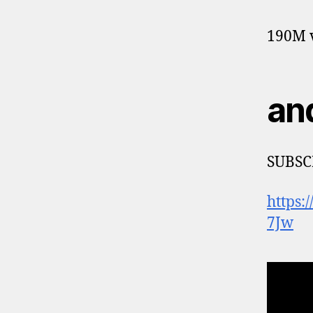
190M v
an
SUBSC
https
7Jw