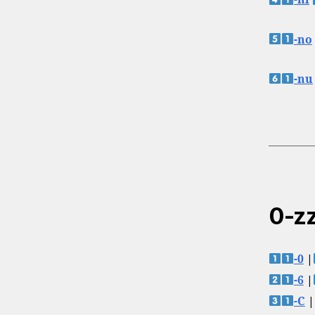
-ni
-no
-nu
0-zz
-0
|
-6
|
-C
|