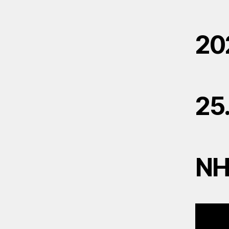
20
25
N