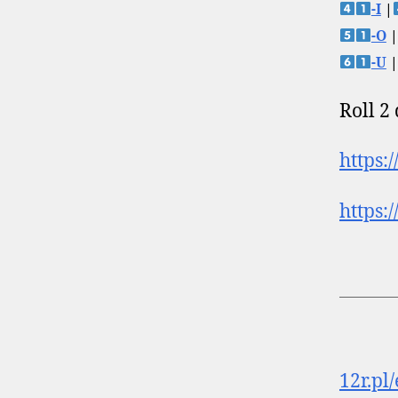
-I
|
-O
|
-U
|
Roll 2
https:
https:
12r.pl