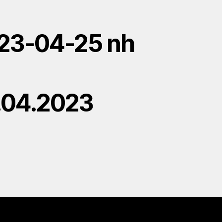
23-04-25 nh
.04.2023
H