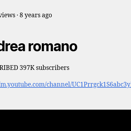
iews · 8 years ago
drea romano
RIBED 397K subscribers
://m.youtube.com/channel/UC1Prrgck1S6abc