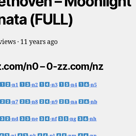
ethoven – Moonlight
nata (FULL)
iews · 11 years ago
.com/n0 – 0-zz.com/nz
-n1
-n2
-n3
-n4
-n5
-n7
-n8
-n9
-na
-nb
-nd
-ne
-nf
-ng
-nh