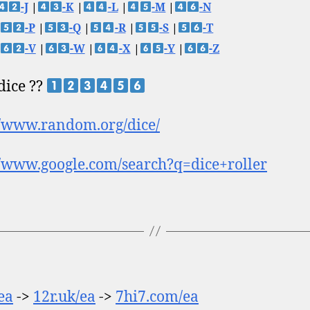
-J
|
-K
|
-L
|
-M
|
-N
-P
|
-Q
|
-R
|
-S
|
-T
-V
|
-W
|
-X
|
-Y
|
-Z
 dice ??
//www.random.org/dice/
//www.google.com/search?q=dice+roller
/ea
->
12r.uk/ea
->
7hi7.com/ea