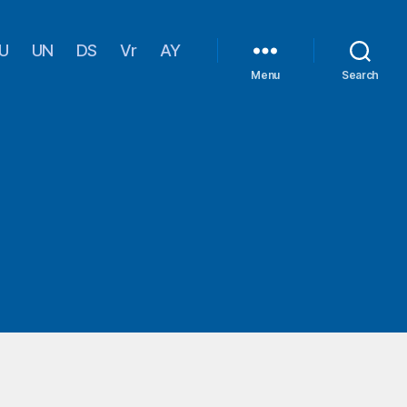
U
UN
DS
Vr
AY
Menu
Search