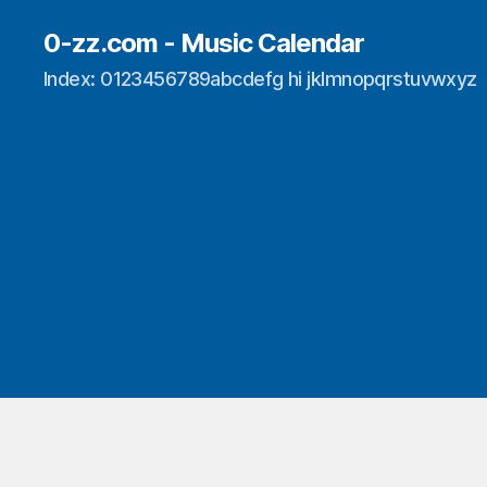
0-zz.com - Music Calendar
Index: 0123456789abcdefg hi jklmnopqrstuvwxyz