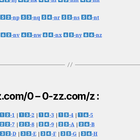
-nj
-nk
-nl
-nm
-nn
-np
-nq
-nr
-ns
-nt
-nv
-nw
-nx
-ny
-nz
.com/0 – 0-zz.com/z :
-1
|
-2
|
-3
|
-4
|
-5
-7
|
-8
|
-9
|
-A
|
-B
-D
|
-E
|
-F
|
-G
|
-H