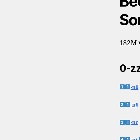
Be
So
182M v
0-zz
-n0
-n6
-nc