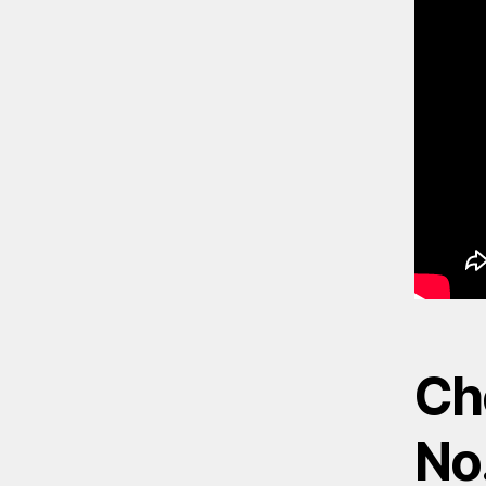
Ch
No