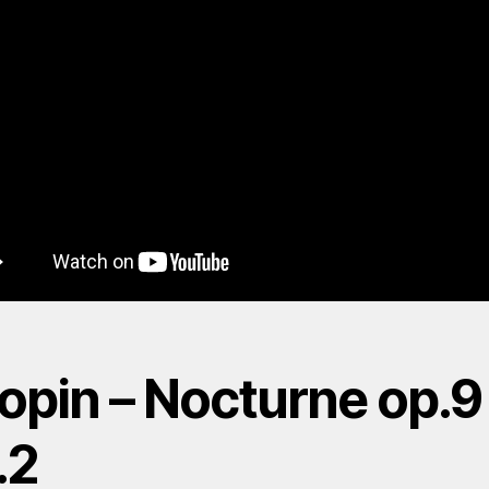
opin – Nocturne op.9
.2