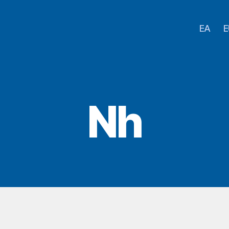
EA
E
Nh