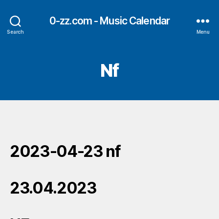
0-zz.com - Music Calendar
Search
Menu
Nf
2023-04-23 nf
23.04.2023