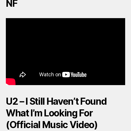
NF
U2 – I Still Haven’t Found
What I’m Looking For
(Official Music Video)