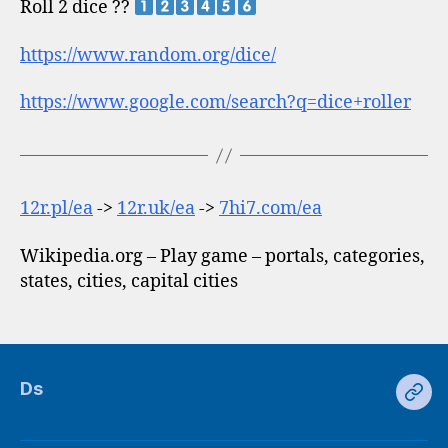
Roll 2 dice ??
https://www.random.org/dice/
https://www.google.com/search?q=dice+roller
12r.pl/ea
->
12r.uk/ea
->
7hi7.com/ea
Wikipedia.org – Play game – portals, categories,
states, cities, capital cities
Ds
Ds