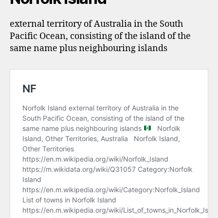
external territory of Australia in the South
Pacific Ocean, consisting of the island of the
same name plus neighbouring islands