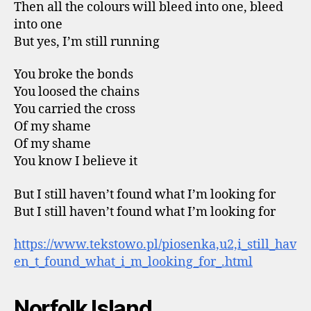
Then all the colours will bleed into one, bleed
into one
But yes, I’m still running
You broke the bonds
You loosed the chains
You carried the cross
Of my shame
Of my shame
You know I believe it
But I still haven’t found what I’m looking for
But I still haven’t found what I’m looking for
https://www.tekstowo.pl/piosenka,u2,i_still_hav
en_t_found_what_i_m_looking_for_.html
Norfolk Island