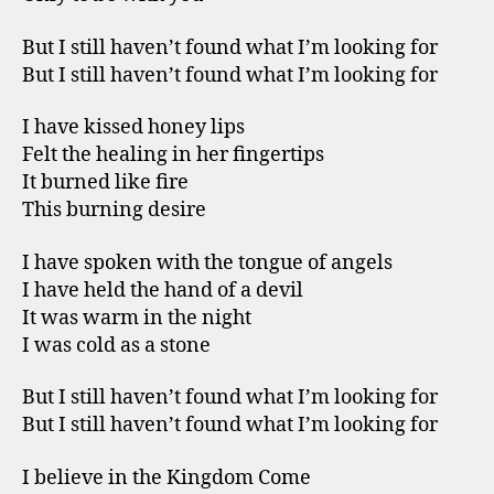
But I still haven’t found what I’m looking for
But I still haven’t found what I’m looking for
I have kissed honey lips
Felt the healing in her fingertips
It burned like fire
This burning desire
I have spoken with the tongue of angels
I have held the hand of a devil
It was warm in the night
I was cold as a stone
But I still haven’t found what I’m looking for
But I still haven’t found what I’m looking for
I believe in the Kingdom Come