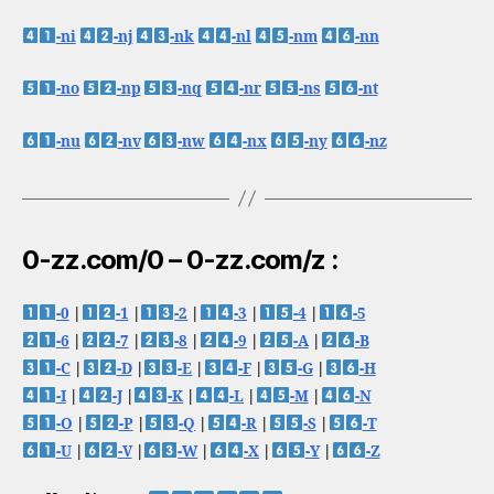
-ni
-nj
-nk
-nl
-nm
-nn
-no
-np
-nq
-nr
-ns
-nt
-nu
-nv
-nw
-nx
-ny
-nz
0-zz.com/0 – 0-zz.com/z :
-0
|
-1
|
-2
|
-3
|
-4
|
-5
-6
|
-7
|
-8
|
-9
|
-A
|
-B
-C
|
-D
|
-E
|
-F
|
-G
|
-H
-I
|
-J
|
-K
|
-L
|
-M
|
-N
-O
|
-P
|
-Q
|
-R
|
-S
|
-T
-U
|
-V
|
-W
|
-X
|
-Y
|
-Z