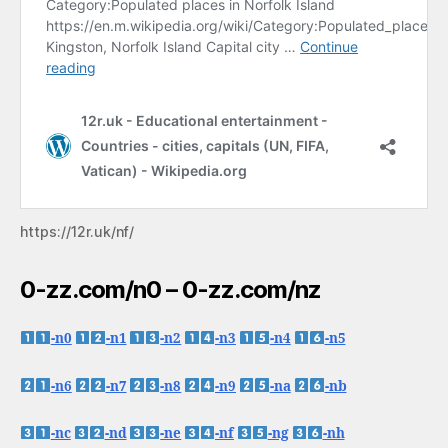
https://12r.uk/nf/
0-zz.com/n0 – 0-zz.com/nz
-n0
-n1
-n2
-n3
-n4
-n5
-n6
-n7
-n8
-n9
-na
-nb
-nc
-nd
-ne
-nf
-ng
-nh