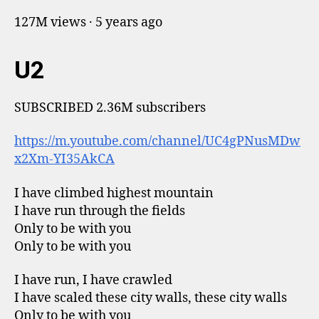
127M views · 5 years ago
U2
SUBSCRIBED 2.36M subscribers
https://m.youtube.com/channel/UC4gPNusMDw
x2Xm-YI35AkCA
I have climbed highest mountain
I have run through the fields
Only to be with you
Only to be with you
I have run, I have crawled
I have scaled these city walls, these city walls
Only to be with you