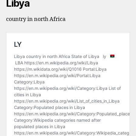
Libya
country in north Africa