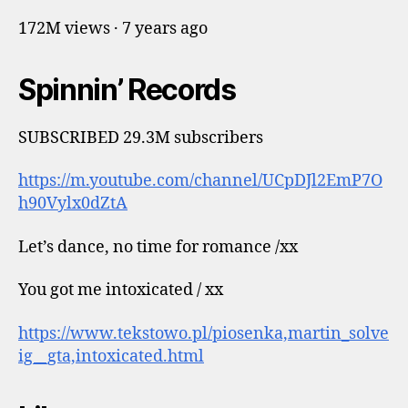
172M views · 7 years ago
Spinnin’ Records
SUBSCRIBED 29.3M subscribers
https://m.youtube.com/channel/UCpDJl2EmP7O
h90Vylx0dZtA
Let’s dance, no time for romance /xx
You got me intoxicated / xx
https://www.tekstowo.pl/piosenka,martin_solve
ig__gta,intoxicated.html