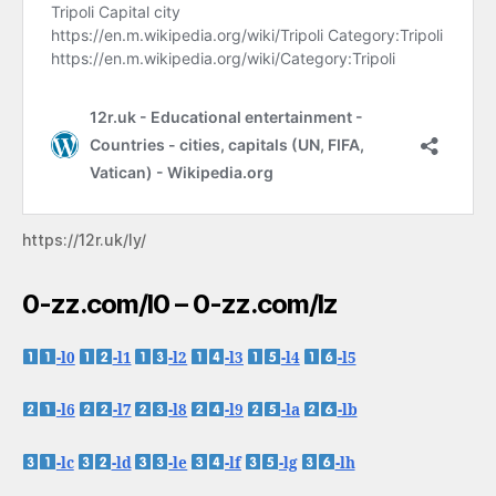
https://12r.uk/ly/
0-zz.com/l0 – 0-zz.com/lz
-l0
-l1
-l2
-l3
-l4
-l5
-l6
-l7
-l8
-l9
-la
-lb
-lc
-ld
-le
-lf
-lg
-lh