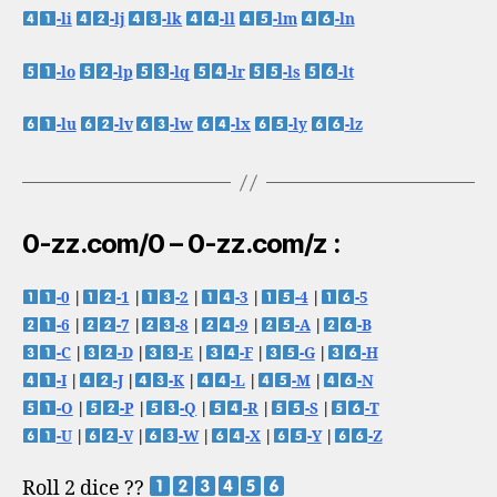
-li
-lj
-lk
-ll
-lm
-ln
-lo
-lp
-lq
-lr
-ls
-lt
-lu
-lv
-lw
-lx
-ly
-lz
0-zz.com/0 – 0-zz.com/z :
-0
|
-1
|
-2
|
-3
|
-4
|
-5
-6
|
-7
|
-8
|
-9
|
-A
|
-B
-C
|
-D
|
-E
|
-F
|
-G
|
-H
-I
|
-J
|
-K
|
-L
|
-M
|
-N
-O
|
-P
|
-Q
|
-R
|
-S
|
-T
-U
|
-V
|
-W
|
-X
|
-Y
|
-Z
Roll 2 dice ??