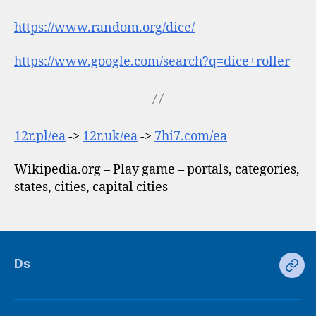
https://www.random.org/dice/
https://www.google.com/search?q=dice+roller
12r.pl/ea
->
12r.uk/ea
->
7hi7.com/ea
Wikipedia.org – Play game – portals, categories,
states, cities, capital cities
Ds
Ds