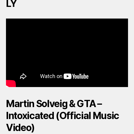
LY
Martin Solveig & GTA –
Intoxicated (Official Music
Video)