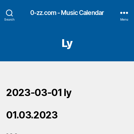
0-zz.com - Music Calendar
Search
Menu
Ly
2023-03-01 ly
01.03.2023